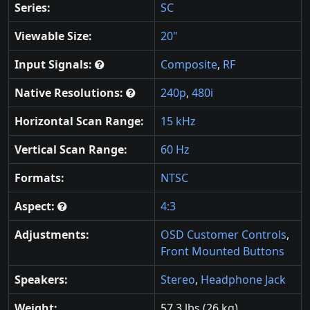
Series:
SC
Viewable Size:
20"
Input Signals:
Composite
,
RF
Native Resolutions:
240p
,
480i
Horizontal Scan Range:
15 kHz
Vertical Scan Range:
60 Hz
Formats:
NTSC
Aspect:
4:3
Adjustments:
OSD Customer Controls
,
Front Mounted Buttons
Speakers:
Stereo
,
Headphone Jack
Weight:
57.3 lbs (26 kg)