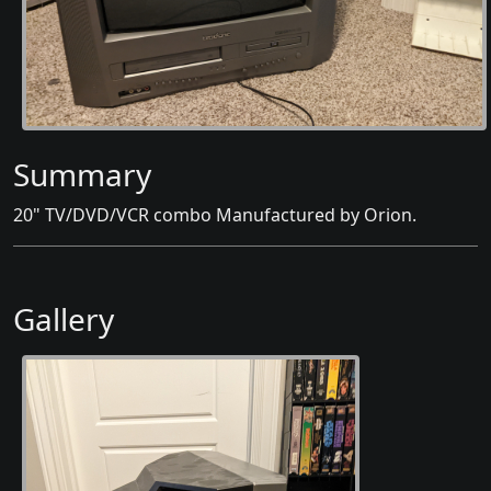
Summary
20" TV/DVD/VCR combo Manufactured by Orion.
Gallery