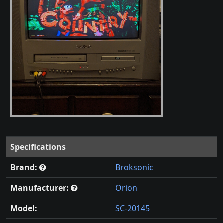
Specifications
Brand:
Broksonic
Manufacturer:
Orion
Model:
SC-20145