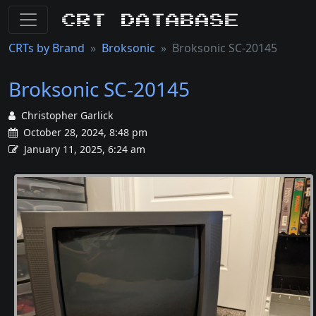
CRT Database
CRTs by Brand
Broksonic
Broksonic SC-20145
Broksonic SC-20145
Christopher Garlick
October 28, 2024, 8:48 pm
January 11, 2025, 6:24 am