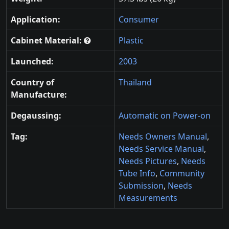
Application:
Consumer
Cabinet Material:
Plastic
Launched:
2003
Country of
Thailand
Manufacture:
Degaussing:
Automatic on Power-on
Tag:
Needs Owners Manual
,
Needs Service Manual
,
Needs Pictures
,
Needs
Tube Info
,
Community
Submission
,
Needs
Measurements