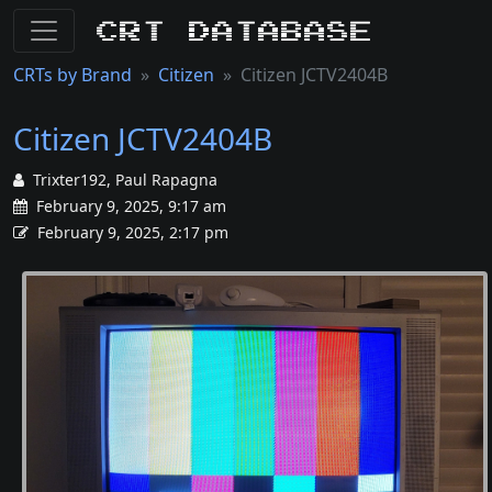
CRT Database
CRTs by Brand
Citizen
Citizen JCTV2404B
Citizen JCTV2404B
Trixter192, Paul Rapagna
February 9, 2025, 9:17 am
February 9, 2025, 2:17 pm