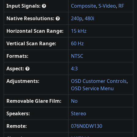
Input Signals:
Composite
,
S-Video
,
RF
Native Resolutions:
240p
,
480i
Horizontal Scan Range:
15 kHz
Vertical Scan Range:
60 Hz
Formats:
NTSC
Aspect:
4:3
Adjustments:
OSD Customer Controls
,
OSD Service Menu
Removable Glare Film:
No
Speakers:
Stereo
Remote:
076N0DW130