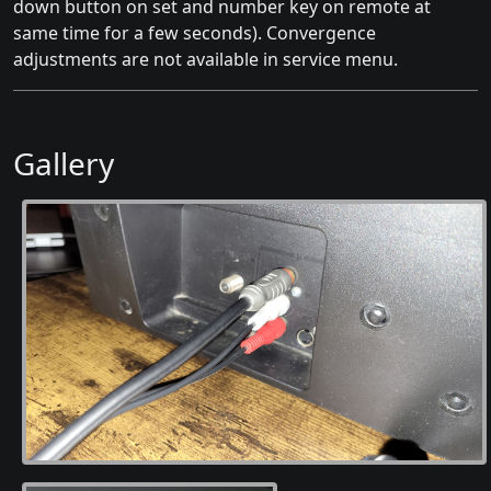
down button on set and number key on remote at
same time for a few seconds). Convergence
adjustments are not available in service menu.
Gallery