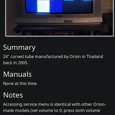
Summary
24" curved tube manufactured by Orion in Thailand
back in 2005.
Manuals
None at this time.
Notes
Accessing service menu is identical with other Orion-
made models (set volume to 0; press both volume