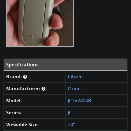
Specifications
Brand:
Citizen
Manufacturer:
Orion
Model:
JCTV2404B
Series:
JC
Viewable Size:
24"