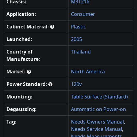
Chassis:
M3T216
Application:
Consumer
Cabinet Material:
Plastic
Launched:
2005
Country of
Thailand
Manufacture:
Market:
North America
Power Standard:
120v
Mounting:
Table Surface (Standard)
Degaussing:
Automatic on Power-on
Tag:
Needs Owners Manual
,
Needs Service Manual
,
Needs Measurements
,