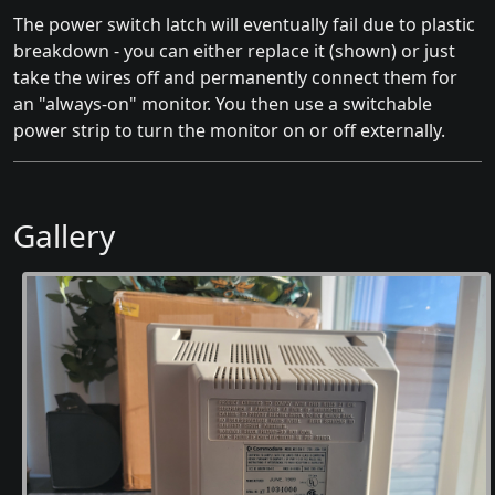
The power switch latch will eventually fail due to plastic
breakdown - you can either replace it (shown) or just
take the wires off and permanently connect them for
an "always-on" monitor. You then use a switchable
power strip to turn the monitor on or off externally.
Gallery