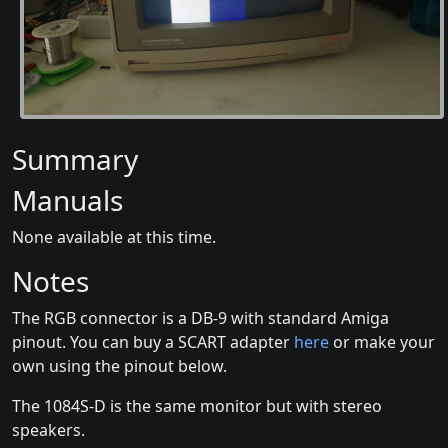
Summary
Manuals
None available at this time.
Notes
The RGB connector is a DB-9 with standard Amiga
pinout. You can buy a SCART adapter
here
or make your
own using the pinout below.
The 1084S-D is the same monitor but with stereo
speakers.