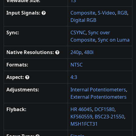
Viewable Size:
13"
Input Signals:
Composite
,
S-Video
,
RGB
,
Digital RGB
Sync:
CSYNC
,
Sync over
Composite
,
Sync on Luma
Native Resolutions:
240p
,
480i
Formats:
NTSC
Aspect:
4:3
Adjustments:
Internal Potentiometers
,
External Potentiometers
Flyback:
HR 46045
,
DCF1580
,
KFS60559
,
BSC23-21550
,
MSH1FCT31