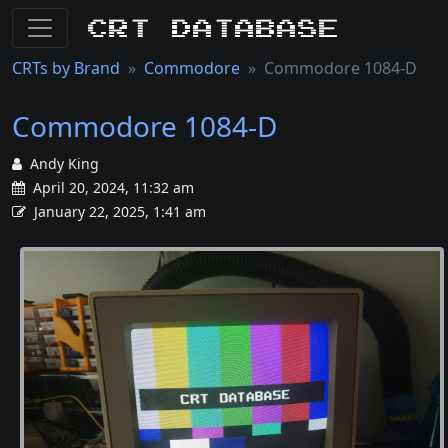
CRT Database
CRTs by Brand
Commodore
Commodore 1084-D
Commodore 1084-D
Andy King
April 20, 2024, 11:32 am
January 22, 2025, 1:41 am