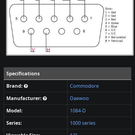
Specifications
Brand:
Commodore
Manufacturer:
Daewoo
Model:
1084-D
Series:
1000 series