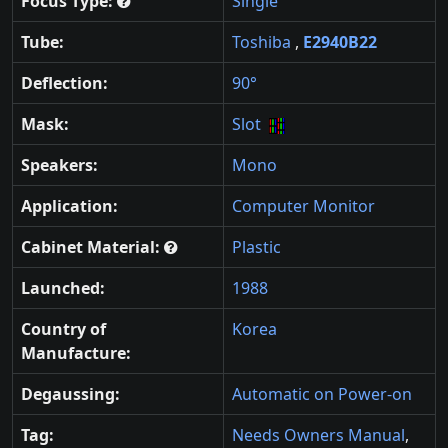
Focus Type:
Single
Tube:
Toshiba
,
E2940B22
Deflection:
90°
Mask:
Slot
Speakers:
Mono
Application:
Computer Monitor
Cabinet Material:
Plastic
Launched:
1988
Country of
Korea
Manufacture:
Degaussing:
Automatic on Power-on
Tag:
Needs Owners Manual
,