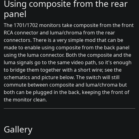
Using composite from the rear
panel
The 1701/1702 monitors take composite from the front
RCA connector and luma/chroma from the rear
connectors. There is a very simple mod that can be
made to enable using composite from the back panel
using the luma connector. Both the composite and the
luma signals go to the same video path, so it's enough
to bridge them together with a short wire; see the
schematics and picture below. The switch will still
commute between composite and luma/chroma but
both can be plugged in the back, keeping the front of
the monitor clean.
Gallery