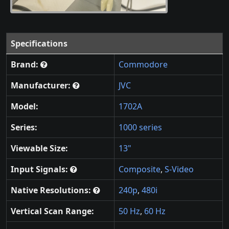
Specifications
Brand:
Commodore
Manufacturer:
JVC
Model:
1702A
Series:
1000 series
Viewable Size:
13"
Input Signals:
Composite
,
S-Video
Native Resolutions:
240p
,
480i
Vertical Scan Range:
50 Hz
,
60 Hz