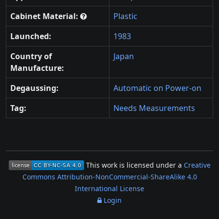
Cabinet Material:
Plastic
Launched:
1983
Country of
Japan
Manufacture:
Degaussing:
Automatic on Power-on
Tag:
Needs Measurements
This work is licensed under a
Creative
Commons Attribution-NonCommercial-ShareAlike 4.0
International License
Login