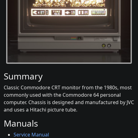
Summary
Classic Commodore CRT monitor from the 1980s, most
commonly used with the Commodore 64 personal
computer. Chassis is designed and manufactured by JVC
and uses a Hitachi picture tube.
Manuals
Service Manual