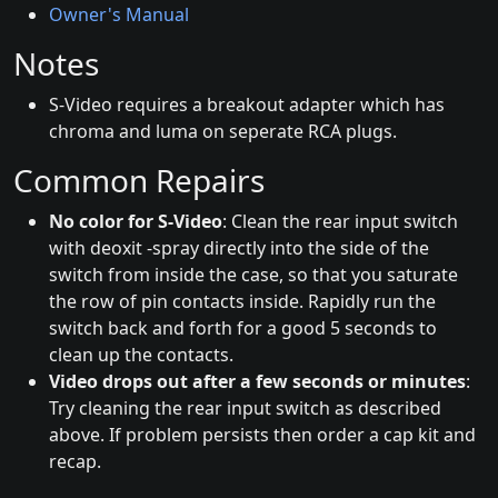
Owner's Manual
Notes
S-Video requires a breakout adapter which has
chroma and luma on seperate RCA plugs.
Common Repairs
No color for S-Video
: Clean the rear input switch
with deoxit -spray directly into the side of the
switch from inside the case, so that you saturate
the row of pin contacts inside. Rapidly run the
switch back and forth for a good 5 seconds to
clean up the contacts.
Video drops out after a few seconds or minutes
:
Try cleaning the rear input switch as described
above. If problem persists then order a cap kit and
recap.