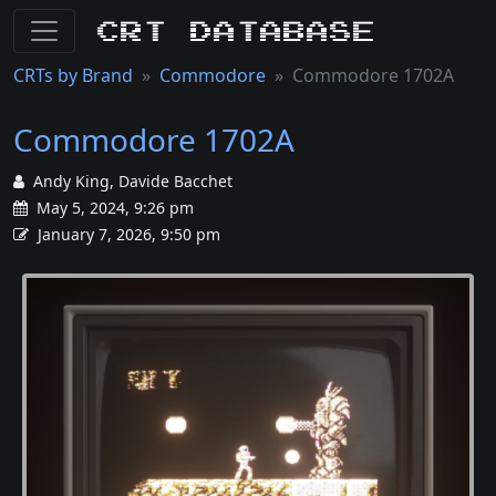
CRT Database
CRTs by Brand
Commodore
Commodore 1702A
Commodore 1702A
Andy King, Davide Bacchet
May 5, 2024, 9:26 pm
January 7, 2026, 9:50 pm