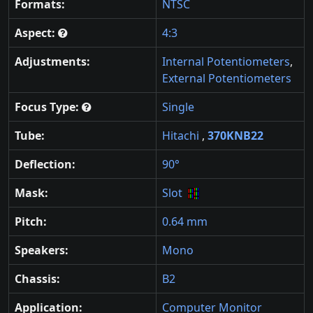
Formats:
NTSC
Aspect:
4:3
Adjustments:
Internal Potentiometers
,
External Potentiometers
Focus Type:
Single
Tube:
Hitachi
,
370KNB22
Deflection:
90°
Mask:
Slot
Pitch:
0.64 mm
Speakers:
Mono
Chassis:
B2
Application:
Computer Monitor