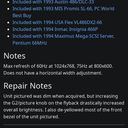
Included with 1993 Austin 486/DLC-33
Included with 1993 MIS Promis SL-66, PC World
Best Buy
Included with 1994 USA Flex VL486DX2-66
Included with 1994 Inmac Insignia 466P
Included with 1994 Maximus Mega-SCSI Server,
Pentium 66MHz
Notes
Max refresh of 60Hz at 1024x768, 75Hz at 800x600.
Does not have a horizontal width adjustment.
Repair Notes
Unit pictured was dim when acquired, but increasing
the G2/picture knob on the flyback drastically increased
overall brightness. I also de-yellowed most of the front
bezel of the unit pictured.