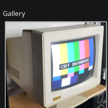
Gallery