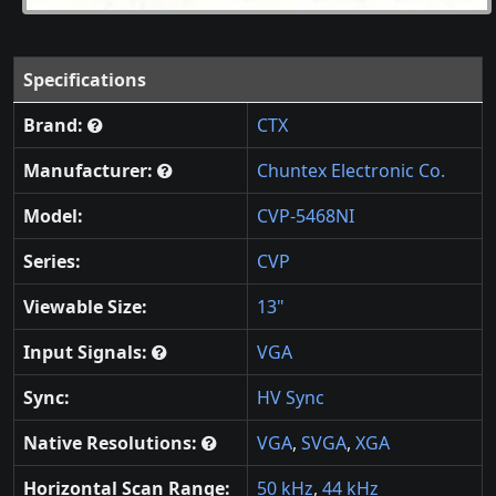
Specifications
Brand:
CTX
Manufacturer:
Chuntex Electronic Co.
Model:
CVP-5468NI
Series:
CVP
Viewable Size:
13"
Input Signals:
VGA
Sync:
HV Sync
Native Resolutions:
VGA
,
SVGA
,
XGA
Horizontal Scan Range:
50 kHz
,
44 kHz