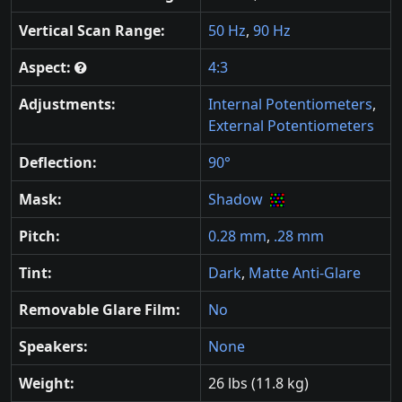
Vertical Scan Range:
50 Hz
,
90 Hz
Aspect:
4:3
Adjustments:
Internal Potentiometers
,
External Potentiometers
Deflection:
90°
Mask:
Shadow
Pitch:
0.28 mm
,
.28 mm
Tint:
Dark
,
Matte Anti-Glare
Removable Glare Film:
No
Speakers:
None
Weight:
26 lbs (11.8 kg)