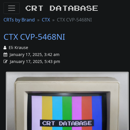
CRT Database
CRTs by Brand
CTX
CTX CVP-5468NI
CTX CVP-5468NI
Eli Krause
January 17, 2025, 3:42 am
January 17, 2025, 5:43 pm