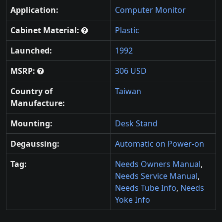
Application:
Computer Monitor
Cabinet Material:
Plastic
Launched:
1992
MSRP:
306 USD
Country of
Taiwan
Manufacture:
Mounting:
Desk Stand
Degaussing:
Automatic on Power-on
Tag:
Needs Owners Manual
,
Needs Service Manual
,
Needs Tube Info
,
Needs
Yoke Info