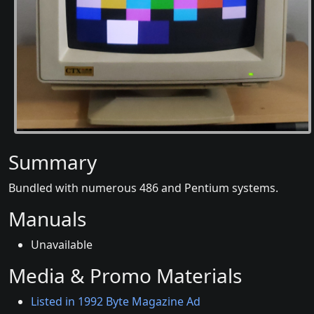
Summary
Bundled with numerous 486 and Pentium systems.
Manuals
Unavailable
Media & Promo Materials
Listed in 1992 Byte Magazine Ad