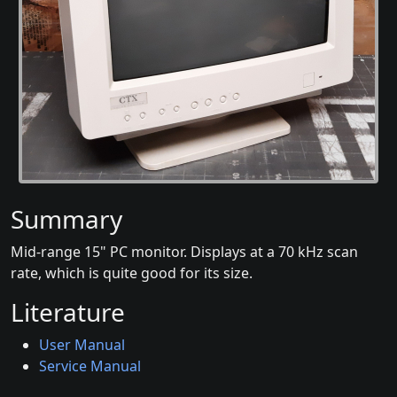
Summary
Mid-range 15" PC monitor. Displays at a 70 kHz scan
rate, which is quite good for its size.
Literature
User Manual
Service Manual