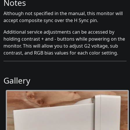
Notes
Although not specified in the manual, this monitor will
accept composite sync over the H Sync pin.
Additional service adjustments can be accessed by
holding contrast + and - buttons while powering on the
monitor. This will allow you to adjust G2 voltage, sub
contrast, and RGB bias values for each color setting.
Gallery