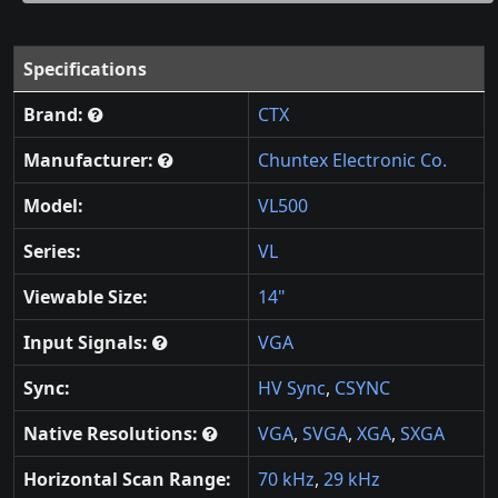
Specifications
Brand:
CTX
Manufacturer:
Chuntex Electronic Co.
Model:
VL500
Series:
VL
Viewable Size:
14"
Input Signals:
VGA
Sync:
HV Sync
,
CSYNC
Native Resolutions:
VGA
,
SVGA
,
XGA
,
SXGA
Horizontal Scan Range:
70 kHz
,
29 kHz