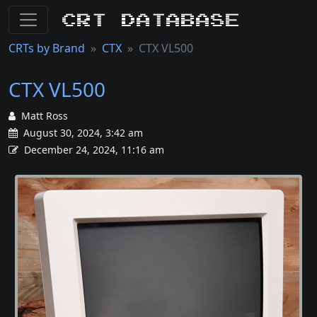
CRT Database
CRTs by Brand
CTX
CTX VL500
CTX VL500
Matt Ross
August 30, 2024, 3:42 am
December 24, 2024, 11:16 am