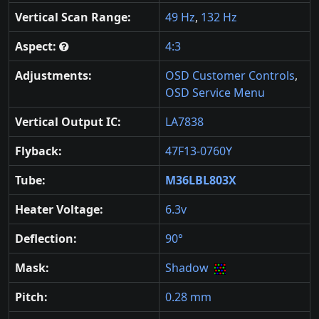
Vertical Scan Range:
49 Hz
,
132 Hz
Aspect:
4:3
Adjustments:
OSD Customer Controls
,
OSD Service Menu
Vertical Output IC:
LA7838
Flyback:
47F13-0760Y
Tube:
M36LBL803X
Heater Voltage:
6.3v
Deflection:
90°
Mask:
Shadow
Pitch:
0.28 mm