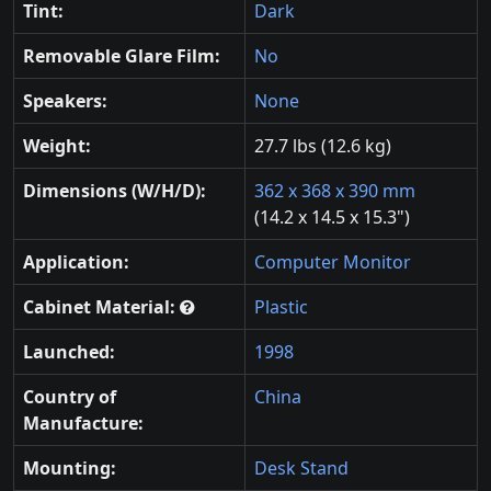
Tint:
Dark
Removable Glare Film:
No
Speakers:
None
Weight:
27.7 lbs (12.6 kg)
Dimensions (W/H/D):
362 x 368 x 390 mm
(14.2 x 14.5 x 15.3")
Application:
Computer Monitor
Cabinet Material:
Plastic
Launched:
1998
Country of
China
Manufacture:
Mounting:
Desk Stand