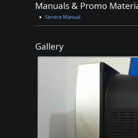
Manuals & Promo Materia
Service Manual
Gallery