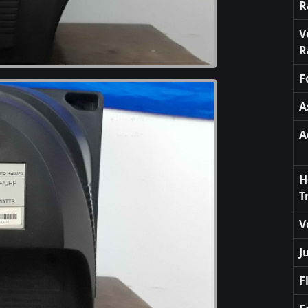
R
V
R
F
A
A
H
T
V
J
F