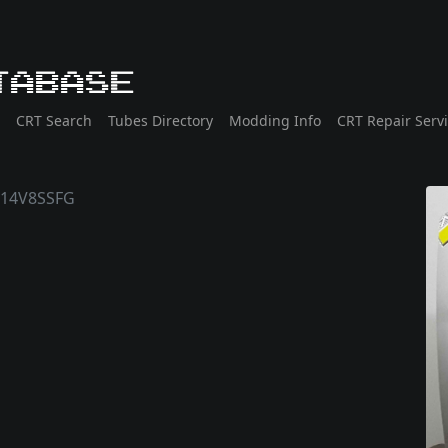
tabase
CRT Search
Tubes Directory
Modding Info
CRT Repair Serv
14V8SSFG