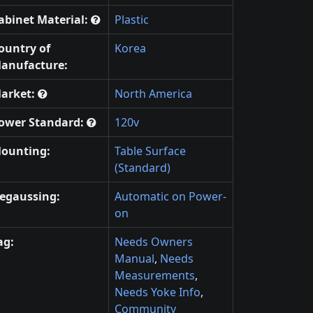
abinet Material:
Plastic
ountry of
Korea
anufacture:
arket:
North America
ower Standard:
120v
ounting:
Table Surface
(Standard)
egaussing:
Automatic on Power-
on
ag:
Needs Owners
Manual
,
Needs
Measurements
,
Needs Yoke Info
,
Community