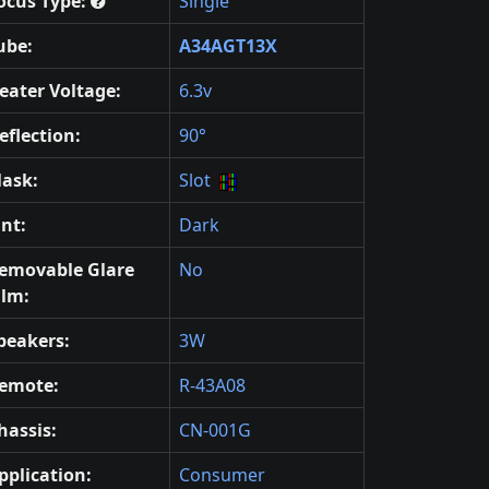
ocus Type:
Single
ube:
A34AGT13X
eater Voltage:
6.3v
eflection:
90°
ask:
Slot
int:
Dark
emovable Glare
No
ilm:
peakers:
3W
emote:
R-43A08
hassis:
CN-001G
pplication:
Consumer