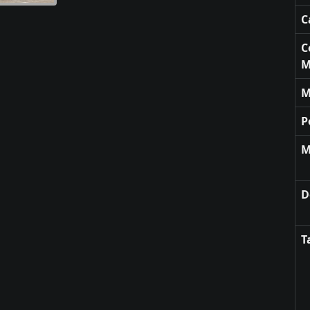
C
C
M
M
P
M
D
T