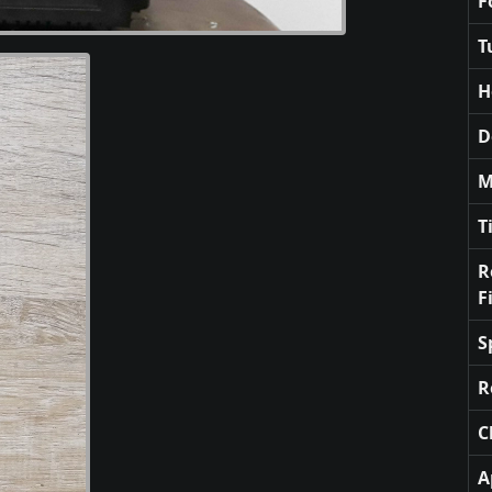
F
T
H
D
M
T
R
F
S
R
C
A