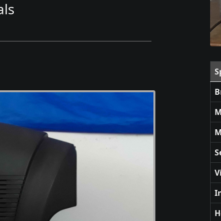
ls
S
B
M
M
S
V
I
H