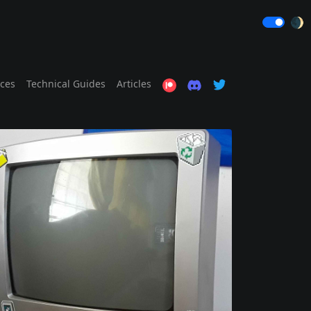
🌒
ices
Technical Guides
Articles