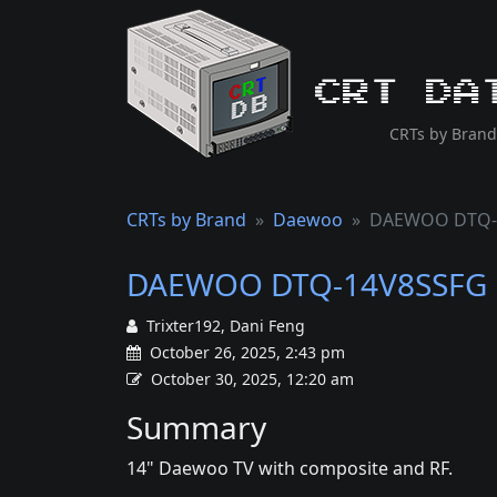
CRT Da
CRTs by Brand
CRTs by Brand
Daewoo
DAEWOO DTQ-
DAEWOO DTQ-14V8SSFG
Trixter192, Dani Feng
October 26, 2025, 2:43 pm
October 30, 2025, 12:20 am
Summary
14" Daewoo TV with composite and RF.