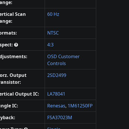
ange:
ertical Scan
60 Hz
ange:
ormats:
NTSC
spect:
4:3
djustments:
OSD Customer
Controls
orz. Output
2SD2499
ransistor:
ertical Output IC:
LA78041
ungle IC:
Renesas
,
1M61250FP
lyback:
FSA37023M