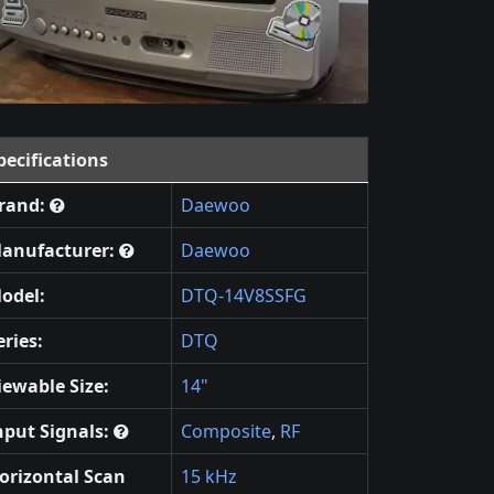
pecifications
rand:
Daewoo
anufacturer:
Daewoo
odel:
DTQ-14V8SSFG
eries:
DTQ
iewable Size:
14"
nput Signals:
Composite
,
RF
orizontal Scan
15 kHz