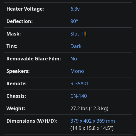
Heater Voltage:
6.3v
Deflection:
90°
Mask:
Slot
Tint:
Dark
Removable Glare Film:
No
Speakers:
Mono
Remote:
R-35A01
Chassis:
CN-140
Weight:
27.2 lbs (12.3 kg)
Dimensions (W/H/D):
379 x 402 x 369 mm
(14.9 x 15.8 x 14.5")