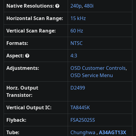
Native Resolutions:
240p
,
480i
Horizontal Scan Range:
15 kHz
Vertical Scan Range:
60 Hz
Formats:
NTSC
Aspect:
4:3
Adjustments:
OSD Customer Controls
,
OSD Service Menu
Horz. Output
D2499
Transistor:
Vertical Output IC:
TA8445K
Flyback:
FSA25025S
Tube:
Chunghwa
,
A34AGT13X