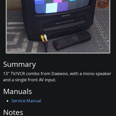
Summary
13" TV/VCR combo from Daewoo, with a mono speaker
and a single front AV input.
Manuals
Service Manual
Notes