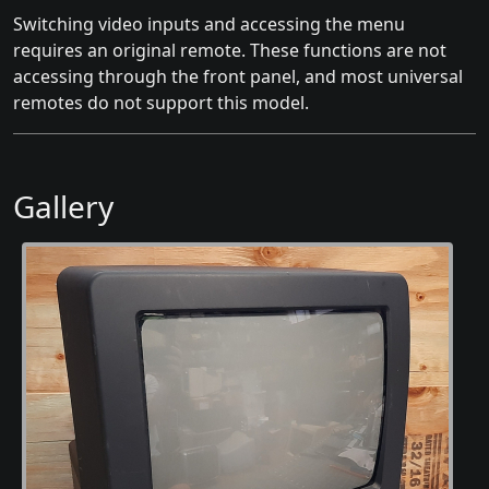
Switching video inputs and accessing the menu
requires an original remote. These functions are not
accessing through the front panel, and most universal
remotes do not support this model.
Gallery