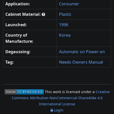
Application:
Consumer
Cabinet Material:
Plastic
Launched:
1996
Country of
Korea
Manufacture:
Degaussing:
Automatic on Power-on
Tag:
Needs Owners Manual
This work is licensed under a
Creative
Commons Attribution-NonCommercial-ShareAlike 4.0
International License
Login