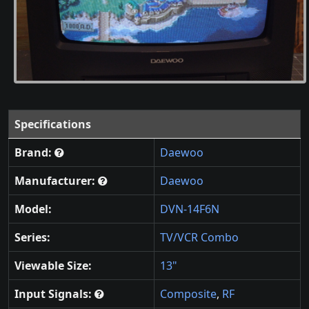
Specifications
Brand:
Daewoo
Manufacturer:
Daewoo
Model:
DVN-14F6N
Series:
TV/VCR Combo
Viewable Size:
13"
Input Signals:
Composite
,
RF