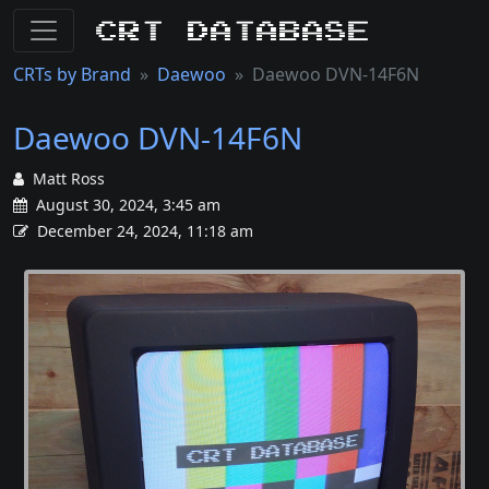
CRT Database
CRTs by Brand
Daewoo
Daewoo DVN-14F6N
Daewoo DVN-14F6N
Matt Ross
August 30, 2024, 3:45 am
December 24, 2024, 11:18 am