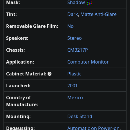
Mask:
Shadow
Tint:
Dark
,
Matte Anti-Glare
Removable Glare Film:
No
Speakers:
Stereo
Chassis:
CM3217P
Application:
Computer Monitor
Cabinet Material:
Plastic
Launched:
2001
Country of
Mexico
Manufacture:
Mounting:
Desk Stand
Degaussing:
Automatic on Power-on
,