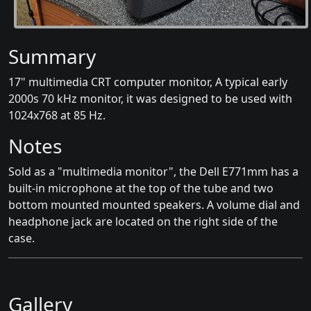
Summary
17" multimedia CRT computer monitor, A typical early
2000s 70 kHz monitor, it was designed to be used with
1024x768 at 85 Hz.
Notes
Sold as a "multimedia monitor", the Dell E771mm has a
built-in microphone at the top of the tube and two
bottom mounted mounted speakers. A volume dial and
headphone jack are located on the right side of the
case.
Gallery