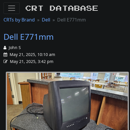
CRT Database
CRTs by Brand
Dell
Dell E771mm
Dell E771mm
John S
May 21, 2025, 10:10 am
May 21, 2025, 3:42 pm