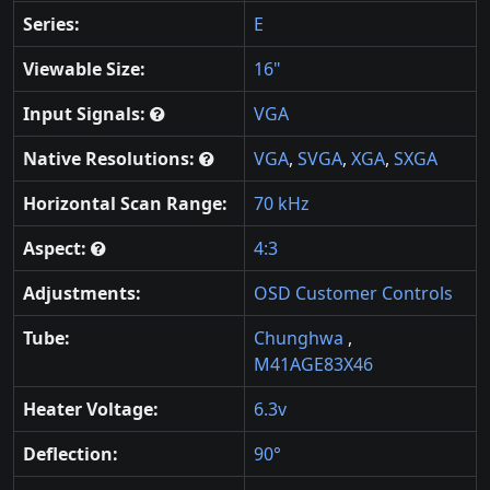
Series:
E
Viewable Size:
16"
Input Signals:
VGA
Native Resolutions:
VGA
,
SVGA
,
XGA
,
SXGA
Horizontal Scan Range:
70 kHz
Aspect:
4:3
Adjustments:
OSD Customer Controls
Tube:
Chunghwa
,
M41AGE83X46
Heater Voltage:
6.3v
Deflection:
90°