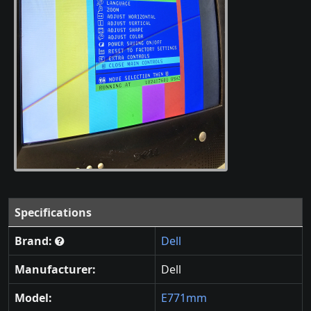
Specifications
Brand:
Dell
Manufacturer:
Dell
Model:
E771mm