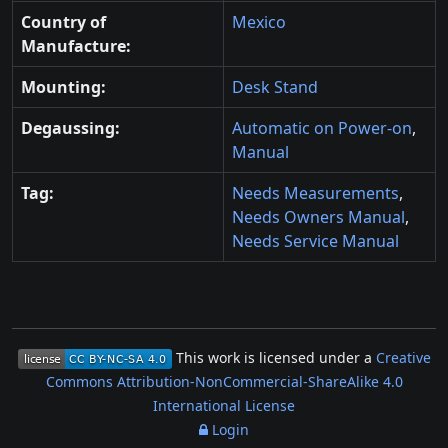
Country of
Mexico
Manufacture:
Mounting:
Desk Stand
Degaussing:
Automatic on Power-on
,
Manual
Tag:
Needs Measurements
,
Needs Owners Manual
,
Needs Service Manual
This work is licensed under a
Creative
Commons Attribution-NonCommercial-ShareAlike 4.0
International License
Login