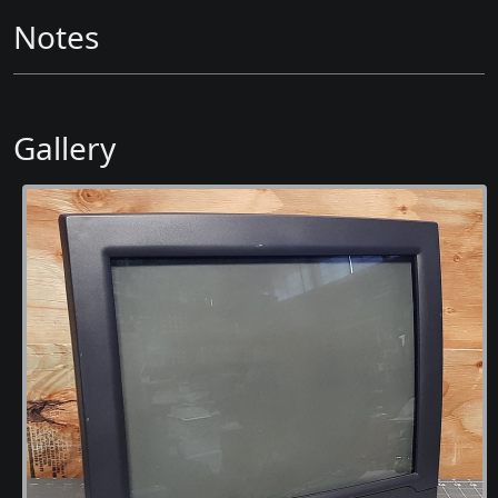
Notes
Gallery