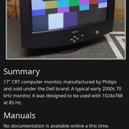
Summary
17" CRT computer monitor, manufactured by Philips
and sold under the Dell brand. A typical early 2000s 70
kHz monitor, it was designed to be used with 1024x768
at 85 Hz.
Manuals
No documentation is available online a this time.