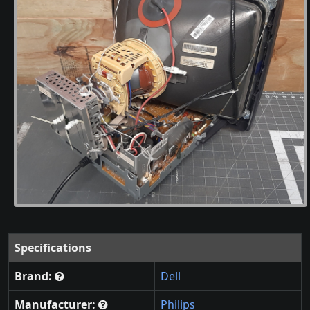
Specifications
Brand:
Dell
Manufacturer:
Philips