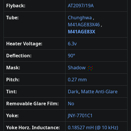
Flyback:
AT2097/19A
Tube:
Chunghwa
,
M41AGE83X46
,
M41AGE83X
Heater Voltage:
6.3v
Deflection:
90°
Mask:
Shadow
Pitch:
0.27 mm
Tint:
Dark
,
Matte Anti-Glare
Removable Glare Film:
No
Yoke:
JNY-7701C1
Yoke Horz. Inductance:
0.18527 mH (@ 10 kHz)