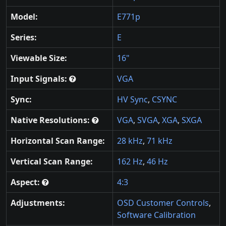
Model:
E771p
Series:
E
Viewable Size:
16"
Input Signals:
VGA
Sync:
HV Sync
,
CSYNC
Native Resolutions:
VGA
,
SVGA
,
XGA
,
SXGA
Horizontal Scan Range:
28 kHz
,
71 kHz
Vertical Scan Range:
162 Hz
,
46 Hz
Aspect:
4:3
Adjustments:
OSD Customer Controls
,
Software Calibration