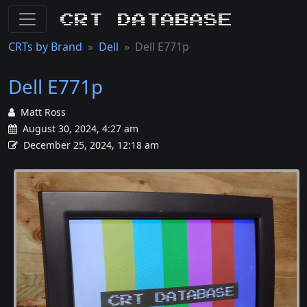
CRT Database
CRTs by Brand
Dell
Dell E771p
Dell E771p
Matt Ross
August 30, 2024, 4:27 am
December 25, 2024, 12:18 am