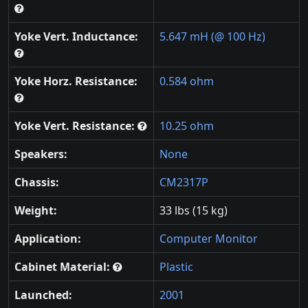
Yoke Vert. Inductance:
5.647 mH (@ 100 Hz)
Yoke Horz. Resistance:
0.584 ohm
Yoke Vert. Resistance:
10.25 ohm
Speakers:
None
Chassis:
CM2317P
Weight:
33 lbs (15 kg)
Application:
Computer Monitor
Cabinet Material:
Plastic
Launched:
2001