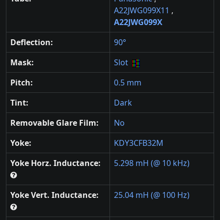
A22JWG099X11
,
A22JWG099X
Deflection:
90°
Mask:
Slot
Pitch:
0.5 mm
Tint:
Dark
Removable Glare Film:
No
Yoke:
KDY3CFB32M
Yoke Horz. Inductance:
5.298 mH (@ 10 kHz)
Yoke Vert. Inductance:
25.04 mH (@ 100 Hz)