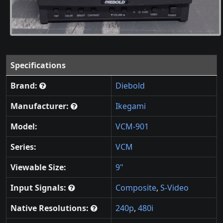
Specifications
Brand:
Diebold
Manufacturer:
Ikegami
Model:
VCM-901
Series:
VCM
Viewable Size:
9"
Input Signals:
Composite
,
S-Video
Native Resolutions:
240p
,
480i