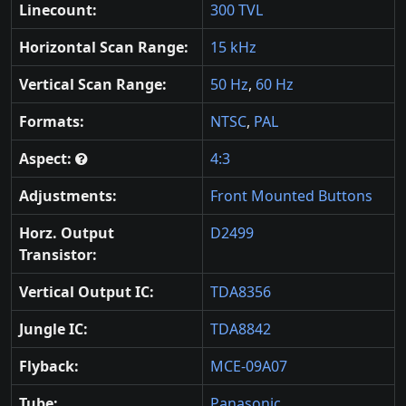
Linecount:
300 TVL
Horizontal Scan Range:
15 kHz
Vertical Scan Range:
50 Hz
,
60 Hz
Formats:
NTSC
,
PAL
Aspect:
4:3
Adjustments:
Front Mounted Buttons
Horz. Output
D2499
Transistor:
Vertical Output IC:
TDA8356
Jungle IC:
TDA8842
Flyback:
MCE-09A07
Tube:
Panasonic
,