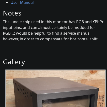
User Manual
Notes
The jungle chip used in this monitor has RGB and YPbPr
input pins, and can almost certainly be modded for
RGB. It would be helpful to find a service manual,
however, in order to compensate for horizontal shift.
Gallery