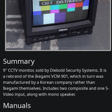
Summary
9" CCTV monitor, sold by Diebold Security Systems. It is
a rebrand of the Ikegami VCM-901, which in turn was
manufactured by a Korean company rather than
Ikegami themselves. Includes two composite and one S-
Video input, along with mono speaker.
Manuals