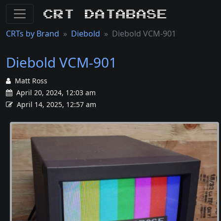
CRT Database
CRTs by Brand
Diebold
Diebold VCM-901
Diebold VCM-901
Matt Ross
April 20, 2024, 12:03 am
April 14, 2025, 12:57 am