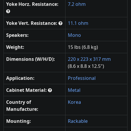
Yoke Horz. Resistance:
7.2 ohm
Yoke Vert. Resistance:
11.1 ohm
Speakers:
Mono
Weight:
15 lbs (6.8 kg)
Dimensions (W/H/D):
220 x 223 x 317 mm
(8.6 x 8.8 x 12.5")
Application:
Professional
Cabinet Material:
Metal
Country of
Korea
Manufacture:
Mounting:
Rackable