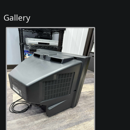
Gallery