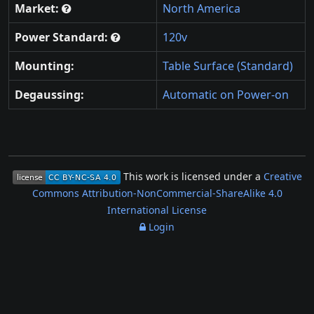
Market:
North America
Power Standard:
120v
Mounting:
Table Surface (Standard)
Degaussing:
Automatic on Power-on
This work is licensed under a
Creative
Commons Attribution-NonCommercial-ShareAlike 4.0
International License
Login