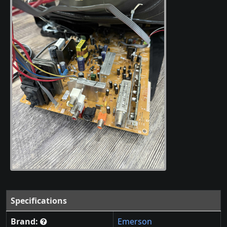
Specifications
Brand:
Emerson