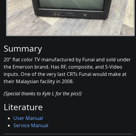
Summary
20" flat color TV manufactured by Funai and sold under
the Emerson brand. Has RF, composite, and S-Video
inputs. One of the very last CRTs Funai would make at
their Malaysian facility in 2008.
(Special thanks to Kyle L for the pics!)
Literature
User Manual
Service Manual