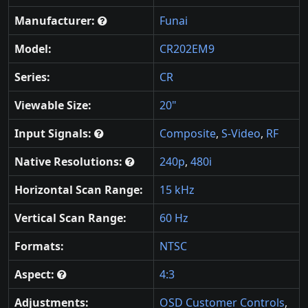
Manufacturer:
Funai
Model:
CR202EM9
Series:
CR
Viewable Size:
20"
Input Signals:
Composite
,
S-Video
,
RF
Native Resolutions:
240p
,
480i
Horizontal Scan Range:
15 kHz
Vertical Scan Range:
60 Hz
Formats:
NTSC
Aspect:
4:3
Adjustments:
OSD Customer Controls
,