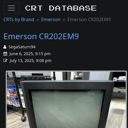
CRT Database
CRTs by Brand
Emerson
Emerson CR202EM9
Emerson CR202EM9
SegaSaturn94
June 6, 2025, 9:15 pm
July 13, 2025, 9:08 pm