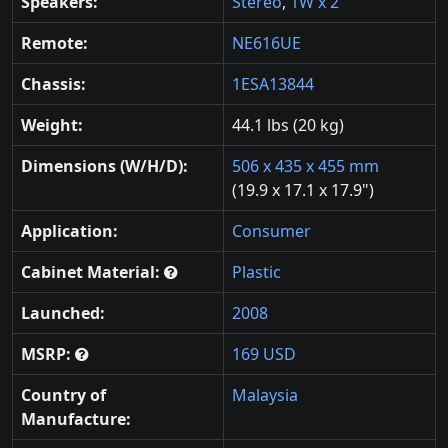
Speakers:
Stereo
,
1W x 2
Remote:
NE616UE
Chassis:
1ESA13844
Weight:
44.1 lbs (20 kg)
Dimensions (W/H/D):
506 x 435 x 455 mm
(19.9 x 17.1 x 17.9")
Application:
Consumer
Cabinet Material:
Plastic
Launched:
2008
MSRP:
169 USD
Country of
Malaysia
Manufacture: