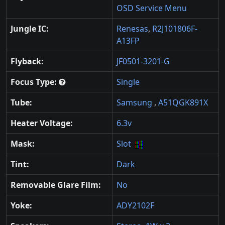
OSD Service Menu
Jungle IC:
Renesas
,
R2J101806F-
A13FP
Flyback:
JF0501-3201-G
Focus Type:
Single
Tube:
Samsung
,
A51QGK891X
Heater Voltage:
6.3v
Mask:
Slot
Tint:
Dark
Removable Glare Film:
No
Yoke:
ADY2102F