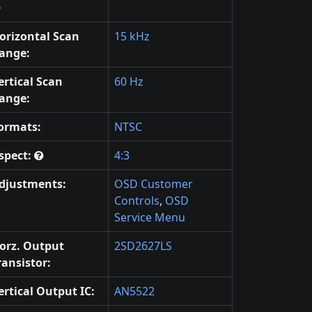
orizontal Scan
15 kHz
ange:
ertical Scan
60 Hz
ange:
ormats:
NTSC
spect:
4:3
djustments:
OSD Customer
Controls
,
OSD
Service Menu
orz. Output
2SD2627LS
ransistor:
ertical Output IC:
AN5522