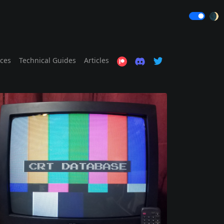
🌒
ices
Technical Guides
Articles