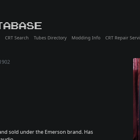
tabase
CRT Search
Tubes Directory
Modding Info
CRT Repair Serv
1902
and sold under the Emerson brand. Has
audio.