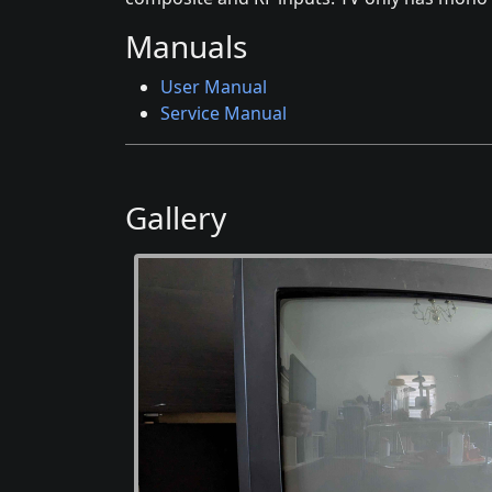
Manuals
User Manual
Service Manual
Gallery