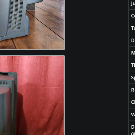
J
C
T
D
M
T
S
R
C
W
D
(