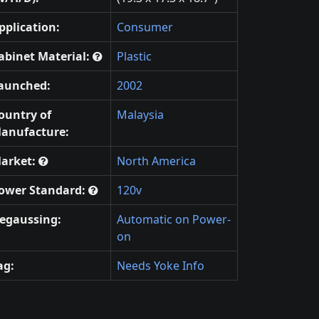
pplication:
Consumer
abinet Material:
Plastic
aunched:
2002
ountry of
Malaysia
anufacture:
arket:
North America
ower Standard:
120v
egaussing:
Automatic on Power-
on
ag:
Needs Yoke Info