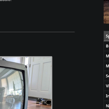
S
B
M
M
S
V
I
N