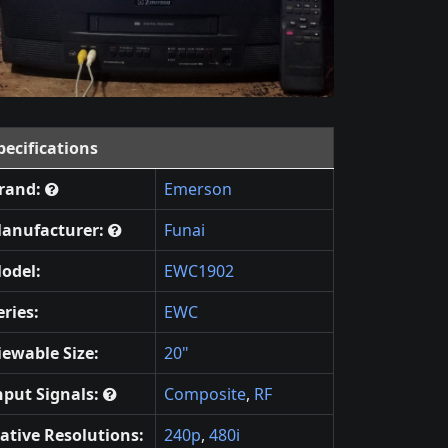
pecifications
rand:
Emerson
anufacturer:
Funai
odel:
EWC1902
eries:
EWC
iewable Size:
20"
nput Signals:
Composite
,
RF
ative Resolutions:
240p
,
480i