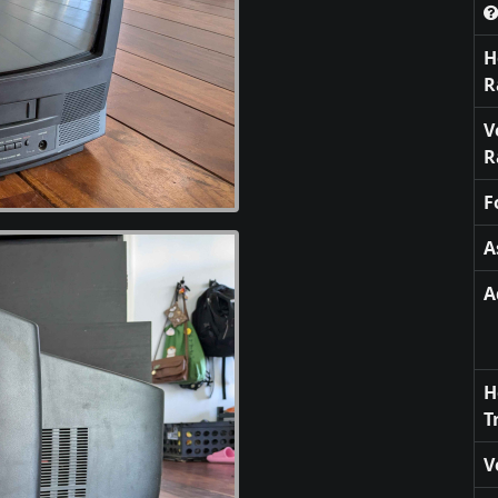
H
R
V
R
F
A
A
H
T
V