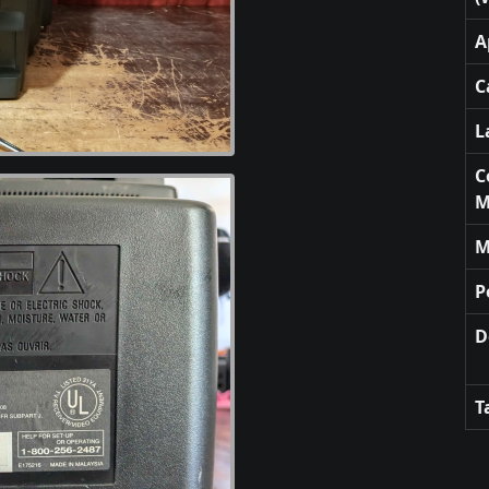
A
C
L
C
M
M
P
D
T