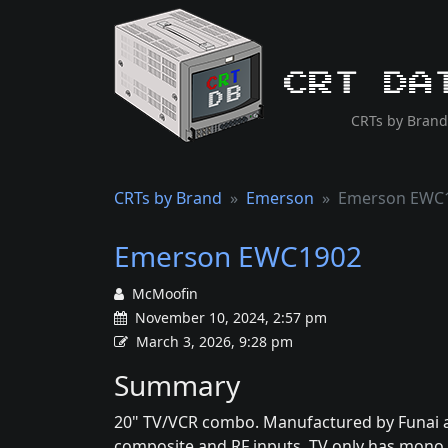
CRT Da
CRTs by Brand
CRTs by Brand
Emerson
Emerson EWC
Emerson EWC1902
McMoofin
November 10, 2024, 2:57 pm
March 3, 2026, 9:28 pm
Summary
20" TV/VCR combo. Manufactured by Funai 
composite and RF inputs. TV only has mono 