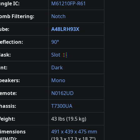
ungle IC:
M61210FP-R61
omb Filtering:
Notch
ube:
A48LRH93X
eflection:
90°
ask:
Slot
int:
Dark
peakers:
Mono
emote:
N0162UD
hassis:
T7300UA
eight:
43 lbs (19.5 kg)
imensions
491 x 439 x 475 mm
W/H/D):
(19.3 x 17.3 x 18.7")