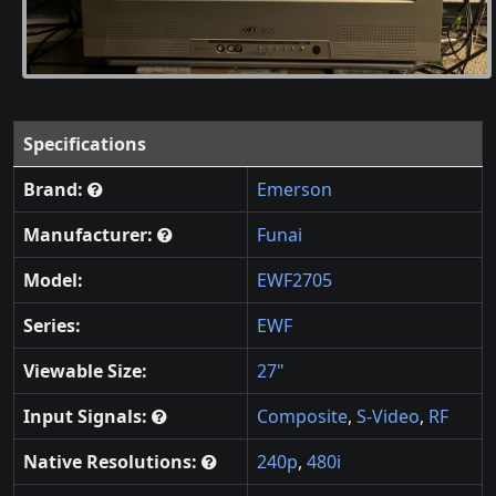
Specifications
Brand:
Emerson
Manufacturer:
Funai
Model:
EWF2705
Series:
EWF
Viewable Size:
27"
Input Signals:
Composite
,
S-Video
,
RF
Native Resolutions:
240p
,
480i