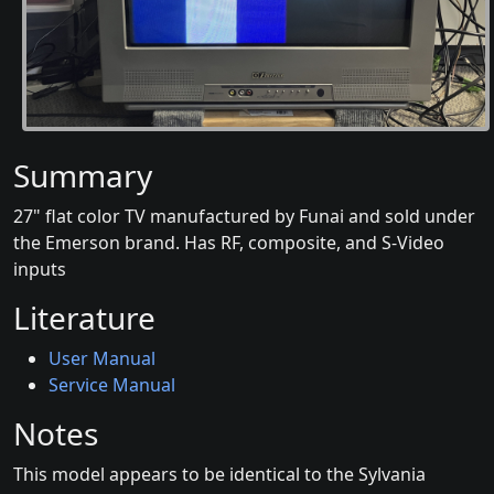
Summary
27" flat color TV manufactured by Funai and sold under
the Emerson brand. Has RF, composite, and S-Video
inputs
Literature
User Manual
Service Manual
Notes
This model appears to be identical to the Sylvania