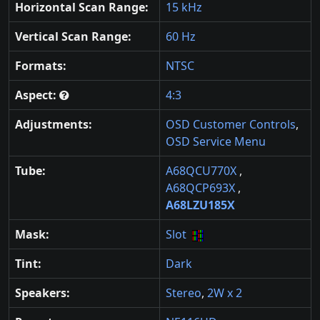
Horizontal Scan Range:
15 kHz
Vertical Scan Range:
60 Hz
Formats:
NTSC
Aspect:
4:3
Adjustments:
OSD Customer Controls
,
OSD Service Menu
Tube:
A68QCU770X
,
A68QCP693X
,
A68LZU185X
Mask:
Slot
Tint:
Dark
Speakers:
Stereo
,
2W x 2