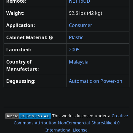
Remote:
NE116UD
Weight:
92.6 lbs (42 kg)
Application:
Consumer
Cabinet Material:
Plastic
Launched:
2005
Country of
Malaysia
Manufacture:
Degaussing:
Automatic on Power-on
This work is licensed under a
Creative
Commons Attribution-NonCommercial-ShareAlike 4.0
International License