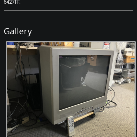
6427FF.
Gallery