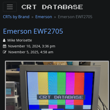
CRT Database
CRTs by Brand
Emerson
Emerson EWF2705
Emerson EWF2705
Mike Morisette
November 10, 2024, 3:36 pm
November 5, 2025, 4:58 am