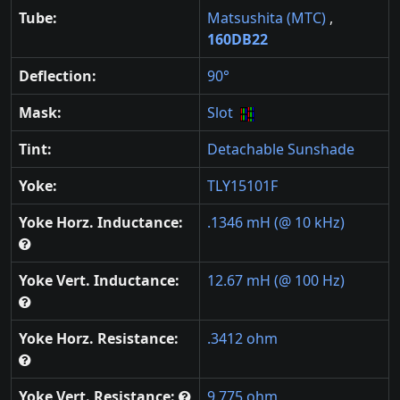
Tube:
Matsushita (MTC)
,
160DB22
Deflection:
90°
Mask:
Slot
Tint:
Detachable Sunshade
Yoke:
TLY15101F
Yoke Horz. Inductance:
.1346 mH (@ 10 kHz)
Yoke Vert. Inductance:
12.67 mH (@ 100 Hz)
Yoke Horz. Resistance:
.3412 ohm
Yoke Vert. Resistance:
9.775 ohm