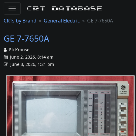
CRT Database
CRTs by Brand
General Electric
GE 7-7650A
GE 7-7650A
Eli Krause
June 2, 2026, 8:14 am
June 3, 2026, 1:21 pm