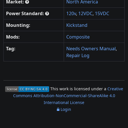
Market:
North America
Power Standard:
120v
,
12VDC
,
15VDC
Mounting:
Kickstand
Mods:
Composite
Tag:
Needs Owners Manual
,
Repair Log
This work is licensed under a
Creative
Commons Attribution-NonCommercial-ShareAlike 4.0
International License
Login