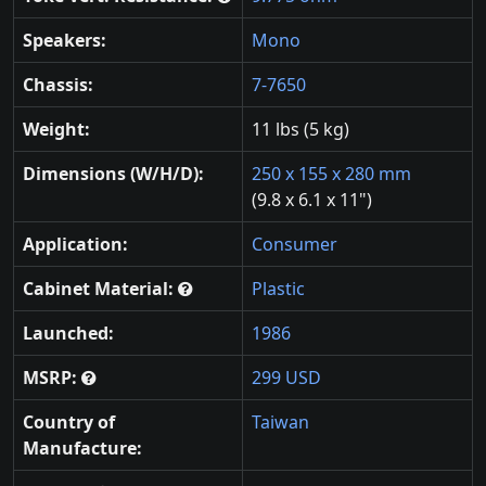
Speakers:
Mono
Chassis:
7-7650
Weight:
11 lbs (5 kg)
Dimensions (W/H/D):
250 x 155 x 280 mm
(9.8 x 6.1 x 11")
Application:
Consumer
Cabinet Material:
Plastic
Launched:
1986
MSRP:
299 USD
Country of
Taiwan
Manufacture: