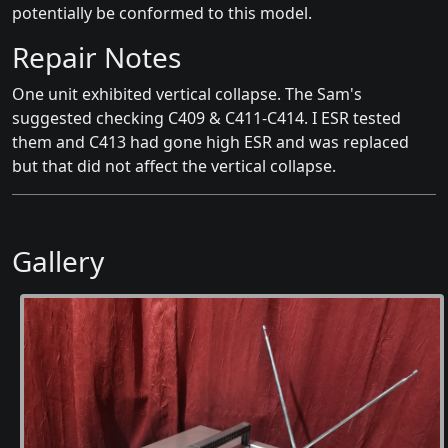
potentially be conformed to this model.
Repair Notes
One unit exhibited vertical collapse. The Sam's
suggested checking C409 & C411-C414. I ESR tested
them and C413 had gone high ESR and was replaced
but that did not affect the vertical collapse.
Gallery