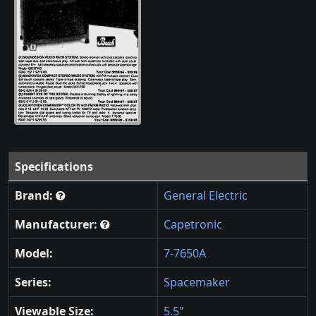
Specifications
Brand:
General Electric
Manufacturer:
Capetronic
Model:
7-7650A
Series:
Spacemaker
Viewable Size:
5.5"