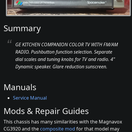
Summary
GE KITCHEN COMPANION COLOR TV WITH FM/AM
RADIO. Pushbutton function selection. Separate
dial scales and tuning knobs for TV and radio. 4"
Dynamic speaker. Glare reduction sunscreen.
Manuals
Service Manual
Mods & Repair Guides
This chassis has many similarities with the Magnavox
CG3920 and the
composite mod
for that model may