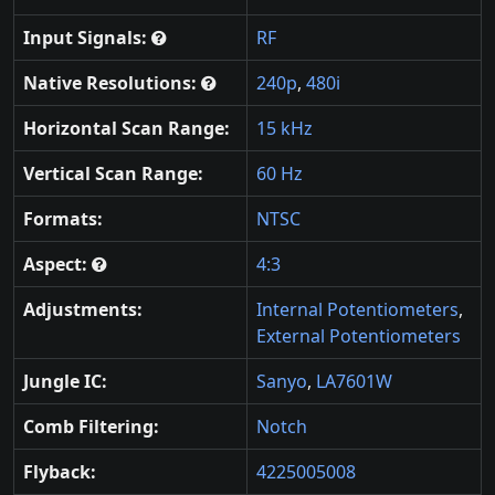
Input Signals:
RF
Native Resolutions:
240p
,
480i
Horizontal Scan Range:
15 kHz
Vertical Scan Range:
60 Hz
Formats:
NTSC
Aspect:
4:3
Adjustments:
Internal Potentiometers
,
External Potentiometers
Jungle IC:
Sanyo
,
LA7601W
Comb Filtering:
Notch
Flyback:
4225005008