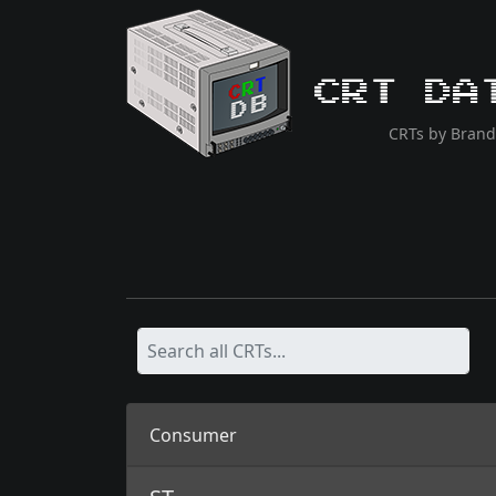
CRT Da
CRTs by Brand
Consumer