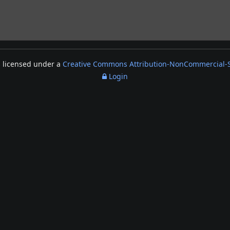
s licensed under a
Creative Commons Attribution-NonCommercial-Sh
Login