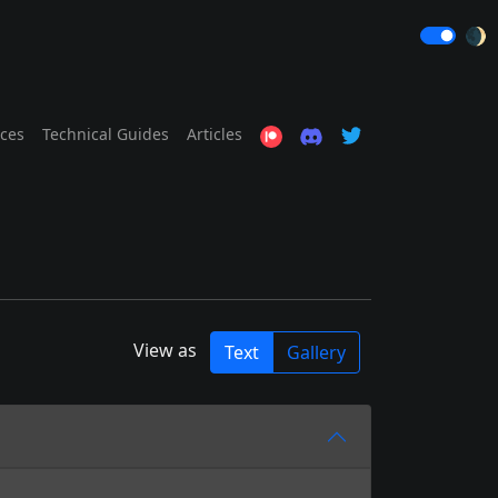
🌒
ices
Technical Guides
Articles
View as
Text
Gallery