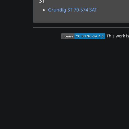
ST
Grundig ST 70-574 SAT
This work i