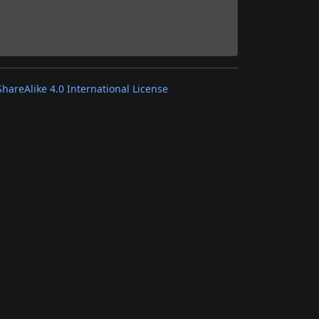
areAlike 4.0 International License