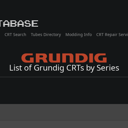
tabase
CRT Search
Tubes Directory
Modding Info
CRT Repair Serv
List of Grundig CRTs by Series