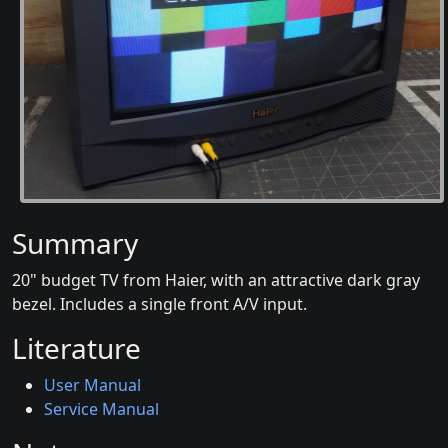
Summary
20" budget TV from Haier, with an attractive dark gray
bezel. Includes a single front A/V input.
Literature
User Manual
Service Manual