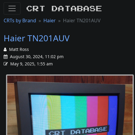
CRT Database
CRTs by Brand
Haier
Haier TN201AUV
Haier TN201AUV
Matt Ross
August 30, 2024, 11:02 pm
May 9, 2025, 1:55 am