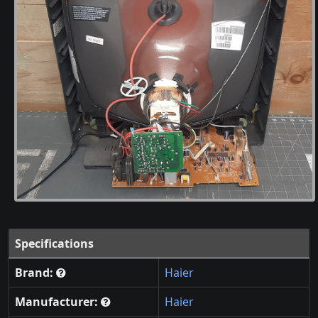
Specifications
Brand:
Haier
Manufacturer:
Haier