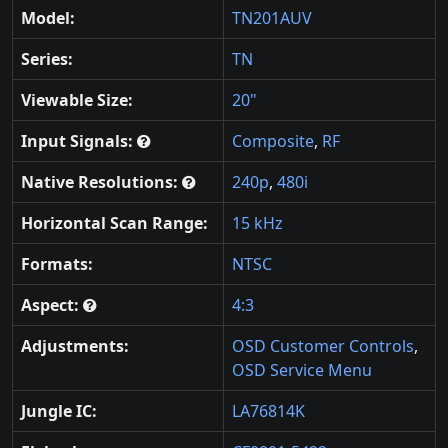
Model:
TN201AUV
Series:
TN
Viewable Size:
20"
Input Signals:
Composite
,
RF
Native Resolutions:
240p
,
480i
Horizontal Scan Range:
15 kHz
Formats:
NTSC
Aspect:
4:3
Adjustments:
OSD Customer Controls
,
OSD Service Menu
Jungle IC:
LA76814K