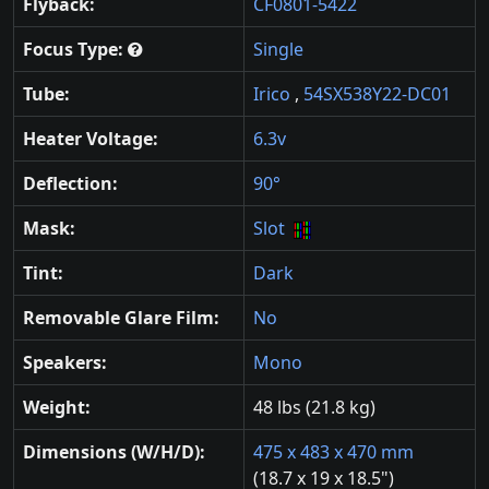
Flyback:
CF0801-5422
Focus Type:
Single
Tube:
Irico
,
54SX538Y22-DC01
Heater Voltage:
6.3v
Deflection:
90°
Mask:
Slot
Tint:
Dark
Removable Glare Film:
No
Speakers:
Mono
Weight:
48 lbs (21.8 kg)
Dimensions (W/H/D):
475 x 483 x 470 mm
(18.7 x 19 x 18.5")