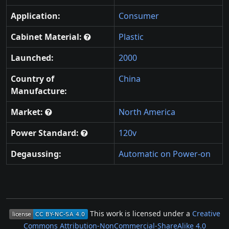
Application:
Consumer
Cabinet Material:
Plastic
Launched:
2000
Country of
China
Manufacture:
Market:
North America
Power Standard:
120v
Degaussing:
Automatic on Power-on
This work is licensed under a
Creative
Commons Attribution-NonCommercial-ShareAlike 4.0