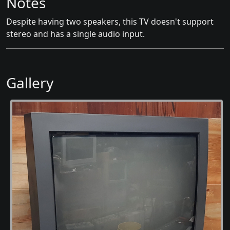
Notes
Despite having two speakers, this TV doesn't support
stereo and has a single audio input.
Gallery