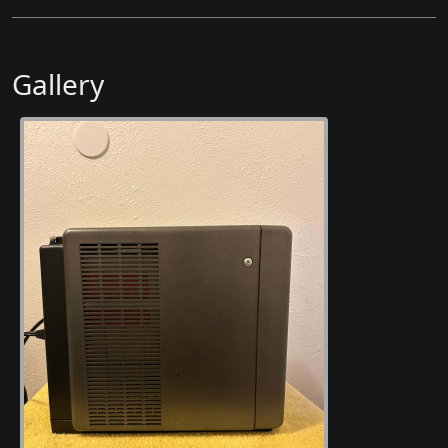
Gallery