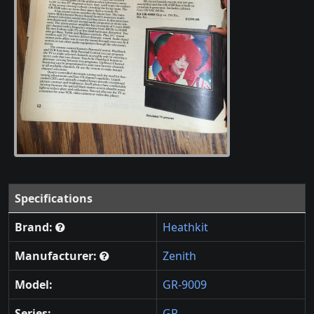
Specifications
Brand:
Heathkit
Manufacturer:
Zenith
Model:
GR-9009
Series:
GR