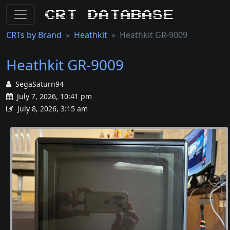
CRT Database
CRTs by Brand
Heathkit
Heathkit GR-9009
Heathkit GR-9009
SegaSaturn94
July 7, 2026, 10:41 pm
July 8, 2026, 3:15 am