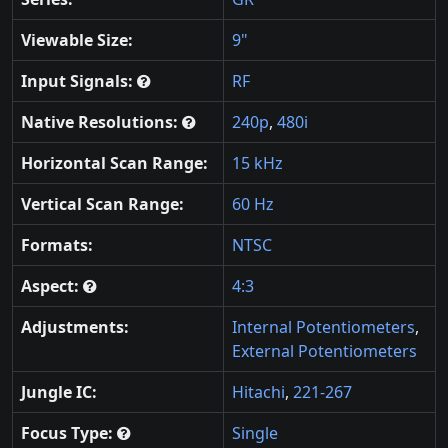
Viewable Size:
9"
Input Signals:
RF
Native Resolutions:
240p
,
480i
Horizontal Scan Range:
15 kHz
Vertical Scan Range:
60 Hz
Formats:
NTSC
Aspect:
4:3
Adjustments:
Internal Potentiometers
,
External Potentiometers
Jungle IC:
Hitachi
,
221-267
Focus Type:
Single