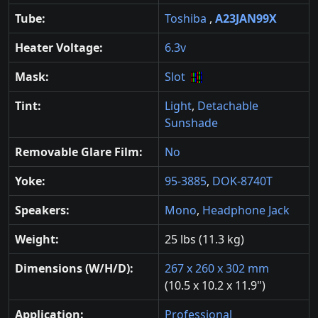
Tube:
Toshiba
,
A23JAN99X
Heater Voltage:
6.3v
Mask:
Slot
Tint:
Light
,
Detachable
Sunshade
Removable Glare Film:
No
Yoke:
95-3885
,
DOK-8740T
Speakers:
Mono
,
Headphone Jack
Weight:
25 lbs (11.3 kg)
Dimensions (W/H/D):
267 x 260 x 302 mm
(10.5 x 10.2 x 11.9")
Application:
Professional