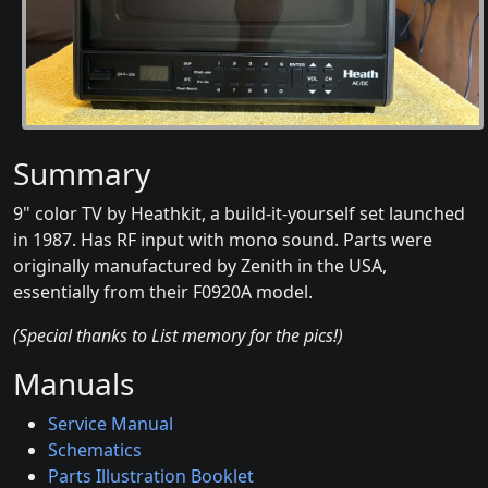
Summary
9" color TV by Heathkit, a build-it-yourself set launched
in 1987. Has RF input with mono sound. Parts were
originally manufactured by Zenith in the USA,
essentially from their F0920A model.
(Special thanks to List memory for the pics!)
Manuals
Service Manual
Schematics
Parts Illustration Booklet