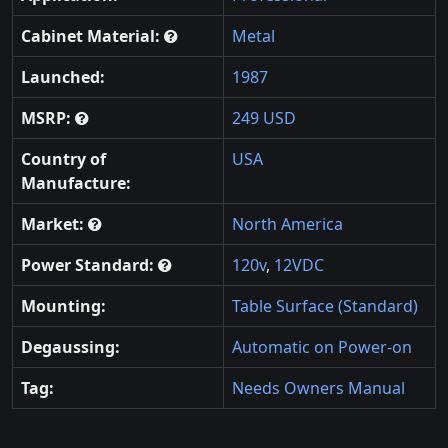
Cabinet Material:
Metal
Launched:
1987
MSRP:
249 USD
Country of
USA
Manufacture:
Market:
North America
Power Standard:
120v
,
12VDC
Mounting:
Table Surface (Standard)
Degaussing:
Automatic on Power-on
Tag:
Needs Owners Manual