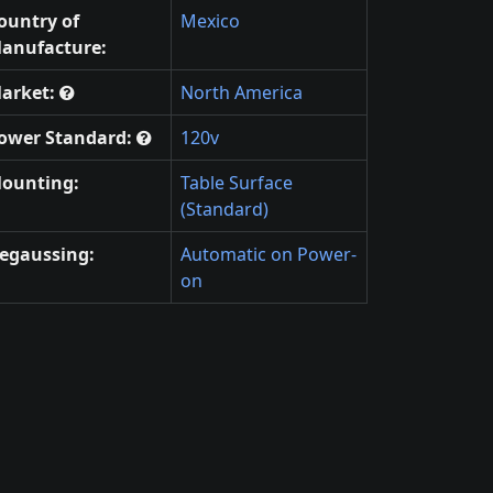
ountry of
Mexico
anufacture:
arket:
North America
ower Standard:
120v
ounting:
Table Surface
(Standard)
egaussing:
Automatic on Power-
on