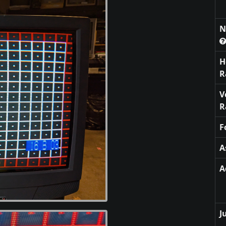
N
H
R
V
R
F
A
A
J