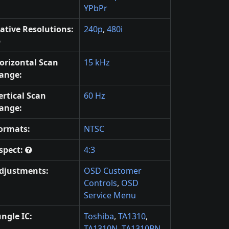
YPbPr
ative Resolutions:
240p
,
480i
orizontal Scan
15 kHz
ange:
ertical Scan
60 Hz
ange:
ormats:
NTSC
spect:
4:3
djustments:
OSD Customer
Controls
,
OSD
Service Menu
ungle IC:
Toshiba
,
TA1310
,
TA1310N
,
TA1310BN