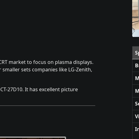
S
 CRT market to focus on plasma displays.
B
 smaller sets companies like LG-Zenith,
M
 CT-27D10. It has excellent picture
M
S
V
I