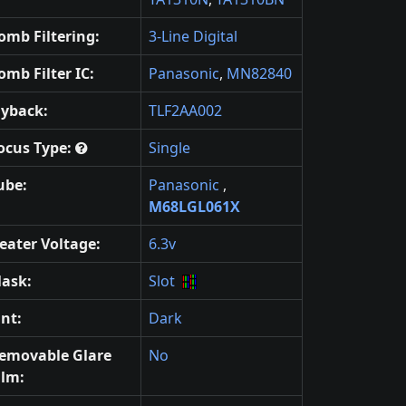
omb Filtering:
3-Line Digital
omb Filter IC:
Panasonic
,
MN82840
lyback:
TLF2AA002
ocus Type:
Single
ube:
Panasonic
,
M68LGL061X
eater Voltage:
6.3v
ask:
Slot
int:
Dark
emovable Glare
No
ilm: