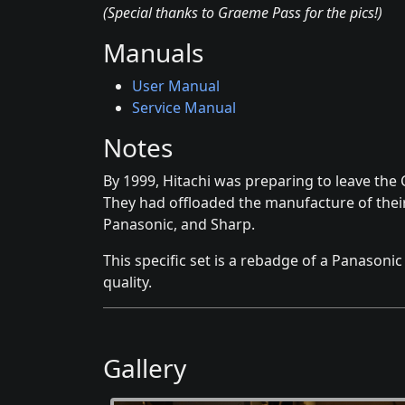
(Special thanks to Graeme Pass for the pics!)
Manuals
User Manual
Service Manual
Notes
By 1999, Hitachi was preparing to leave the
They had offloaded the manufacture of their
Panasonic, and Sharp.
This specific set is a rebadge of a Panasonic
quality.
Gallery