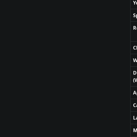
Y
S
R
C
W
D
(
A
C
L
M