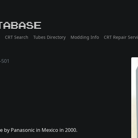
tabase
CRT Search
Tubes Directory
Modding Info
CRT Repair Serv
-501
de by Panasonic in Mexico in 2000.