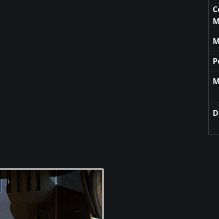
C
M
M
P
M
D