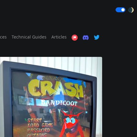
🌒
ices
Technical Guides
Articles