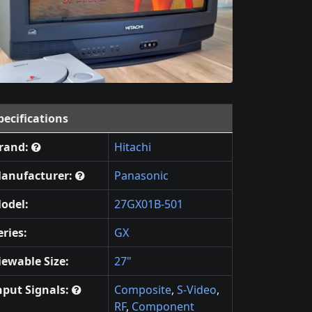
pecifications
rand:
Hitachi
anufacturer:
Panasonic
odel:
27GX01B-501
eries:
GX
iewable Size:
27"
nput Signals:
Composite
,
S-Video
,
RF
,
Component