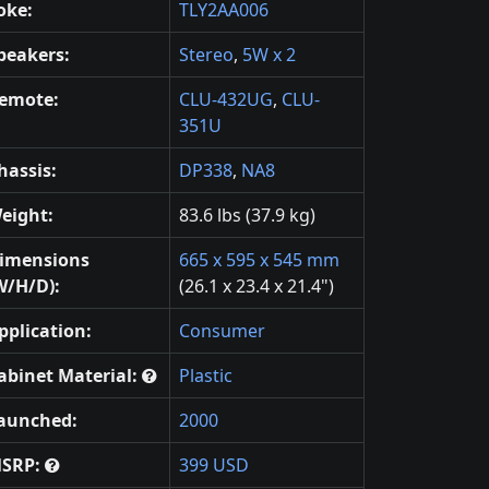
oke:
TLY2AA006
peakers:
Stereo
,
5W x 2
emote:
CLU-432UG
,
CLU-
351U
hassis:
DP338
,
NA8
eight:
83.6 lbs (37.9 kg)
imensions
665 x 595 x 545 mm
W/H/D):
(26.1 x 23.4 x 21.4")
pplication:
Consumer
abinet Material:
Plastic
aunched:
2000
SRP:
399 USD