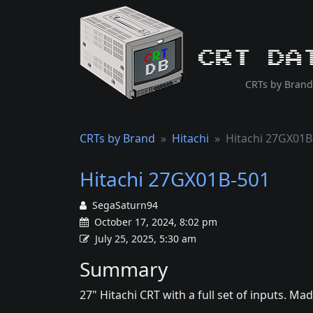
CRT Da
CRTs by Brand
CRTs by Brand
Hitachi
Hitachi 27GX01B
Hitachi 27GX01B-501
SegaSaturn94
October 17, 2024, 8:02 pm
July 25, 2025, 5:30 am
Summary
27" Hitachi CRT with a full set of inputs. Ma