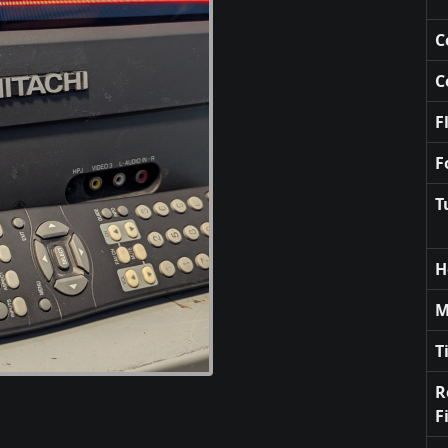
C
C
F
F
T
H
M
T
R
F