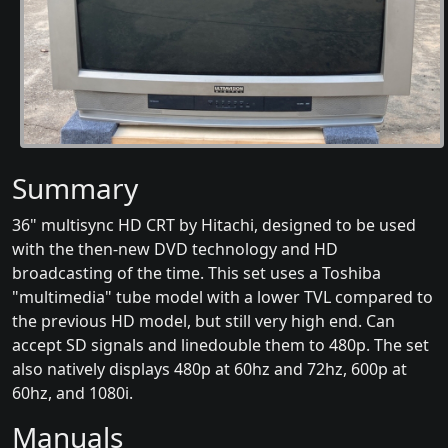
Summary
36" multisync HD CRT by Hitachi, designed to be used
with the then-new DVD technology and HD
broadcasting of the time. This set uses a Toshiba
"multimedia" tube model with a lower TVL compared to
the previous HD model, but still very high end. Can
accept SD signals and linedouble them to 480p. The set
also natively displays 480p at 60hz and 72hz, 600p at
60hz, and 1080i.
Manuals