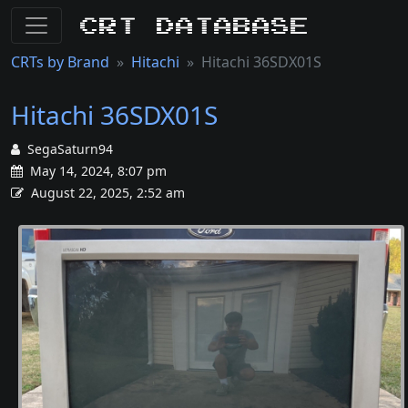
CRT Database
CRTs by Brand
Hitachi
Hitachi 36SDX01S
Hitachi 36SDX01S
SegaSaturn94
May 14, 2024, 8:07 pm
August 22, 2025, 2:52 am