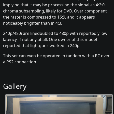
implying that it may be processing the signal as 4:2:0
chroma subsampling, likely for DVD. Over component
the raster is compressed to 16:9, and it appears
noticeably brighter than in 4:3.
240p/480i are linedoubled to 480p with reportedly low
latency, if not any at all. One owner of this model
reported that lightguns worked in 240p.
This set can even be operated in tandem with a PC over
a PS2 connection.
Gallery