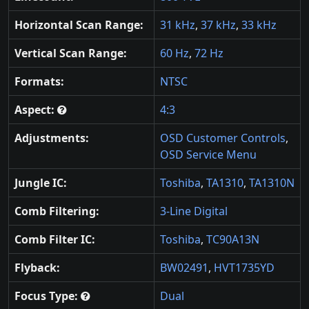
Horizontal Scan Range:
31 kHz
,
37 kHz
,
33 kHz
Vertical Scan Range:
60 Hz
,
72 Hz
Formats:
NTSC
Aspect:
4:3
Adjustments:
OSD Customer Controls
,
OSD Service Menu
Jungle IC:
Toshiba
,
TA1310
,
TA1310N
Comb Filtering:
3-Line Digital
Comb Filter IC:
Toshiba
,
TC90A13N
Flyback:
BW02491
,
HVT1735YD
Focus Type:
Dual