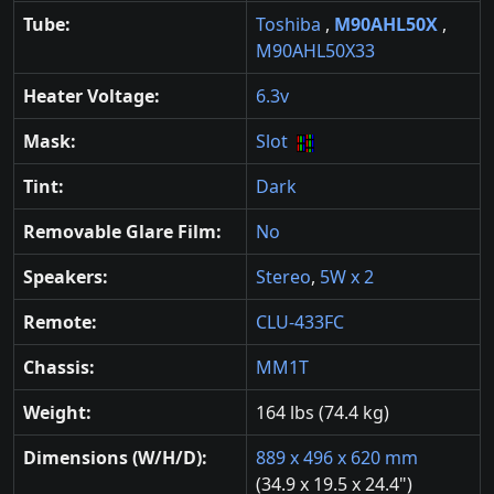
Tube:
Toshiba
,
M90AHL50X
,
M90AHL50X33
Heater Voltage:
6.3v
Mask:
Slot
Tint:
Dark
Removable Glare Film:
No
Speakers:
Stereo
,
5W x 2
Remote:
CLU-433FC
Chassis:
MM1T
Weight:
164 lbs (74.4 kg)
Dimensions (W/H/D):
889 x 496 x 620 mm
(34.9 x 19.5 x 24.4")