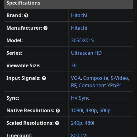
Specifications
Brand:
Hitachi
Manufacturer:
Hitachi
Model:
36SDX01S
Series:
Ultrascan HD
Viewable Size:
36"
Input Signals:
VGA
,
Composite
,
S-Video
,
RF
,
Component YPbPr
Sync:
HV Sync
Native Resolutions:
1080i
,
480p
,
600p
Scaled Resolutions:
240p
,
480i
Linecount:
800 TVL