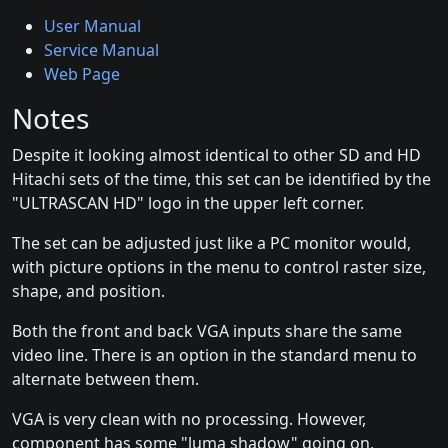
User Manual
Service Manual
Web Page
Notes
Despite it looking almost identical to other SD and HD
Hitachi sets of the time, this set can be identified by the
"ULTRASCAN HD" logo in the upper left corner.
The set can be adjusted just like a PC monitor would,
with picture options in the menu to control raster size,
shape, and position.
Both the front and back VGA inputs share the same
video line. There is an option in the standard menu to
alternate between them.
VGA is very clean with no processing. However,
component has some "luma shadow" going on,