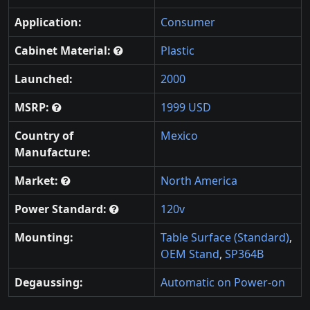
Application:
Consumer
Cabinet Material:
Plastic
Launched:
2000
MSRP:
1999 USD
Country of
Mexico
Manufacture:
Market:
North America
Power Standard:
120v
Mounting:
Table Surface (Standard)
,
OEM Stand
,
SP364B
Degaussing:
Automatic on Power-on