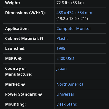
Weight:
72.8 lbs (33 kg)
Dimensions (W/H/D):
488 x 474 x 534 mm
(19.2 x 18.6 x 21")
Application:
Computer Monitor
Cabinet Material:
Plastic
Launched:
1995
MSRP:
2400 USD
Country of
Japan
Manufacture:
Market:
North America
Power Standard:
Universal
Mounting:
Desk Stand