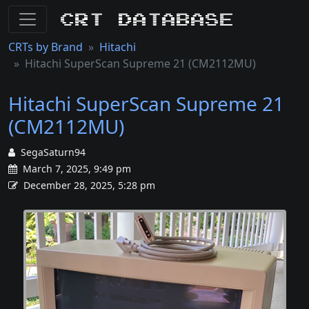
CRT Database
CRTs by Brand
Hitachi
Hitachi SuperScan Supreme 21 (CM2112MU)
Hitachi SuperScan Supreme 21
(CM2112MU)
SegaSaturn94
March 7, 2025, 9:49 pm
December 28, 2025, 5:28 pm