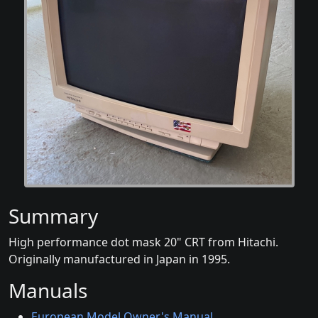
Summary
High performance dot mask 20" CRT from Hitachi.
Originally manufactured in Japan in 1995.
Manuals
European Model Owner's Manual