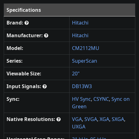
Specifications
Brand:
Hitachi
Manufacturer:
Hitachi
Model:
CM2112MU
Series:
SuperScan
Viewable Size:
20"
Input Signals:
DB13W3
Sync:
HV Sync
,
CSYNC
,
Sync on
Green
Native Resolutions:
VGA
,
SVGA
,
XGA
,
SXGA
,
UXGA