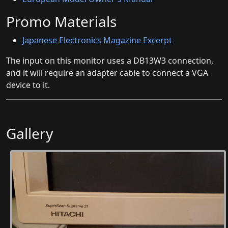
Promo Materials
Japanese Electronics Magazine Excerpt
The input on this monitor uses a DB13W3 connection,
and it will require an adapter cable to connect a VGA
device to it.
Gallery