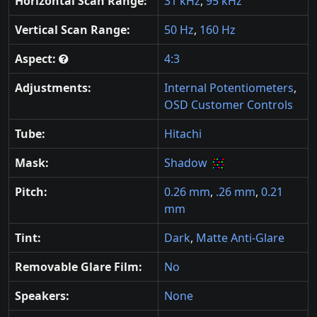
Horizontal Scan Range:
31 kHz
,
95 kHz
Vertical Scan Range:
50 Hz
,
160 Hz
Aspect:
4:3
Adjustments:
Internal Potentiometers
,
OSD Customer Controls
Tube:
Hitachi
Mask:
Shadow
Pitch:
0.26 mm
,
.26 mm
,
0.21
mm
Tint:
Dark
,
Matte Anti-Glare
Removable Glare Film:
No
Speakers:
None