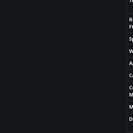
T
R
F
S
W
A
C
C
M
M
D