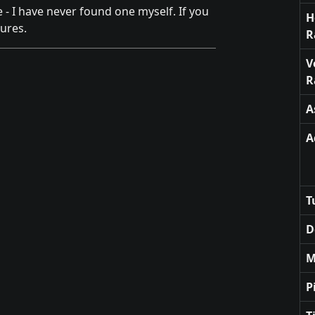
e - I have never found one myself. If you
H
ures.
R
V
R
A
A
T
D
M
P