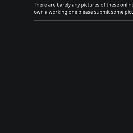
There are barely any pictures of these onlin
own a working one please submit some pict