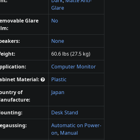
int:
Dark
,
Matte Anti-
Glare
emovable Glare
No
ilm:
peakers:
None
eight:
60.6 lbs (27.5 kg)
pplication:
Computer Monitor
abinet Material:
Plastic
ountry of
Japan
anufacture:
ounting:
Desk Stand
egaussing:
Automatic on Power-
on
,
Manual