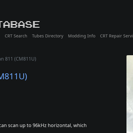
tabase
CRT Search
Tubes Directory
Modding Info
CRT Repair Serv
an 811 (CM811U)
CM811U)
an scan up to 96kHz horizontal, which