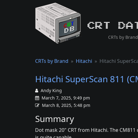
CRT Da
CRTs by Brand
CRTs by Brand
Hitachi
Hitachi SuperSc
Hitachi SuperScan 811 (
Andy King
March 7, 2025, 9:49 pm
March 8, 2025, 5:48 pm
Summary
Dot mask 20" CRT from Hitachi. The CM811 c
is quite capable.