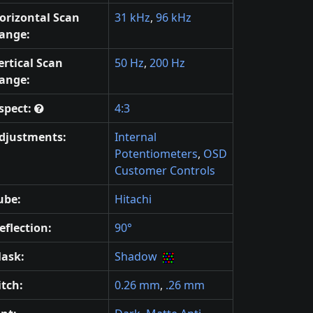
orizontal Scan
31 kHz
,
96 kHz
ange:
ertical Scan
50 Hz
,
200 Hz
ange:
spect:
4:3
djustments:
Internal
Potentiometers
,
OSD
Customer Controls
ube:
Hitachi
eflection:
90°
ask:
Shadow
itch:
0.26 mm
,
.26 mm