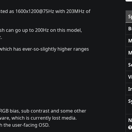
listed as 1600x1200@75Hz with 203MHz of
S
B
esh can go up to 200Hz on this model,
.
M
which has ever-so-slightly higher ranges
M
S
V
I
S
t RGB bias, sub contrast and some other
ware, which is currently lost media.
N
h the user-facing OSD.