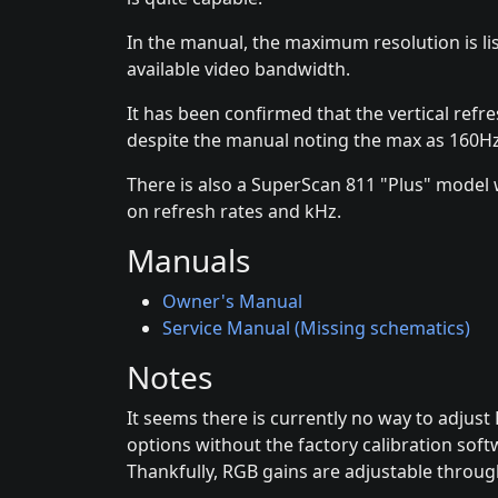
In the manual, the maximum resolution is 
available video bandwidth.
It has been confirmed that the vertical refr
despite the manual noting the max as 160Hz
There is also a SuperScan 811 "Plus" model 
on refresh rates and kHz.
Manuals
Owner's Manual
Service Manual (Missing schematics)
Notes
It seems there is currently no way to adjus
options without the factory calibration soft
Thankfully, RGB gains are adjustable throug