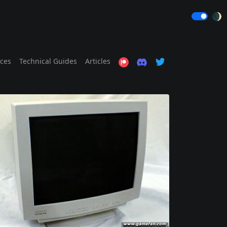
🌒
ices
Technical Guides
Articles