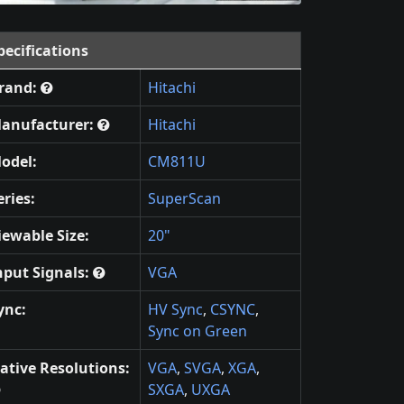
pecifications
rand:
Hitachi
anufacturer:
Hitachi
odel:
CM811U
eries:
SuperScan
iewable Size:
20"
nput Signals:
VGA
ync:
HV Sync
,
CSYNC
,
Sync on Green
ative Resolutions:
VGA
,
SVGA
,
XGA
,
SXGA
,
UXGA