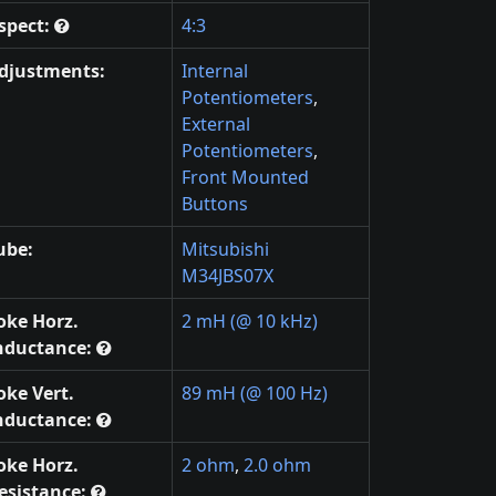
spect:
4:3
djustments:
Internal
Potentiometers
,
External
Potentiometers
,
Front Mounted
Buttons
ube:
Mitsubishi
M34JBS07X
oke Horz.
2 mH (@ 10 kHz)
nductance:
oke Vert.
89 mH (@ 100 Hz)
nductance:
oke Horz.
2 ohm
,
2.0 ohm
esistance: