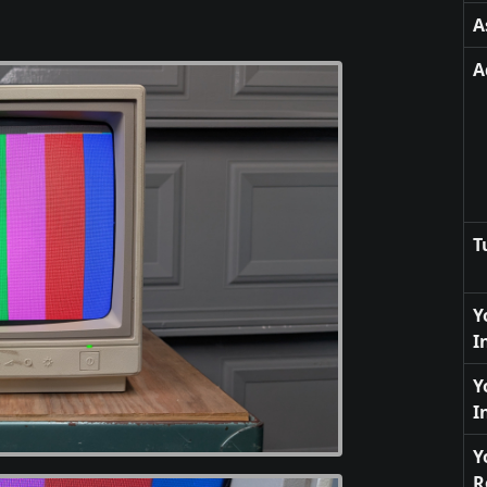
A
A
T
Y
I
Y
I
Y
R