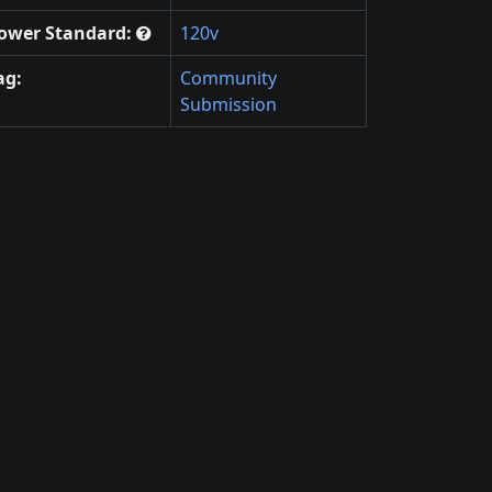
ower Standard:
120v
ag:
Community
Submission