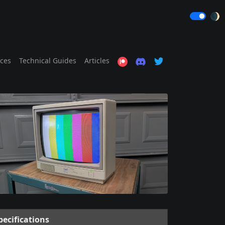
🌒
ices
Technical Guides
Articles
pecifications