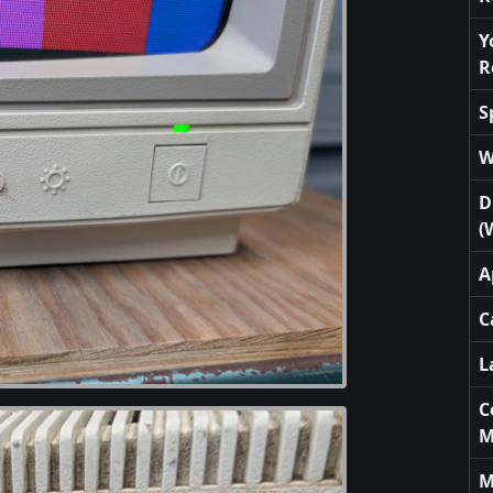
Y
R
S
W
D
(
A
C
L
C
M
M