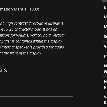
B
rmation Manual, 1989:
M
 high contrast direct-drive display is
M
 a 40 x 25 character mode. It has an
trols for volume, vertical hold, vertical
S
plifier is contained within the display
V
n internal speaker is provided for audio
 the front of the display.
I
N
ls
H
R
V
R