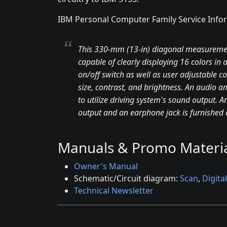
IBM Personal Computer Family Service Info
This 330-mm (13-in) diagonal measurement,
capable of clearly displaying 16 colors in
on/off switch as well as user adjustable con
size, contrast, and brightness. An audio am
to utilize driving system's sound output. A
output and an earphone jack is furnished at
Manuals & Promo Materia
Owner's Manual
Schematic/Circuit diagram:
Scan
,
Digital
Technical Newsletter