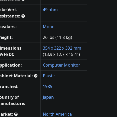
oke Vert.
49 ohm
esistance:
peakers:
Mono
eight:
26 lbs (11.8 kg)
imensions
354 x 322 x 392 mm
W/H/D):
(13.9 x 12.7 x 15.4")
pplication:
Computer Monitor
abinet Material:
Plastic
aunched:
1985
ountry of
Japan
anufacture:
arket:
North America