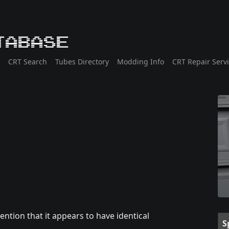
tabase
CRT Search
Tubes Directory
Modding Info
CRT Repair Serv
ntion that it appears to have identical
S