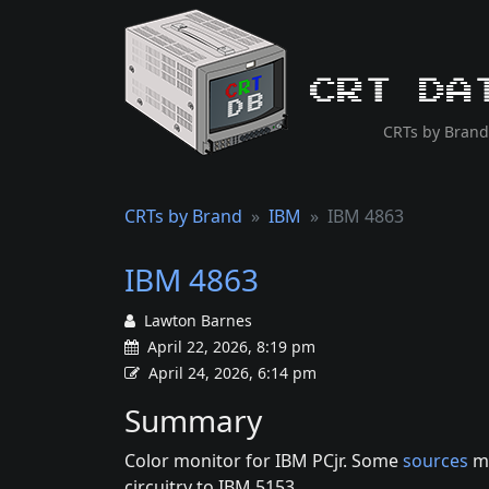
CRT Da
CRTs by Brand
CRTs by Brand
IBM
IBM 4863
IBM 4863
Lawton Barnes
April 22, 2026, 8:19 pm
April 24, 2026, 6:14 pm
Summary
Color monitor for IBM PCjr. Some
sources
me
circuitry to IBM 5153.