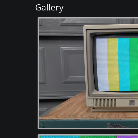
Gallery