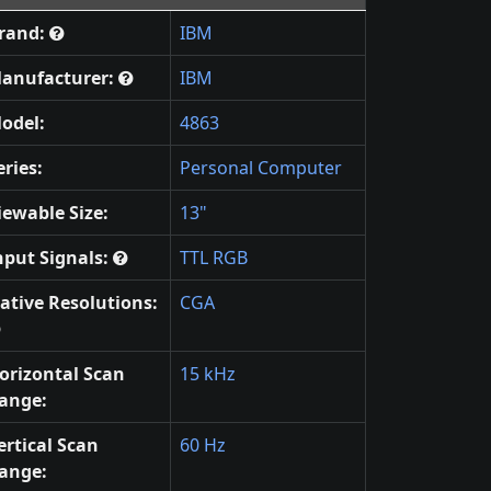
rand:
IBM
anufacturer:
IBM
odel:
4863
eries:
Personal Computer
iewable Size:
13"
nput Signals:
TTL RGB
ative Resolutions:
CGA
orizontal Scan
15 kHz
ange:
ertical Scan
60 Hz
ange: