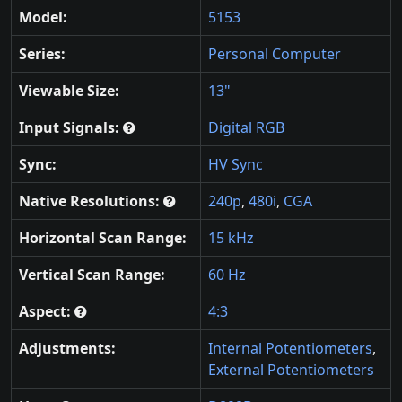
Model:
5153
Series:
Personal Computer
Viewable Size:
13"
Input Signals:
Digital RGB
Sync:
HV Sync
Native Resolutions:
240p
,
480i
,
CGA
Horizontal Scan Range:
15 kHz
Vertical Scan Range:
60 Hz
Aspect:
4:3
Adjustments:
Internal Potentiometers
,
External Potentiometers