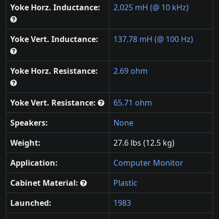
Yoke Horz. Inductance:
2.025 mH (@ 10 kHz)
Yoke Vert. Inductance:
137.78 mH (@ 100 Hz)
Yoke Horz. Resistance:
2.69 ohm
Yoke Vert. Resistance:
65.71 ohm
Speakers:
None
Weight:
27.6 lbs (12.5 kg)
Application:
Computer Monitor
Cabinet Material:
Plastic
Launched:
1983