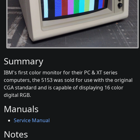
Summary
IBM's first color monitor for their PC & XT series
computers, the 5153 was sold for use with the original
CGA standard and is capable of displaying 16 color
digital RGB.
Manuals
Service Manual
Notes