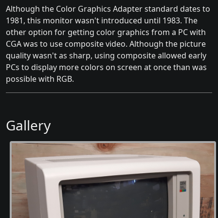
Although the Color Graphics Adapter standard dates to
1981, this monitor wasn't introduced until 1983. The
other option for getting color graphics from a PC with
CGA was to use composite video. Although the picture
quality wasn't as sharp, using composite allowed early
PCs to display more colors on screen at once than was
possible with RGB.
Gallery