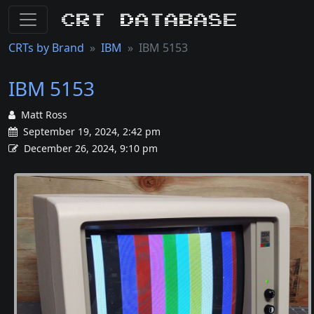
CRT Database
CRTs by Brand
IBM
IBM 5153
IBM 5153
Matt Ross
September 19, 2024, 2:42 pm
December 26, 2024, 9:10 pm