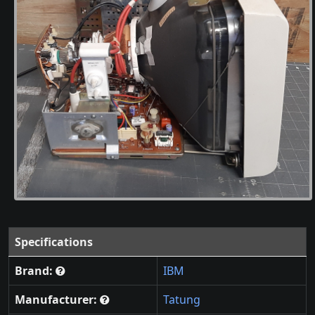
Specifications
Brand:
IBM
Manufacturer:
Tatung