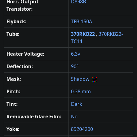
Horz. Output
D898B
Transistor:
Flyback:
TFB-150A
Tube:
370RKB22
,
370RKB22-
TC14
Heater Voltage:
6.3v
Deflection:
90°
Mask:
Shadow
Pitch:
0.38 mm
Tint:
Dark
Removable Glare Film:
No
Yoke:
89204200