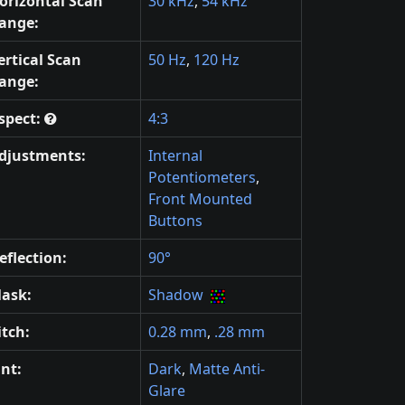
orizontal Scan
30 kHz
,
54 kHz
ange:
ertical Scan
50 Hz
,
120 Hz
ange:
spect:
4:3
djustments:
Internal
Potentiometers
,
Front Mounted
Buttons
eflection:
90°
ask:
Shadow
itch:
0.28 mm
,
.28 mm
int:
Dark
,
Matte Anti-
Glare