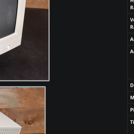
H
R
V
R
A
A
D
M
P
T