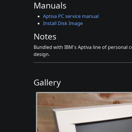
Manuals
Aptiva PC service manual
Install Disk Image
Notes
Bundled with IBM's Aptiva line of personal
design.
Gallery