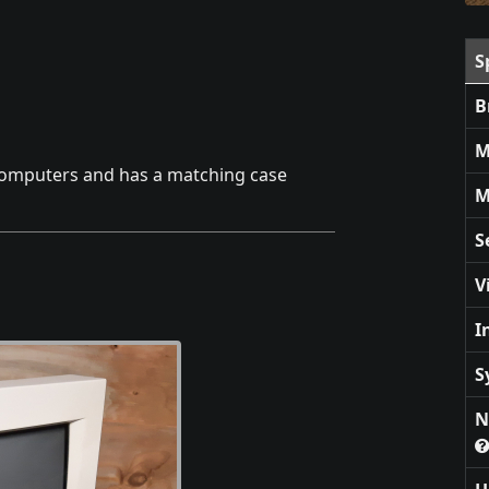
S
B
M
 computers and has a matching case
M
S
V
I
S
N