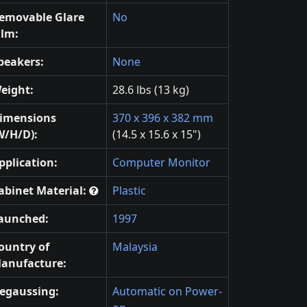
emovable Glare
No
ilm:
peakers:
None
eight:
28.6 lbs (13 kg)
imensions
370 x 396 x 382 mm
W/H/D):
(14.5 x 15.6 x 15")
pplication:
Computer Monitor
abinet Material:
Plastic
aunched:
1997
ountry of
Malaysia
anufacture:
egaussing:
Automatic on Power-