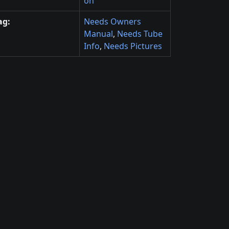
on
ag:
Needs Owners
Manual
,
Needs Tube
Info
,
Needs Pictures