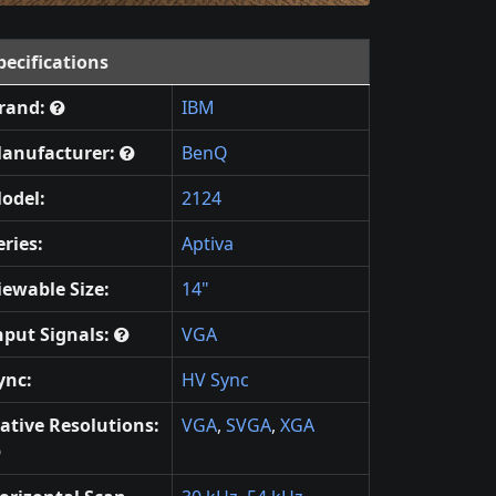
pecifications
rand:
IBM
anufacturer:
BenQ
odel:
2124
eries:
Aptiva
iewable Size:
14"
nput Signals:
VGA
ync:
HV Sync
ative Resolutions:
VGA
,
SVGA
,
XGA