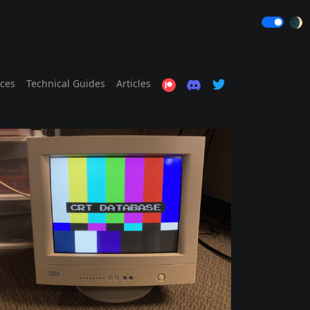
🌒
ices
Technical Guides
Articles