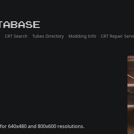
tabase
CRT Search
Tubes Directory
Modding Info
CRT Repair Serv
 for 640x480 and 800x600 resolutions.