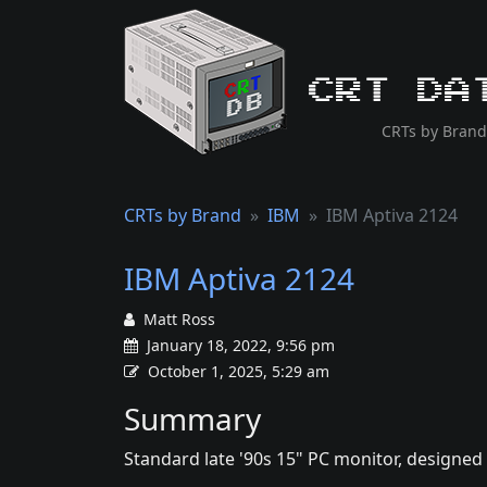
CRT Da
CRTs by Brand
CRTs by Brand
IBM
IBM Aptiva 2124
IBM Aptiva 2124
Matt Ross
January 18, 2022, 9:56 pm
October 1, 2025, 5:29 am
Summary
Standard late '90s 15" PC monitor, designed