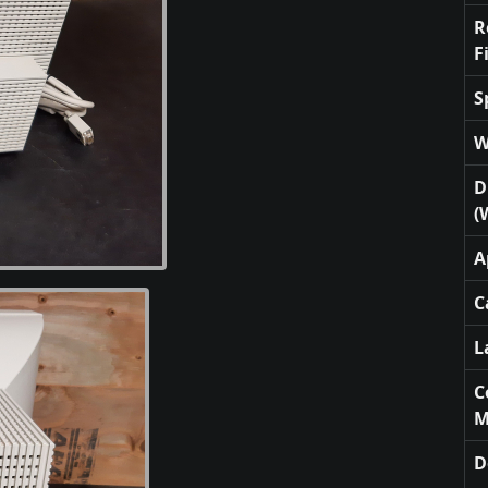
R
F
S
W
D
(
A
C
L
C
M
D