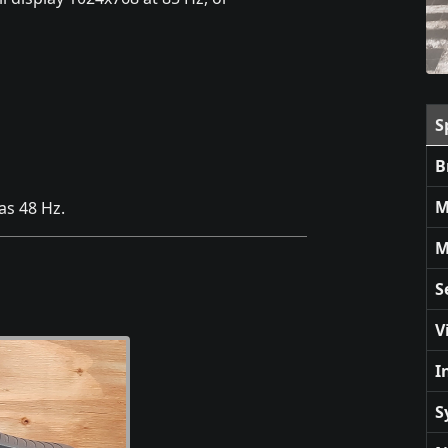
S
B
M
as 48 Hz.
M
S
V
I
S