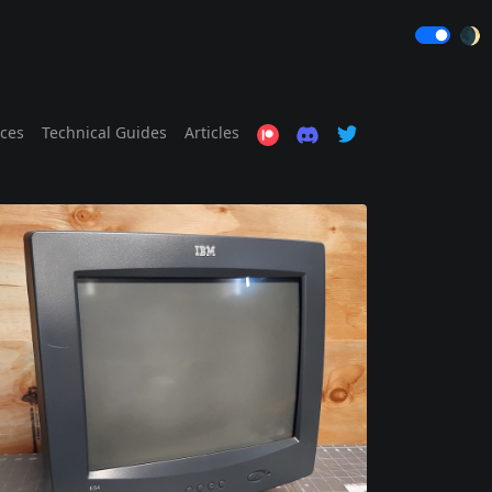
🌒
ices
Technical Guides
Articles