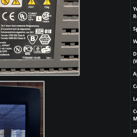
Y
R
S
W
D
(
A
C
L
C
M
M