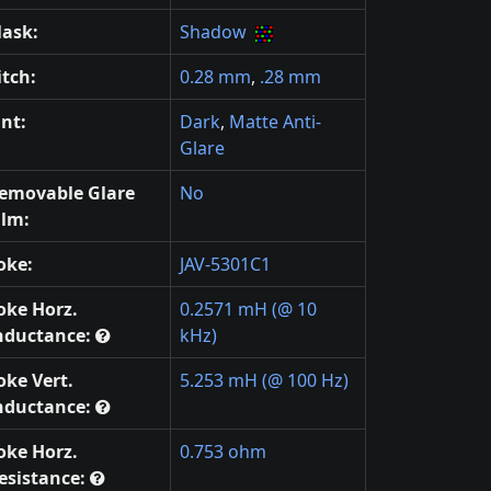
ask:
Shadow
itch:
0.28 mm
,
.28 mm
int:
Dark
,
Matte Anti-
Glare
emovable Glare
No
ilm:
oke:
JAV-5301C1
oke Horz.
0.2571 mH (@ 10
nductance:
kHz)
oke Vert.
5.253 mH (@ 100 Hz)
nductance:
oke Horz.
0.753 ohm
esistance: