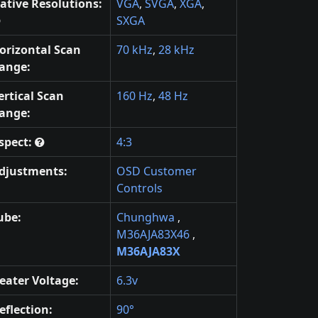
ative Resolutions:
VGA
,
SVGA
,
XGA
,
SXGA
orizontal Scan
70 kHz
,
28 kHz
ange:
ertical Scan
160 Hz
,
48 Hz
ange:
spect:
4:3
djustments:
OSD Customer
Controls
ube:
Chunghwa
,
M36AJA83X46
,
M36AJA83X
eater Voltage:
6.3v
eflection:
90°