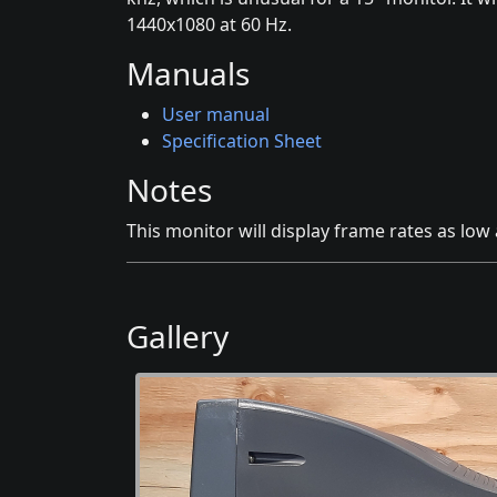
1440x1080 at 60 Hz.
Manuals
User manual
Specification Sheet
Notes
This monitor will display frame rates as low 
Gallery