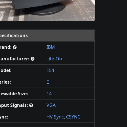
pecifications
rand:
IBM
anufacturer:
Lite-On
odel:
E54
eries:
E
iewable Size:
14"
nput Signals:
VGA
ync:
HV Sync
,
CSYNC