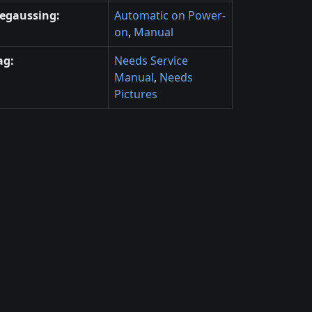
egaussing:
Automatic on Power-
on
,
Manual
ag:
Needs Service
Manual
,
Needs
Pictures