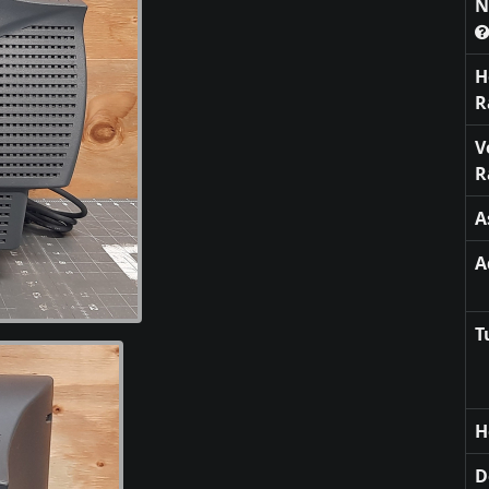
N
H
R
V
R
A
A
T
H
D