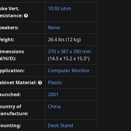
oke Vert.
10.92 ohm
esistance:
peakers:
None
eight:
26.4 lbs (12 kg)
imensions
370 x 387 x 390 mm
W/H/D):
(14.5 x 15.2 x 15.3")
pplication:
Computer Monitor
abinet Material:
Plastic
aunched:
2001
ountry of
China
anufacture:
ounting:
Desk Stand