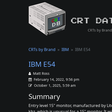
CRT Da
CRTs by Brand
CRTs by Brand
IBM
IBM E54
IBM E54
Matt Ross
February 14, 2022, 9:56 pm
October 1, 2025, 5:59 am
Summary
Entry level 15" monitor, manufactured by Lit
khz, which is unusual for a 15" monitor. It wi