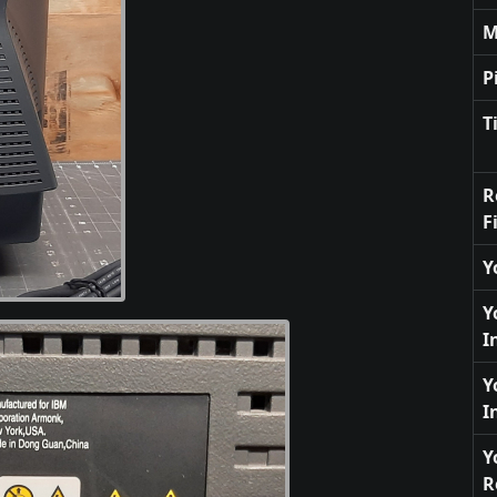
M
P
T
R
F
Y
Y
I
Y
I
Y
R