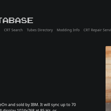
tabase
CRT Search
Tubes Directory
Modding Info
CRT Repair Serv
eOn and sold by IBM. It will sync up to 70
ll display 1024x768 at 85 Hz, or