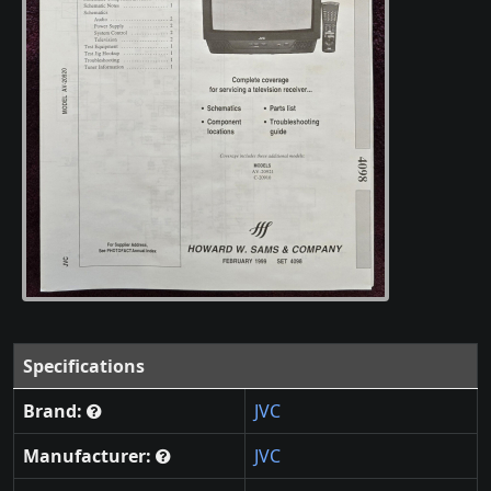
Specifications
Brand:
JVC
Manufacturer:
JVC