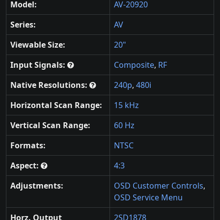
Model:
AV-20920
Series:
AV
Viewable Size:
20"
Input Signals:
Composite
,
RF
Native Resolutions:
240p
,
480i
Horizontal Scan Range:
15 kHz
Vertical Scan Range:
60 Hz
Formats:
NTSC
Aspect:
4:3
Adjustments:
OSD Customer Controls
,
OSD Service Menu
Horz. Output
2SD1878