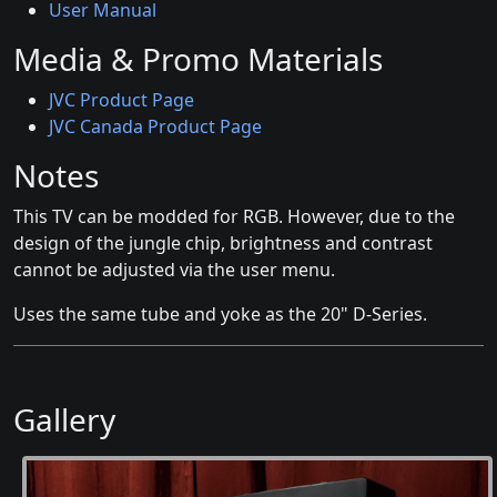
User Manual
Media & Promo Materials
JVC Product Page
JVC Canada Product Page
Notes
This TV can be modded for RGB. However, due to the
design of the jungle chip, brightness and contrast
cannot be adjusted via the user menu.
Uses the same tube and yoke as the 20" D-Series.
Gallery