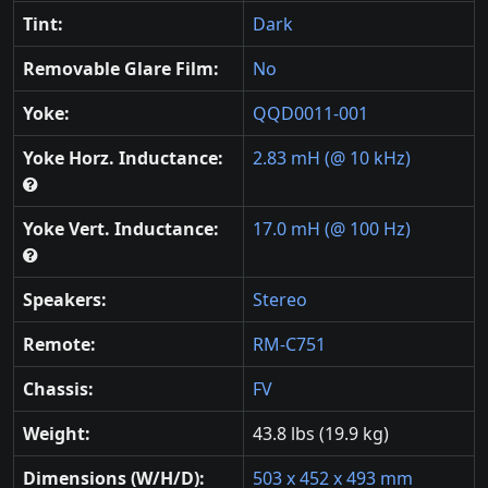
Tint:
Dark
Removable Glare Film:
No
Yoke:
QQD0011-001
Yoke Horz. Inductance:
2.83 mH (@ 10 kHz)
Yoke Vert. Inductance:
17.0 mH (@ 100 Hz)
Speakers:
Stereo
Remote:
RM-C751
Chassis:
FV
Weight:
43.8 lbs (19.9 kg)
Dimensions (W/H/D):
503 x 452 x 493 mm