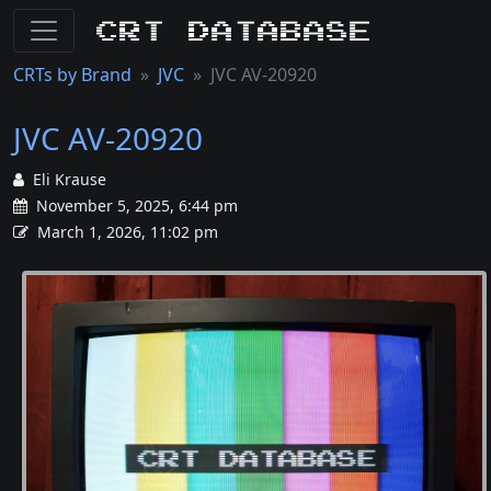
CRT Database
CRTs by Brand
JVC
JVC AV-20920
JVC AV-20920
Eli Krause
November 5, 2025, 6:44 pm
March 1, 2026, 11:02 pm