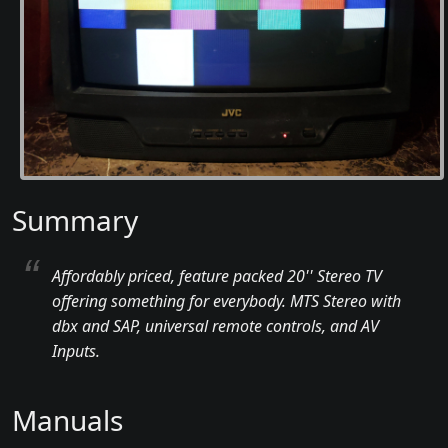
Summary
Affordably priced, feature packed 20'' Stereo TV
offering something for everybody. MTS Stereo with
dbx and SAP, universal remote controls, and AV
Inputs.
Manuals