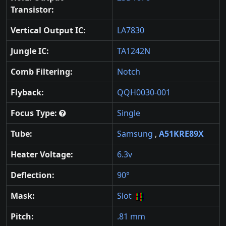
Transistor:
Vertical Output IC:
LA7830
Jungle IC:
TA1242N
Comb Filtering:
Notch
Flyback:
QQH0030-001
Focus Type:
Single
Tube:
Samsung
,
A51KRE89X
Heater Voltage:
6.3v
Deflection:
90°
Mask:
Slot
Pitch:
.81 mm