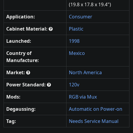
(19.8 x 17.8 x 19.4")
Application:
Consumer
Cabinet Material:
Plastic
Launched:
1998
Country of
Mexico
Manufacture:
Market:
North America
Power Standard:
120v
Mods:
RGB via Mux
Degaussing:
Automatic on Power-on
Tag:
Needs Service Manual