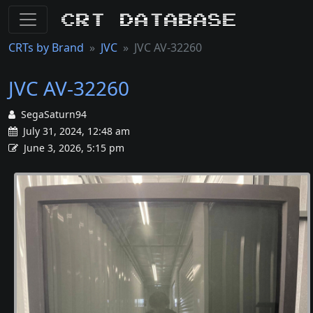
CRT Database
CRTs by Brand
JVC
JVC AV-32260
JVC AV-32260
SegaSaturn94
July 31, 2024, 12:48 am
June 3, 2026, 5:15 pm