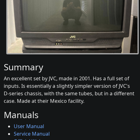
Summary
An excellent set by JVC, made in 2001. Has a full set of
inputs. Is essentially a slightly simpler version of JVC's
D-series chassis, with the same tubes, but in a different
case. Made at their Mexico facility.
Manuals
User Manual
Service Manual