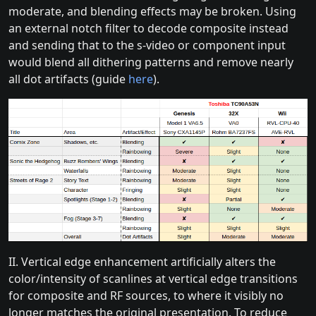
moderate, and blending effects may be broken. Using
an external notch filter to decode composite instead
and sending that to the s-video or component input
would blend all dithering patterns and remove nearly
all dot artifacts (guide
here
).
II. Vertical edge enhancement artificially alters the
color/intensity of scanlines at vertical edge transitions
for composite and RF sources, to where it visibly no
longer matches the original presentation. To reduce