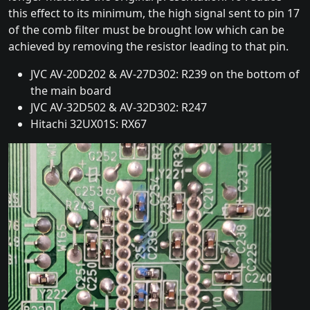
this effect to its minimum, the high signal sent to pin 17
of the comb filter must be brought low which can be
achieved by removing the resistor leading to that pin.
JVC AV-20D202 & AV-27D302: R239 on the bottom of
the main board
JVC AV-32D502 & AV-32D302: R247
Hitachi 32UX01S: RX67