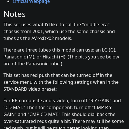
Official Webpage
Notes
This set uses what I'd like to call the "middle-era"
chassis from 2001, which use the same chassis and
tubes as the AV-xxDx02 models.
There are three tubes this model can use: an LG (G),
Panasonic (M), or Hitachi (H). (The pics you see below
are of the Panasonic tube.)
This set has red push that can be turned off in the
service menu with the following settings when in the
STANDARD video preset:
For RF, composite and s-video, turn off "R Y GAIN" and
"CD MAT." Then for component, turn off "CMP R Y
GAIN" and "CMP CD MAT." This should dial back the
over-saturated reds quite a bit. There may still be some
red push, but it will be much better looking than