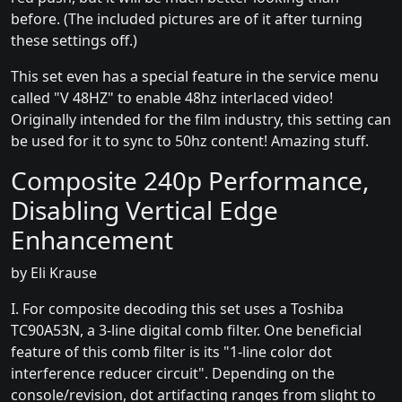
before. (The included pictures are of it after turning
these settings off.)
This set even has a special feature in the service menu
called "V 48HZ" to enable 48hz interlaced video!
Originally intended for the film industry, this setting can
be used for it to sync to 50hz content! Amazing stuff.
Composite 240p Performance,
Disabling Vertical Edge
Enhancement
by Eli Krause
I. For composite decoding this set uses a Toshiba
TC90A53N, a 3-line digital comb filter. One beneficial
feature of this comb filter is its "1-line color dot
interference reducer circuit". Depending on the
console/revision, dot artifacting ranges from slight to