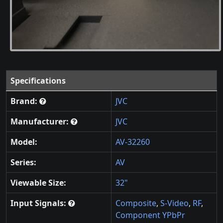
Specifications
Brand:
JVC
Manufacturer:
JVC
Model:
AV-32260
Series:
AV
Viewable Size:
32"
Input Signals:
Composite
,
S-Video
,
RF
,
Component YPbPr