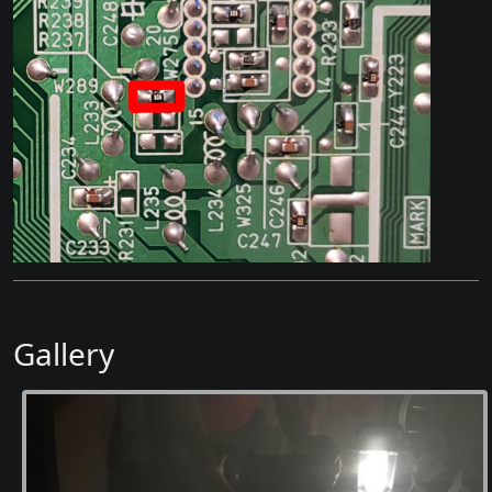
Gallery