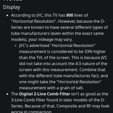
Display
According to JVC, this TV has
800
lines of
"Horizontal Resolution". However, because the D-
Series are known to have several different types of
tube manufacturers (even within the exact same
models), your mileage may vary.
JVC's advertised "Horizontal Resolution"
measurement is considered to be 33% higher
than the TVL of the screen. This is because JVC
did not take into account the 4:3 nature of the
screen with this measurement. Combine that
with the different tube manufactures fact, and
one might take the "Horizontal Resolution"
measurement with a grain of salt.
The
Digital 2-Line Comb Filter
isn't as good as the
3-Line Comb Filter found in later models of the D-
Series. Because of that, Composite and RF may look
worse in comparison.