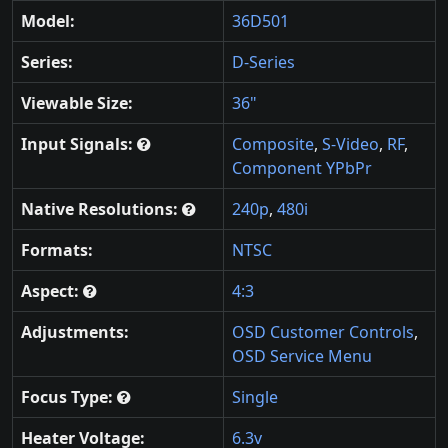
Model:
36D501
Series:
D-Series
Viewable Size:
36"
Input Signals:
Composite
,
S-Video
,
RF
,
Component YPbPr
Native Resolutions:
240p
,
480i
Formats:
NTSC
Aspect:
4:3
Adjustments:
OSD Customer Controls
,
OSD Service Menu
Focus Type:
Single
Heater Voltage:
6.3v