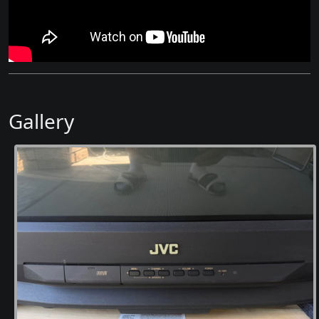
Gallery