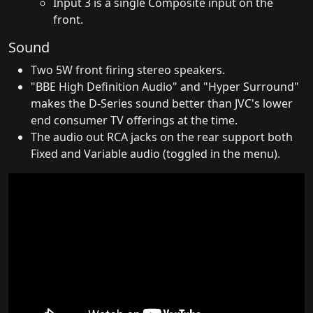
Input 3 is a single Composite input on the
front.
Sound
Two 5W front firing stereo speakers.
"BBE High Definition Audio" and "Hyper Surround"
makes the D-Series sound better than JVC's lower
end consumer TV offerings at the time.
The audio out RCA jacks on the rear support both
Fixed and Variable audio (toggled in the menu).