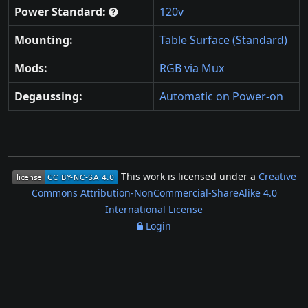
Power Standard:
120v
Mounting:
Table Surface (Standard)
Mods:
RGB via Mux
Degaussing:
Automatic on Power-on
This work is licensed under a
Creative
Commons Attribution-NonCommercial-ShareAlike 4.0
International License
Login