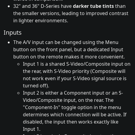
32" and 36" D-Series have
darker tube tints
than
the smaller versions, leading to improved contrast
in lighter environments.
Inputs
The A/V input can be changed using the Menu
button on the front panel, but a dedicated Input
button on the remote makes it more convenient.
Input 1 is a shared S-Video/Composite input on
the rear, with S-Video priority (Composite will
not work even if your S-Video signal source is
turned off).
Input 2 is either a Component input or an S-
Video/Composite input, on the rear. The
"Component-In" toggle option in the menu
determines which connection will be active. If
disabled, the input then works exactly like
Input 1.