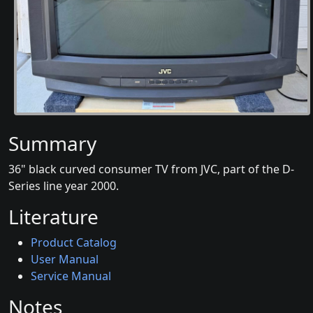
Summary
36" black curved consumer TV from JVC, part of the D-
Series line year 2000.
Literature
Product Catalog
User Manual
Service Manual
Notes