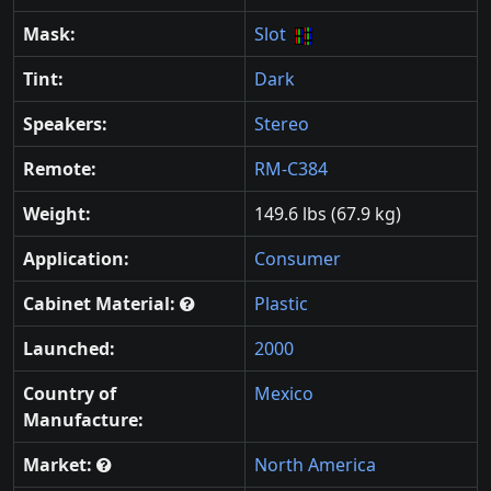
Mask:
Slot
Tint:
Dark
Speakers:
Stereo
Remote:
RM-C384
Weight:
149.6 lbs (67.9 kg)
Application:
Consumer
Cabinet Material:
Plastic
Launched:
2000
Country of
Mexico
Manufacture:
Market:
North America