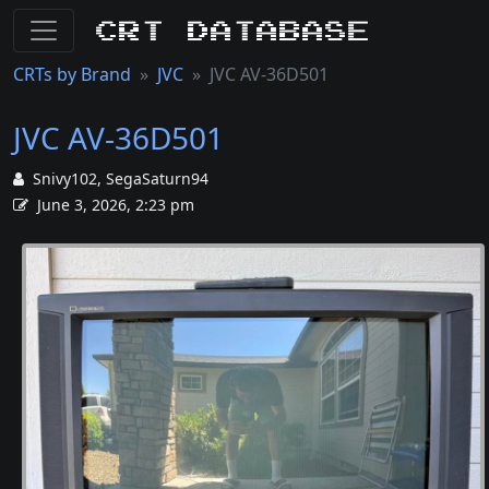
CRT Database
CRTs by Brand
JVC
JVC AV-36D501
JVC AV-36D501
Snivy102, SegaSaturn94
June 3, 2026, 2:23 pm