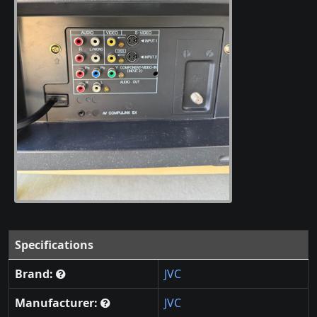
Specifications
Brand:
JVC
Manufacturer:
JVC