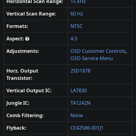
Horizontal Scan Range:
15 kHz
Vertical Scan Range:
60 Hz
Formats:
NTSC
Aspect:
4:3
Adjustments:
OSD Customer Controls
,
OSD Service Menu
Horz. Output
2SD1878
Transistor:
Vertical Output IC:
LA7830
Jungle IC:
TA1242N
Comb Filtering:
None
Flyback:
CE42586-001J1