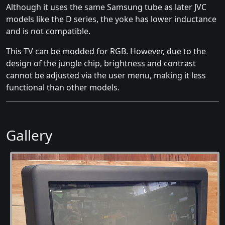
Although it uses the same Samsung tube as later JVC
models like the D series, the yoke has lower inductance
and is not compatible.
This TV can be modded for RGB. However, due to the
design of the jungle chip, brightness and contrast
cannot be adjusted via the user menu, making it less
functional than other models.
Gallery