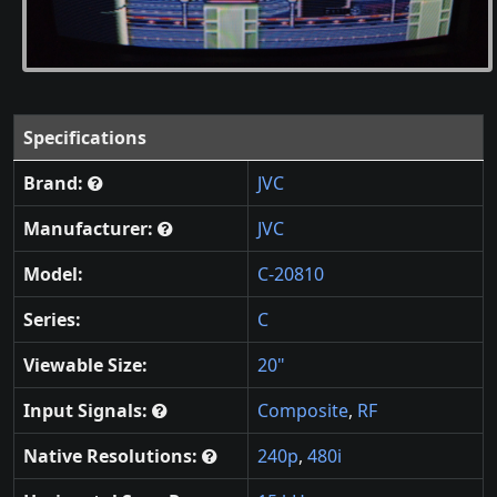
Specifications
Brand:
JVC
Manufacturer:
JVC
Model:
C-20810
Series:
C
Viewable Size:
20"
Input Signals:
Composite
,
RF
Native Resolutions:
240p
,
480i