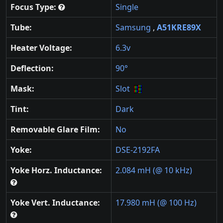
Focus Type:
Single
Tube:
Samsung
,
A51KRE89X
Heater Voltage:
6.3v
Deflection:
90°
Mask:
Slot
Tint:
Dark
Removable Glare Film:
No
Yoke:
DSE-2192FA
Yoke Horz. Inductance:
2.084 mH (@ 10 kHz)
Yoke Vert. Inductance:
17.980 mH (@ 100 Hz)