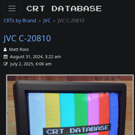
CRT Database
CRTs by Brand
JVC
JVC C-20810
JVC C-20810
Matt Ross
August 31, 2024, 3:22 am
July 2, 2025, 6:06 am