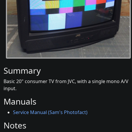
Summary
Basic 20" consumer TV from JVC, with a single mono A/V
input.
Manuals
Service Manual (Sam's Photofact)
Notes