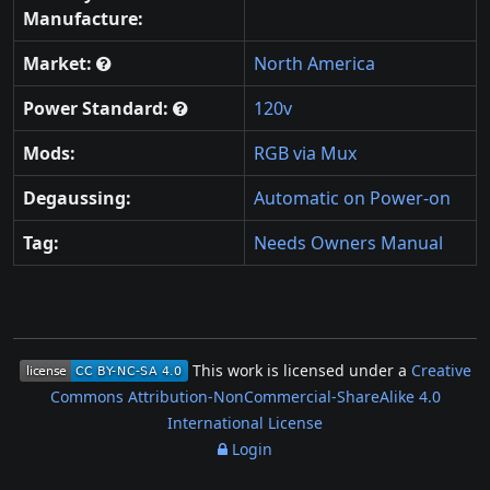
Manufacture:
Market:
North America
Power Standard:
120v
Mods:
RGB via Mux
Degaussing:
Automatic on Power-on
Tag:
Needs Owners Manual
This work is licensed under a
Creative
Commons Attribution-NonCommercial-ShareAlike 4.0
International License
Login