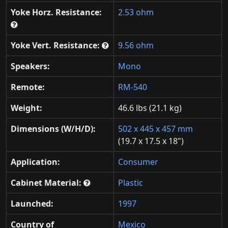
Yoke Horz. Resistance:
2.53 ohm
Yoke Vert. Resistance:
9.56 ohm
Speakers:
Mono
Remote:
RM-540
Weight:
46.6 lbs (21.1 kg)
Dimensions (W/H/D):
502 x 445 x 457 mm
(19.7 x 17.5 x 18")
Application:
Consumer
Cabinet Material:
Plastic
Launched:
1997
Country of
Mexico