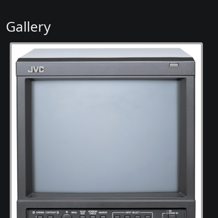
Gallery