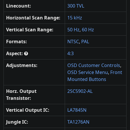
Linecount:
300 TVL
Horizontal Scan Range:
15 kHz
Vertical Scan Range:
50 Hz
,
60 Hz
Formats:
NTSC
,
PAL
Aspect:
4:3
Adjustments:
OSD Customer Controls
,
OSD Service Menu
,
Front
Mounted Buttons
Horz. Output
2SC5902-AL
Transistor:
Vertical Output IC:
LA7845N
Jungle IC:
TA1276AN