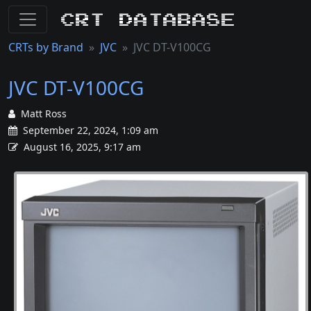
CRT Database
CRTs by Brand
JVC
JVC DT-V100CG
JVC DT-V100CG
Matt Ross
September 22, 2024, 1:09 am
August 16, 2025, 9:17 am