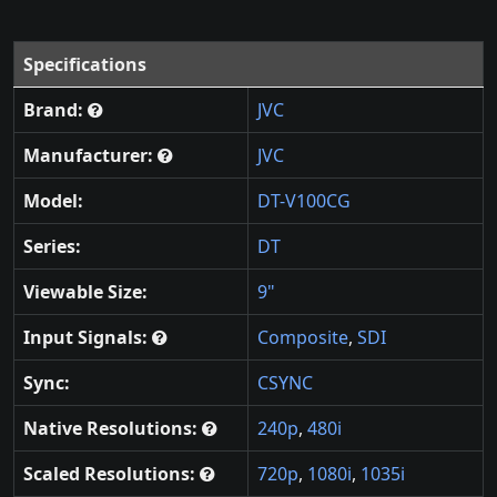
Specifications
Brand:
JVC
Manufacturer:
JVC
Model:
DT-V100CG
Series:
DT
Viewable Size:
9"
Input Signals:
Composite
,
SDI
Sync:
CSYNC
Native Resolutions:
240p
,
480i
Scaled Resolutions:
720p
,
1080i
,
1035i