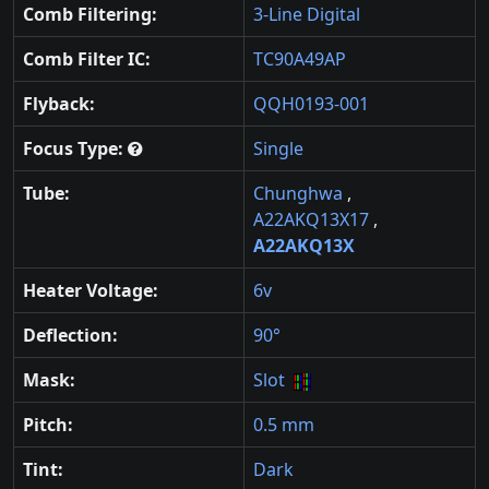
Comb Filtering:
3-Line Digital
Comb Filter IC:
TC90A49AP
Flyback:
QQH0193-001
Focus Type:
Single
Tube:
Chunghwa
,
A22AKQ13X17
,
A22AKQ13X
Heater Voltage:
6v
Deflection:
90°
Mask:
Slot
Pitch:
0.5 mm
Tint:
Dark