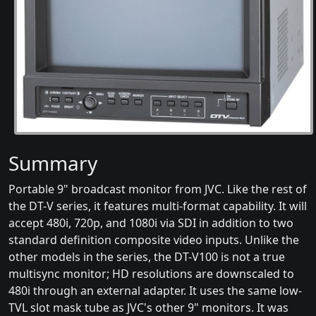
Summary
Portable 9" broadcast monitor from JVC. Like the rest of
the DT-V series, it features multi-format capability. It will
accept 480i, 720p, and 1080i via SDI in addition to two
standard definition composite video inputs. Unlike the
other models in the series, the DT-V100 is not a true
multisync monitor; HD resolutions are downscaled to
480i through an external adapter. It uses the same low-
TVL slot mask tube as JVC's other 9" monitors. It was