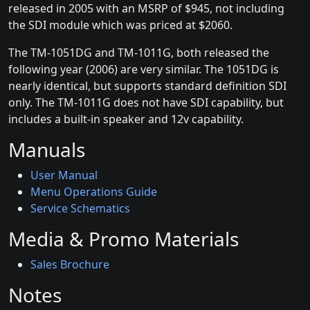
released in 2005 with an MSRP of $945, not including
the SDI module which was priced at $2060.
The TM-1051DG and TM-1011G, both released the
following year (2006) are very similar. The 1051DG is
nearly identical, but supports standard definition SDI
only. The TM-1011G does not have SDI capability, but
includes a built-in speaker and 12v capability.
Manuals
User Manual
Menu Operations Guide
Service Schematics
Media & Promo Materials
Sales Brochure
Notes