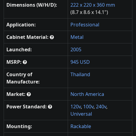
Dimensions (W/H/D):
222 x 220 x 360 mm
(8.7 x 8.6 x 14.1")
Application:
Professional
Cabinet Material:
Metal
Launched:
2005
MSRP:
945 USD
Country of
Thailand
Manufacture:
Market:
North America
Power Standard:
120v
,
100v
,
240v
,
Universal
Mounting:
Rackable