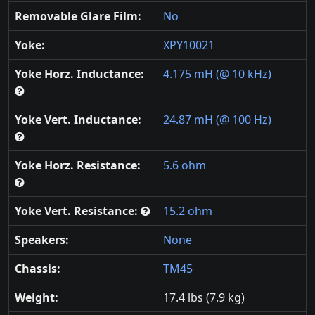
Removable Glare Film:
No
Yoke:
XPY10021
Yoke Horz. Inductance:
4.175 mH (@ 10 kHz)
Yoke Vert. Inductance:
24.87 mH (@ 100 Hz)
Yoke Horz. Resistance:
5.6 ohm
Yoke Vert. Resistance:
15.2 ohm
Speakers:
None
Chassis:
TM45
Weight:
17.4 lbs (7.9 kg)