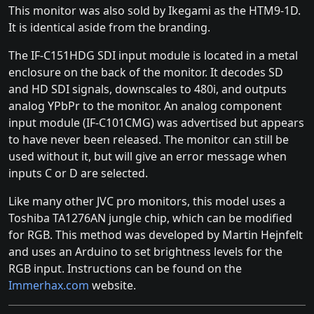
This monitor was also sold by Ikegami as the HTM9-1D.
It is identical aside from the branding.
The IF-C151HDG SDI input module is located in a metal
enclosure on the back of the monitor. It decodes SD
and HD SDI signals, downscales to 480i, and outputs
analog YPbPr to the monitor. An analog component
input module (IF-C101CMG) was advertised but appears
to have never been released. The monitor can still be
used without it, but will give an error message when
inputs C or D are selected.
Like many other JVC pro monitors, this model uses a
Toshiba TA1276AN jungle chip, which can be modified
for RGB. This method was developed by Martin Hejnfelt
and uses an Arduino to set brightness levels for the
RGB input. Instructions can be found on the
Immerhax.com
website.