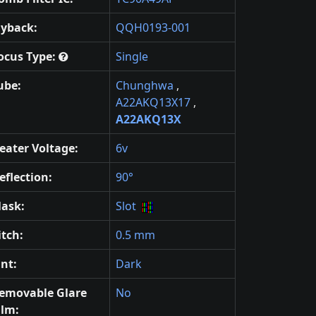
lyback:
QQH0193-001
ocus Type:
Single
ube:
Chunghwa
,
A22AKQ13X17
,
A22AKQ13X
eater Voltage:
6v
eflection:
90°
ask:
Slot
itch:
0.5 mm
int:
Dark
emovable Glare
No
ilm: