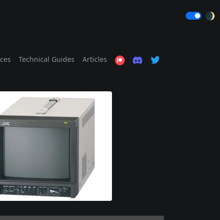
🌒
ices
Technical Guides
Articles