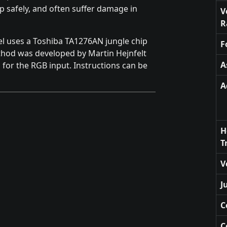
ip safely, and often suffer damage in
V
R
el uses a Toshiba TA1276AN jungle chip
F
thod was developed by Martin Hejnfelt
A
 for the RGB input. Instructions can be
A
H
T
V
J
C
C