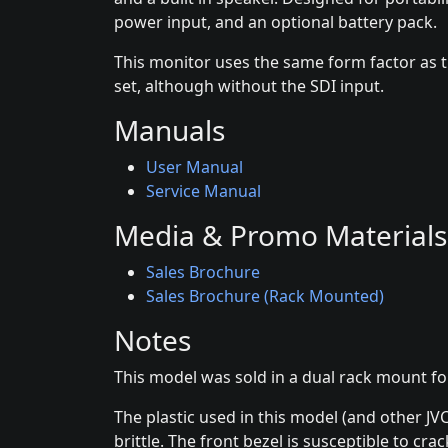
power input, and an optional battery pack.
This monitor uses the same form factor as 
set, although without the SDI input.
Manuals
User Manual
Service Manual
Media & Promo Materials
Sales Brochure
Sales Brochure (Rack Mounted)
Notes
This model was sold in a dual rack mount f
The plastic used in this model (and other JV
brittle. The front bezel is susceptible to cra