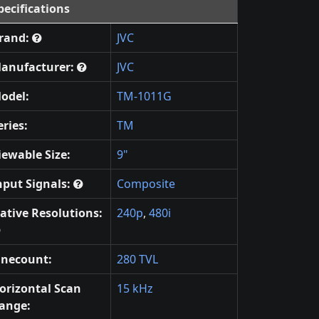
pecifications
rand:
JVC
anufacturer:
JVC
odel:
TM-1011G
eries:
TM
iewable Size:
9"
nput Signals:
Composite
ative Resolutions:
240p
,
480i
inecount:
280 TVL
orizontal Scan
15 kHz
ange: