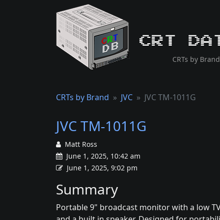
CRT Da
CRTs by Brand
CRTs by Brand
JVC
JVC TM-1011G
JVC TM-1011G
Matt Ross
June 1, 2025, 10:42 am
June 1, 2025, 9:02 pm
Summary
Portable 9" broadcast monitor with a low TV
and a built in speaker. Designed for portabilit