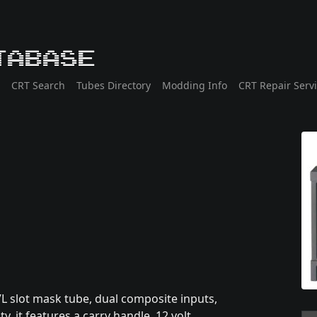
tabase
CRT Search
Tubes Directory
Modding Info
CRT Repair Serv
L slot mask tube, dual composite inputs,
y, it features a carry handle, 12 volt