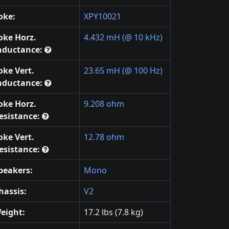
oke:
XPY10021
oke Horz.
4.432 mH (@ 10 kHz)
nductance:
oke Vert.
23.65 mH (@ 100 Hz)
nductance:
oke Horz.
9.208 ohm
esistance:
oke Vert.
12.78 ohm
esistance:
peakers:
Mono
hassis:
V2
eight:
17.2 lbs (7.8 kg)