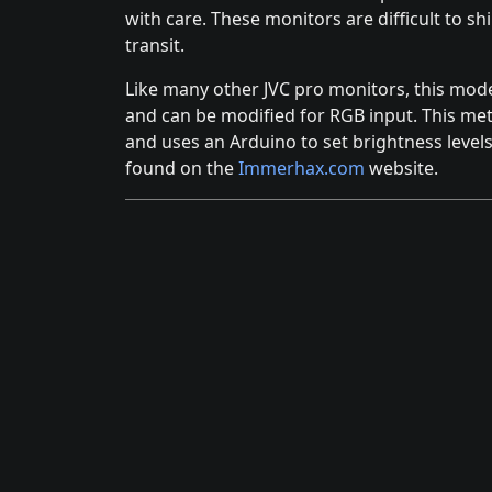
with care. These monitors are difficult to sh
transit.
Like many other JVC pro monitors, this mod
and can be modified for RGB input. This me
and uses an Arduino to set brightness levels
found on the
Immerhax.com
website.