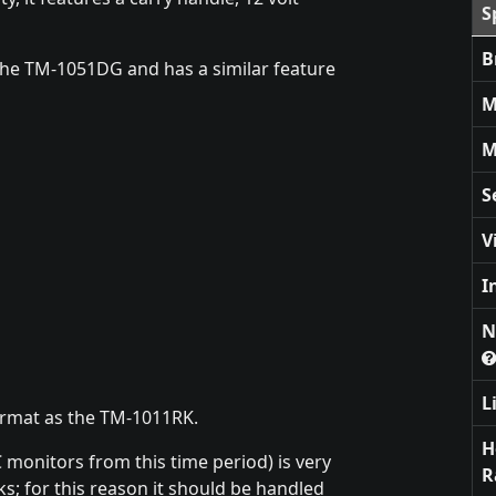
S
B
the TM-1051DG and has a similar feature
M
M
S
V
I
N
L
ormat as the TM-1011RK.
H
C monitors from this time period) is very
R
cks; for this reason it should be handled