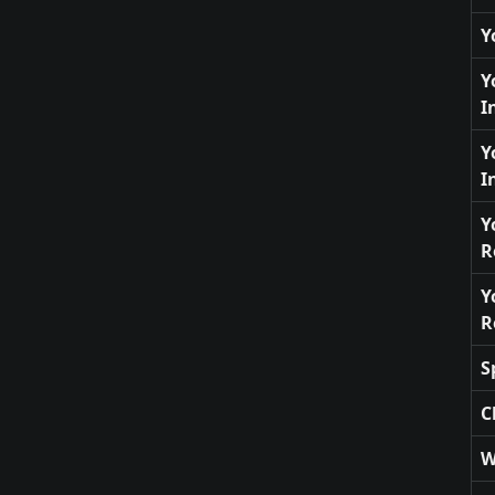
Y
Y
I
Y
I
Y
R
Y
R
S
C
W