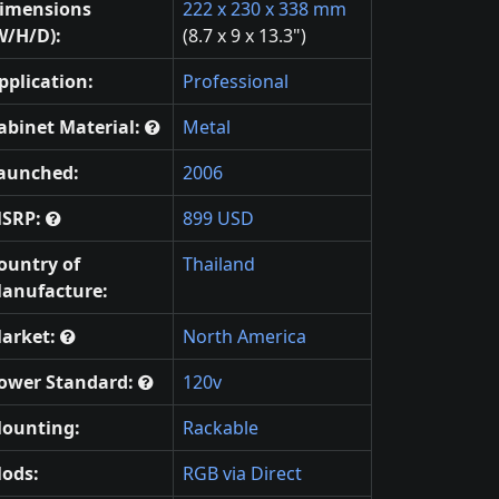
imensions
222 x 230 x 338 mm
W/H/D):
(8.7 x 9 x 13.3")
pplication:
Professional
abinet Material:
Metal
aunched:
2006
SRP:
899 USD
ountry of
Thailand
anufacture:
arket:
North America
ower Standard:
120v
ounting:
Rackable
ods:
RGB via Direct