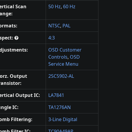
ertical Scan
50 Hz
,
60 Hz
ange:
ormats:
NTSC
,
PAL
spect:
4:3
djustments:
OSD Customer
Controls
,
OSD
Service Menu
orz. Output
2SC5902-AL
ransistor:
ertical Output IC:
LA7841
ungle IC:
TA1276AN
omb Filtering:
3-Line Digital
omb Filter IC:
TC90A49AP