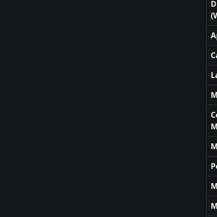
D
(
A
C
L
M
C
M
M
P
M
M