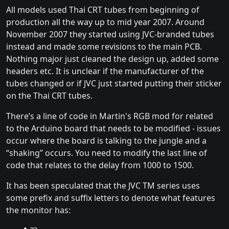
All models used Thai CRT tubes from beginning of
production all the way up to mid year 2007. Around
November 2007 they started using JVC-branded tubes
instead and made some revisions to the main PCB.
Nothing major just cleaned the design up, added some
headers etc. It is unclear if the manufacturer of the
tubes changed or if JVC just started putting their sticker
on the Thai CRT tubes.
There’s a line of code in Martin's RGB mod for related
to the Arduino board that needs to be modified - issues
occur where the board is talking to the jungle and a
“shaking” occurs. You need to modify the last line of
code that relates to the delay from 1000 to 1500.
It has been speculated that the JVC TM series uses
some prefix and suffix letters to denote what features
the monitor has: