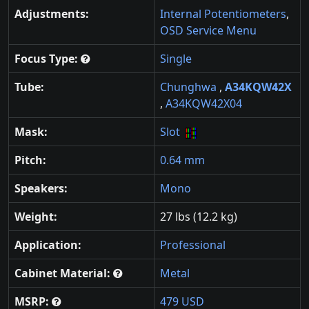
Adjustments:
Internal Potentiometers
,
OSD Service Menu
Focus Type:
Single
Tube:
Chunghwa
,
A34KQW42X
,
A34KQW42X04
Mask:
Slot
Pitch:
0.64 mm
Speakers:
Mono
Weight:
27 lbs (12.2 kg)
Application:
Professional
Cabinet Material:
Metal
MSRP:
479 USD