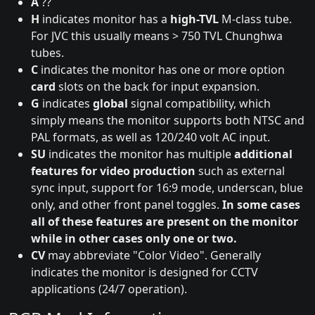
A
??
H
indicates monitor has a
high-TVL
M-class tube.
For JVC this usually means > 750 TVL Chunghwa
tubes.
C
indicates the monitor has one or more option
card
slots on the back for input expansion.
G
indicates
global
signal compatibility, which
simply means the monitor supports both NTSC and
PAL formats, as well as 120/240 volt AC input.
SU
indicates the monitor has multiple
additional
features for video production
such as external
sync input, support for 16:9 mode, underscan, blue
only, and other front panel toggles.
In some cases
all of these features are present on the monitor
while in other cases only one or two.
CV
may abbreviate "Color Video". Generally
indicates the monitor is designed for CCTV
applications (24/7 operation).