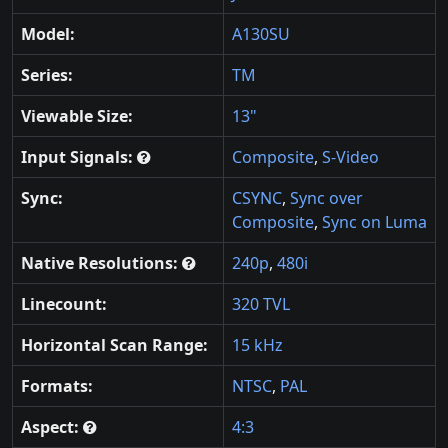
Model:
A130SU
Series:
TM
Viewable Size:
13"
Input Signals:
Composite
,
S-Video
Sync:
CSYNC
,
Sync over
Composite
,
Sync on Luma
Native Resolutions:
240p
,
480i
Linecount:
320 TVL
Horizontal Scan Range:
15 kHz
Formats:
NTSC
,
PAL
Aspect:
4:3