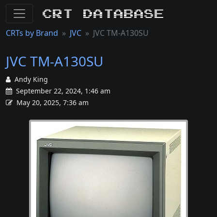
CRT Database
CRTs by Brand
JVC
JVC TM-A130SU
JVC TM-A130SU
Andy King
September 22, 2024, 1:46 am
May 20, 2025, 7:36 am