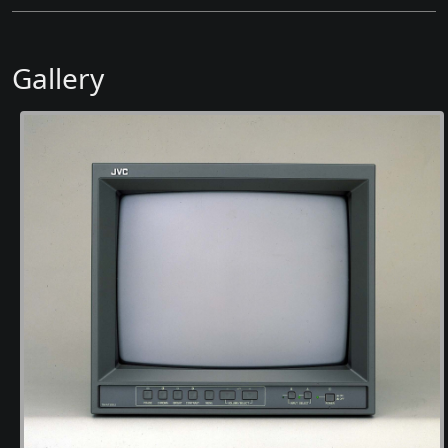
Gallery