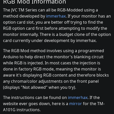
RGB Mod Information
The JVC TM Series can all be RGB-Modded using a
method developed by
immerhax
. If your monitor has an
option card slot, you are better off trying to find the
RGB option card first before attempting to modify the
monitor internally. There is a budget clone of the option
card currently under development by immerhax.
The RGB Mod method involves using a programmed
Arduino to help direct the monitor's blanking circuit
while RGB is injected. In most cases the injection is
done in factory RGB mode, meaning the monitor is
aware it's displaying RGB content and therefore blocks
any chroma/color adjustments on the front panel
(displays "Not allowed" when you try).
The instructions can be found on
immerhax
. If the
website ever goes down, here is a
mirror
for the TM-
A101G instructions.