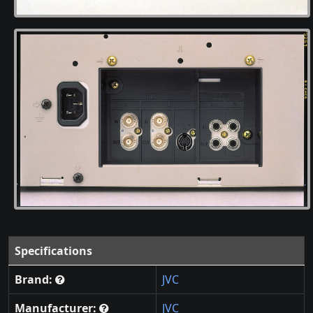
Specifications
Brand:
JVC
Manufacturer:
JVC