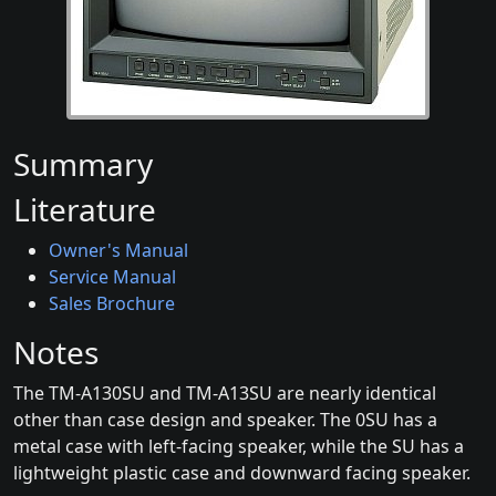
Summary
Literature
Owner's Manual
Service Manual
Sales Brochure
Notes
The TM-A130SU and TM-A13SU are nearly identical
other than case design and speaker. The 0SU has a
metal case with left-facing speaker, while the SU has a
lightweight plastic case and downward facing speaker.