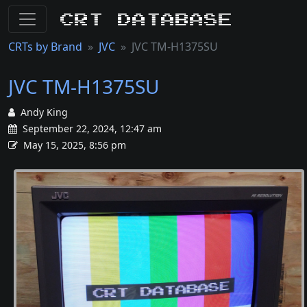
CRT Database
CRTs by Brand
JVC
JVC TM-H1375SU
JVC TM-H1375SU
Andy King
September 22, 2024, 12:47 am
May 15, 2025, 8:56 pm