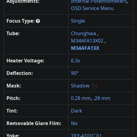
Adjustments:
Internal Potentiometers
,
OSD Service Menu
Focus Type:
Single
Tube:
Chunghwa
,
M34AFA13X02
,
M34AFA13X
Heater Voltage:
6.3v
Deflection:
90°
Mask:
Shadow
Pitch:
0.28 mm
,
.28 mm
Tint:
Dark
Removable Glare Film:
No
Yoke:
TKY-4101C2U