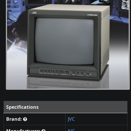
Specifications
Brand:
JVC