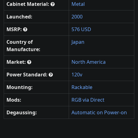
Cabinet Material:
Metal
Launched:
2000
MSRP:
576 USD
Country of
Japan
Manufacture:
Market:
North America
Power Standard:
120v
Mounting:
Rackable
Mods:
RGB via Direct
Degaussing:
Automatic on Power-on