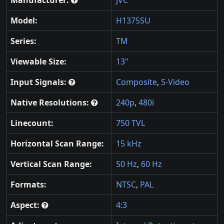
Manufacturer:
JVC
Model:
H1375SU
Series:
TM
Viewable Size:
13"
Input Signals:
Composite
,
S-Video
Native Resolutions:
240p
,
480i
Linecount:
750 TVL
Horizontal Scan Range:
15 kHz
Vertical Scan Range:
50 Hz
,
60 Hz
Formats:
NTSC
,
PAL
Aspect:
4:3