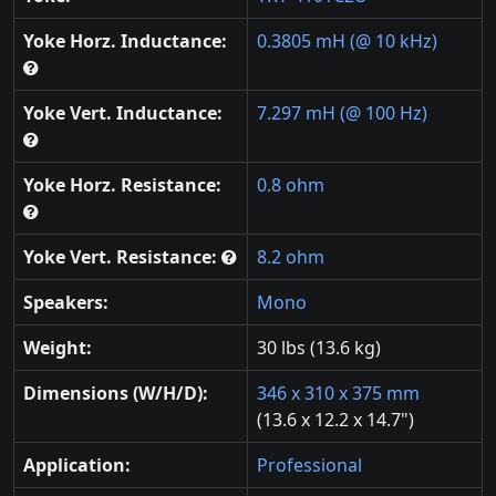
Yoke Horz. Inductance:
0.3805 mH (@ 10 kHz)
Yoke Vert. Inductance:
7.297 mH (@ 100 Hz)
Yoke Horz. Resistance:
0.8 ohm
Yoke Vert. Resistance:
8.2 ohm
Speakers:
Mono
Weight:
30 lbs (13.6 kg)
Dimensions (W/H/D):
346 x 310 x 375 mm
(13.6 x 12.2 x 14.7")
Application:
Professional