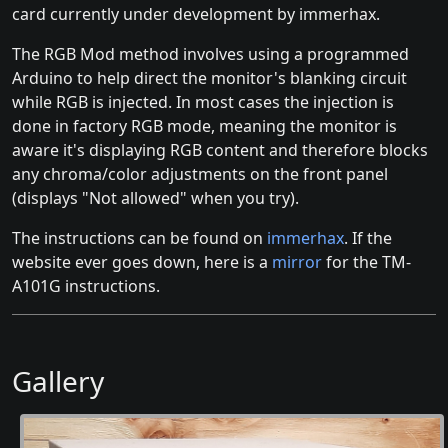
card currently under development by immerhax.
The RGB Mod method involves using a programmed
Arduino to help direct the monitor's blanking circuit
while RGB is injected. In most cases the injection is
done in factory RGB mode, meaning the monitor is
aware it's displaying RGB content and therefore blocks
any chroma/color adjustments on the front panel
(displays "Not allowed" when you try).
The instructions can be found on
immerhax
. If the
website ever goes down, here is a
mirror
for the TM-
A101G instructions.
Gallery