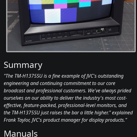
Summary
"The TM-H1375SU is a fine example of JVC's outstanding
engineering and continuing commitment to our core
broadcast and professional customers. We've always prided
ourselves on our ability to deliver the industry's most cost-
effective, feature-packed, professional-level monitors, and
the TM-H1375SU just raises the bar a little higher." explained
Frank Taylor, JVC's product manager for display products."
Manuals