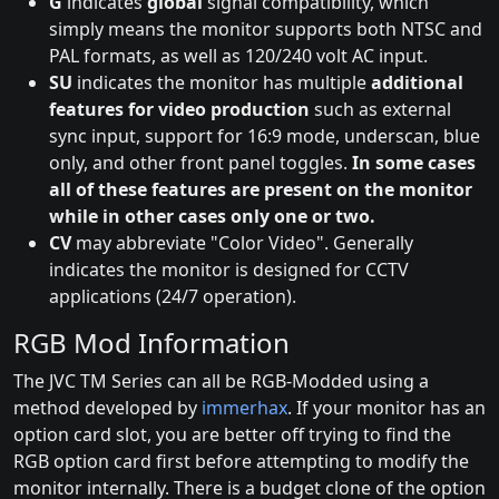
G
indicates
global
signal compatibility, which
simply means the monitor supports both NTSC and
PAL formats, as well as 120/240 volt AC input.
SU
indicates the monitor has multiple
additional
features for video production
such as external
sync input, support for 16:9 mode, underscan, blue
only, and other front panel toggles.
In some cases
all of these features are present on the monitor
while in other cases only one or two.
CV
may abbreviate "Color Video". Generally
indicates the monitor is designed for CCTV
applications (24/7 operation).
RGB Mod Information
The JVC TM Series can all be RGB-Modded using a
method developed by
immerhax
. If your monitor has an
option card slot, you are better off trying to find the
RGB option card first before attempting to modify the
monitor internally. There is a budget clone of the option