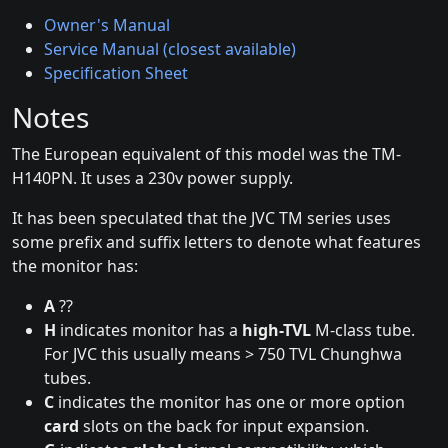
Owner's Manual
Service Manual (closest available)
Specification Sheet
Notes
The European equivalent of this model was the TM-
H140PN. It uses a 230v power supply.
It has been speculated that the JVC TM series uses
some prefix and suffix letters to denote what features
the monitor has:
A
??
H
indicates monitor has a
high-TVL
M-class tube.
For JVC this usually means > 750 TVL Chunghwa
tubes.
C
indicates the monitor has one or more option
card
slots on the back for input expansion.