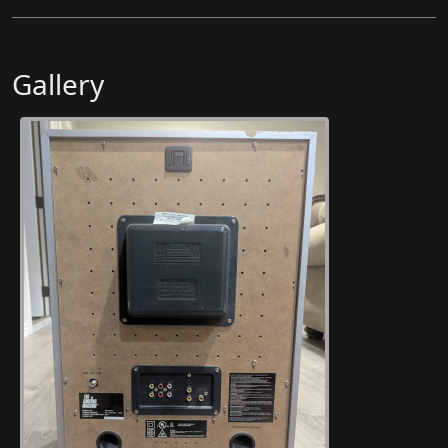
Gallery