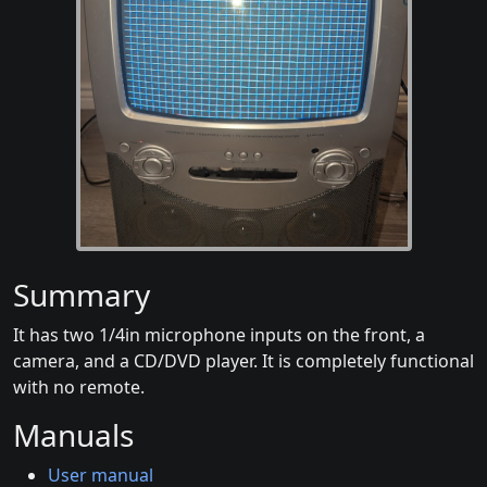
Summary
It has two 1/4in microphone inputs on the front, a
camera, and a CD/DVD player. It is completely functional
with no remote.
Manuals
User manual