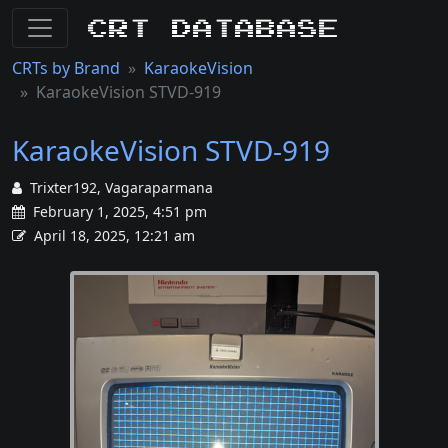
CRT Database
CRTs by Brand
KaraokeVision
KaraokeVision STVD-919
KaraokeVision STVD-919
Trixter192, Vagaraparmana
February 1, 2025, 4:51 pm
April 18, 2025, 12:21 am