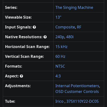
Series:
The Singing Machine
Viewable Size:
13"
Input Signals:
Composite
,
RF
Native Resolutions:
240p
,
480i
Horizontal Scan Range:
15 kHz
Vertical Scan Range:
60 Hz
Formats:
NTSC
Aspect:
4:3
Adjustments:
Internal Potentiometers
,
OSD Customer Controls
Tube:
Irico
,
37SX110Y22-DC05