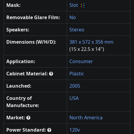
Mask:
Slot
Removable Glare Film:
No
Speakers:
Stereo
Dimensions (W/H/D):
381 x 572 x 356 mm
(15 x 22.5 x 14")
Application:
Consumer
Cabinet Material:
Plastic
Launched:
2005
Country of
USA
Manufacture:
Market:
North America
Power Standard:
120v