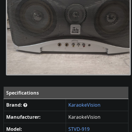
Specifications
Brand:
KaraokeVision
Manufacturer:
KaraokeVision
Model:
STVD-919