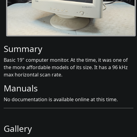
Summary
Basic 19" computer monitor. At the time, it was one of
the more affordable models of its size. It has a 96 kHz
max horizontal scan rate.
Manuals
No documentation is available online at this time.
Gallery