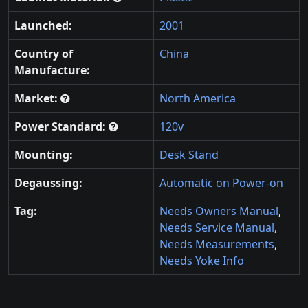
Launched:
2001
Country of
China
Manufacture:
Market:
North America
Power Standard:
120v
Mounting:
Desk Stand
Degaussing:
Automatic on Power-on
Tag:
Needs Owners Manual
,
Needs Service Manual
,
Needs Measurements
,
Needs Yoke Info