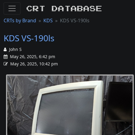
CRT Database
CRTs by Brand
KDS
KDS VS-190ls
KDS VS-190ls
John S
May 26, 2025, 6:42 pm
May 26, 2025, 10:42 pm