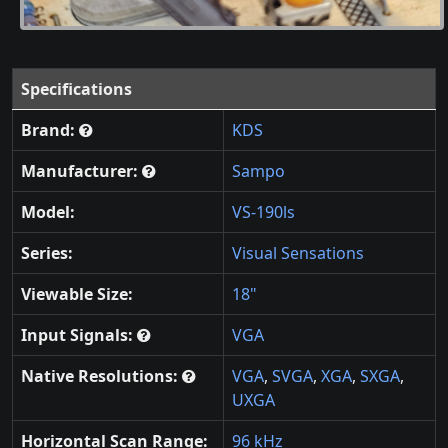
Specifications
Brand:
KDS
Manufacturer:
Sampo
Model:
VS-190ls
Series:
Visual Sensations
Viewable Size:
18"
Input Signals:
VGA
Native Resolutions:
VGA
,
SVGA
,
XGA
,
SXGA
,
UXGA
Horizontal Scan Range:
96 kHz