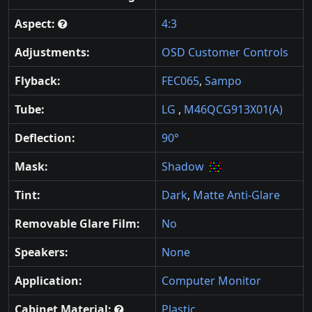
Aspect:
4:3
Adjustments:
OSD Customer Controls
Flyback:
FEC065
,
Sampo
Tube:
LG
,
M46QCG913X01(A)
Deflection:
90°
Mask:
Shadow
Tint:
Dark
,
Matte Anti-Glare
Removable Glare Film:
No
Speakers:
None
Application:
Computer Monitor
Cabinet Material:
Plastic