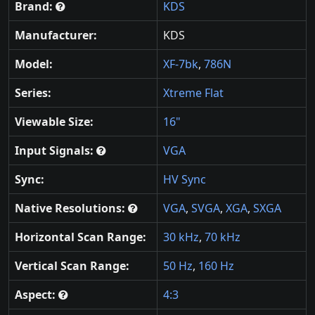
Brand:
KDS
Manufacturer:
KDS
Model:
XF-7bk
,
786N
Series:
Xtreme Flat
Viewable Size:
16"
Input Signals:
VGA
Sync:
HV Sync
Native Resolutions:
VGA
,
SVGA
,
XGA
,
SXGA
Horizontal Scan Range:
30 kHz
,
70 kHz
Vertical Scan Range:
50 Hz
,
160 Hz
Aspect:
4:3