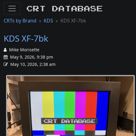
CRT Database
CRTs by Brand
KDS
KDS XF-7bk
KDS XF-7bk
Mike Morisette
May 9, 2026, 9:38 pm
May 10, 2026, 2:38 am