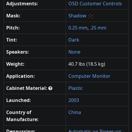
Adjustments:
OSD Customer Controls
Mask:
Shadow
Pitch:
0.25 mm
,
.25 mm
Tint:
Dark
Speakers:
None
Weight:
40.7 lbs (18.5 kg)
Application:
Computer Monitor
Cabinet Material:
Plastic
Launched:
2003
Country of
China
Manufacture:
Degaussing:
Automatic on Power-on
,