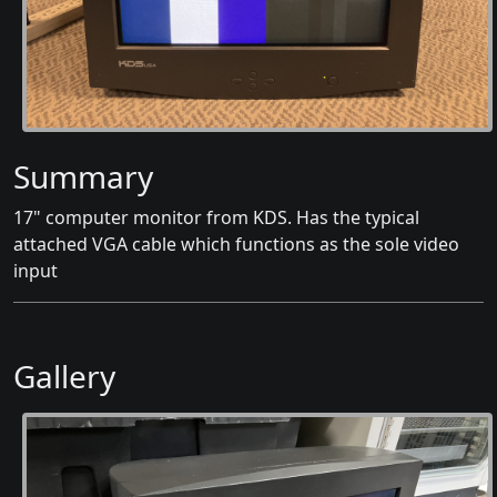
Summary
17" computer monitor from KDS. Has the typical
attached VGA cable which functions as the sole video
input
Gallery