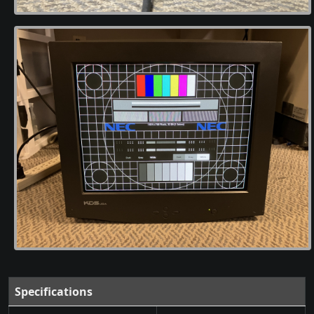
Specifications