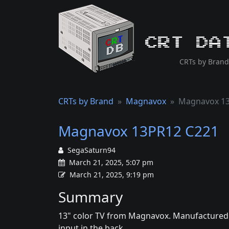
CRT Da
CRTs by Brand
CRTs by Brand
Magnavox
Magnavox 13
Magnavox 13PR12 C221
SegaSaturn94
March 21, 2025, 5:07 pm
March 21, 2025, 9:19 pm
Summary
13" color TV from Magnavox. Manufactured by
input in the back.