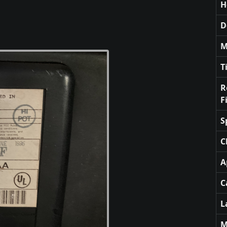
H
D
M
T
R
F
S
C
A
C
L
M