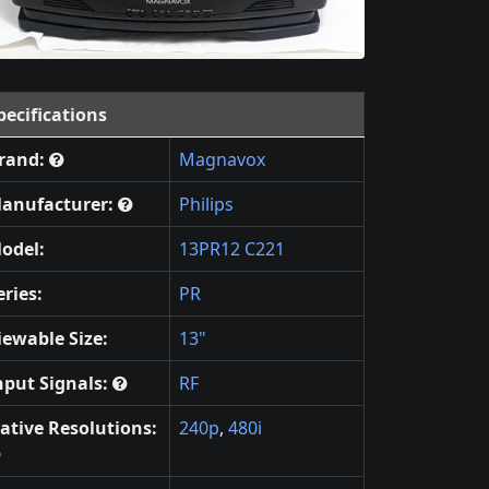
pecifications
rand:
Magnavox
anufacturer:
Philips
odel:
13PR12 C221
eries:
PR
iewable Size:
13"
nput Signals:
RF
ative Resolutions:
240p
,
480i