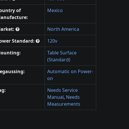
ountry of
Mexico
anufacture:
arket:
North America
ower Standard:
120v
ounting:
Table Surface
(Standard)
egaussing:
Automatic on Power-
on
ag:
Needs Service
Manual
,
Needs
Measurements