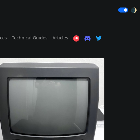
🌒
ices
Technical Guides
Articles