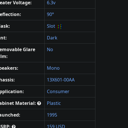
eater Voltage:
6.3v
eflection:
90°
ask:
Slot
int:
Dark
emovable Glare
No
ilm:
peakers:
Mono
hassis:
13X601-00AA
pplication:
Consumer
abinet Material:
Plastic
aunched:
1995
SRP:
159 USD