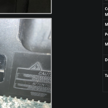
C
M
M
P
M
D
T