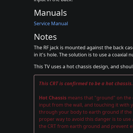
Manuals
Service Manual
Notes
The RF jack is mounted against the back cas
in it's hole. The solution is to use a coaxial n
This TV uses a hot chassis design, and shoul
This CRT is confirmed to be a hot chassis.
Hot Chassis
means that "ground" on the ch
input from the wall, and touching it with y
through your body to earth ground if the 
proper way to avoid this danger is to use
the CRT from earth ground and prevent el