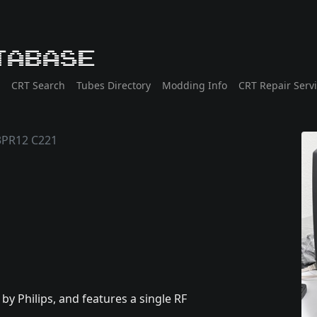
tabase
CRT Search
Tubes Directory
Modding Info
CRT Repair Serv
PR12 C221
 Philips, and features a single RF