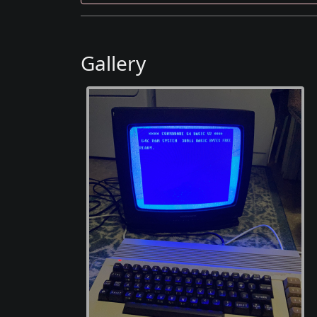
Gallery