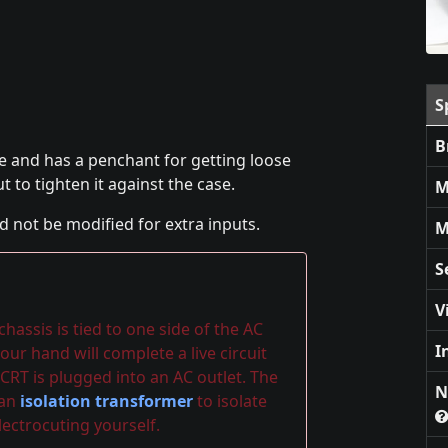
S
B
e and has a penchant for getting loose
ut to tighten it against the case.
M
d not be modified for extra inputs.
M
S
V
assis is tied to one side of the AC
I
our hand will complete a live circuit
CRT is plugged into an AC outlet. The
N
 an
isolation transformer
to isolate
ectrocuting yourself.