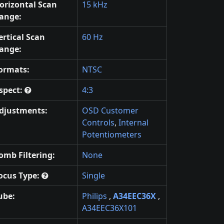
orizontal Scan
15 kHz
ange:
ertical Scan
60 Hz
ange:
ormats:
NTSC
spect:
4:3
djustments:
OSD Customer
Controls
,
Internal
Potentiometers
omb Filtering:
None
ocus Type:
Single
ube:
Philips
,
A34EEC36X
,
A34EEC36X101