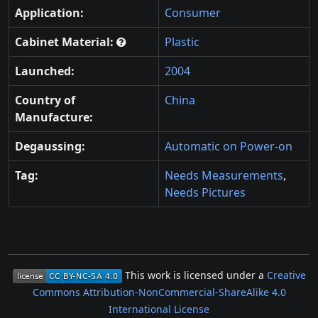
Application:
Consumer
Cabinet Material:
Plastic
Launched:
2004
Country of
China
Manufacture:
Degaussing:
Automatic on Power-on
Tag:
Needs Measurements
,
Needs Pictures
This work is licensed under a
Creative
Commons Attribution-NonCommercial-ShareAlike 4.0
International License