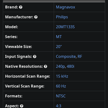
Brand:
Magnavox
Manufacturer:
Philips
Model:
20MT133S
Series:
MT
Viewable Size:
20"
Input Signals:
Composite
,
RF
Native Resolutions:
240p
,
480i
Horizontal Scan Range:
15 kHz
Vertical Scan Range:
60 Hz
Formats:
NTSC
Aspect:
4:3