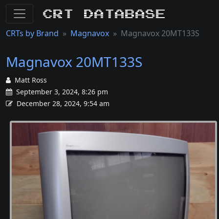
CRT Database
CRTs by Brand
Magnavox
Magnavox 20MT133S
Magnavox 20MT133S
Matt Ross
September 3, 2024, 8:26 pm
December 28, 2024, 9:54 am