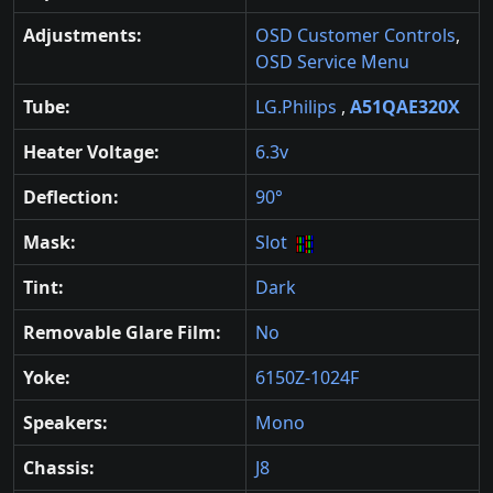
Adjustments:
OSD Customer Controls
,
OSD Service Menu
Tube:
LG.Philips
,
A51QAE320X
Heater Voltage:
6.3v
Deflection:
90°
Mask:
Slot
Tint:
Dark
Removable Glare Film:
No
Yoke:
6150Z-1024F
Speakers:
Mono
Chassis:
J8