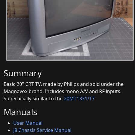
Summary
Basic 20" CRT TV, made by Philips and sold under the
Magnavox brand. Includes mono A/V and RF inputs.
Superficially similar to the
20MT1331/17
.
Manuals
User Manual
J8 Chassis Service Manual