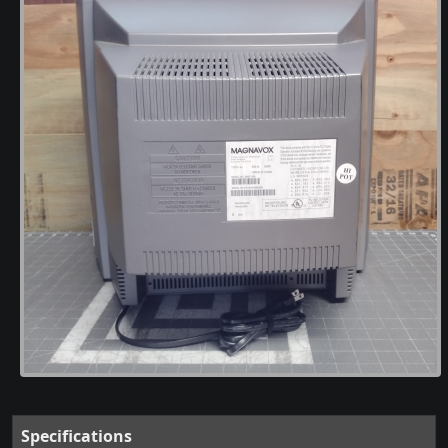
Specifications