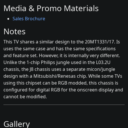
Media & Promo Materials
Sales Brochure
Notes
This TV shares a similar design to the 20MT1331/17. Is
uses the same case and has the same specifications
and feature set. However, it is internally very different.
Unlike the 1-chip Philips jungle used in the L03.2U
chassis, the J8 chassis uses a separate micon/jungle
design with a Mitsubishi/Renesas chip. While some TVs
using this chipset can be RGB modded, this chassis is
configured for digital RGB for the onscreen display and
cannot be modified.
Gallery