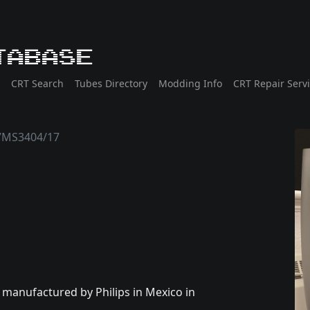
tabase
CRT Search
Tubes Directory
Modding Info
CRT Repair Serv
7MS3404/17
y manufactured by Philips in Mexico in