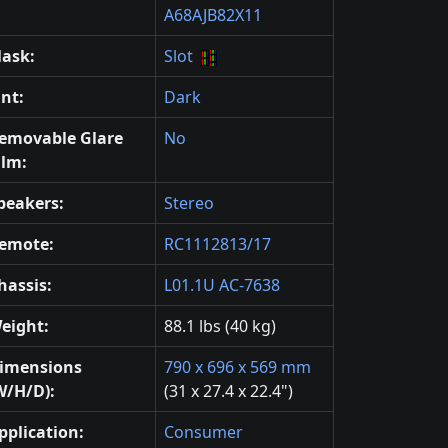
A68AJB82X11
ask:
Slot
int:
Dark
emovable Glare
No
ilm:
peakers:
Stereo
emote:
RC1112813/17
hassis:
L01.1U AC-7638
eight:
88.1 lbs (40 kg)
imensions
790 x 696 x 569 mm
W/H/D):
(31 x 27.4 x 22.4")
pplication:
Consumer