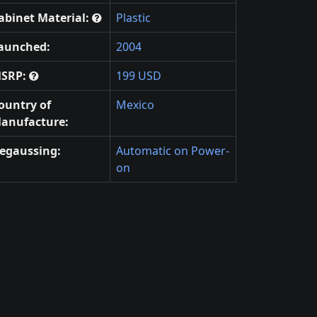
abinet Material:
Plastic
aunched:
2004
SRP:
199 USD
ountry of
Mexico
anufacture:
egaussing:
Automatic on Power-
on