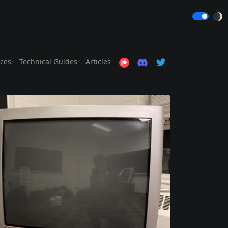
🌒
ices
Technical Guides
Articles