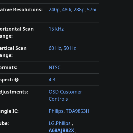
ative Resolutions:
240p
,
480i
,
288p
,
576i
orizontal Scan
15 kHz
ange:
ertical Scan
60 Hz
,
50 Hz
ange:
ormats:
NTSC
spect:
4:3
djustments:
OSD Customer
Controls
ungle IC:
Philips
,
TDA9853H
ube:
LG.Philips
,
A68AJB82X
,