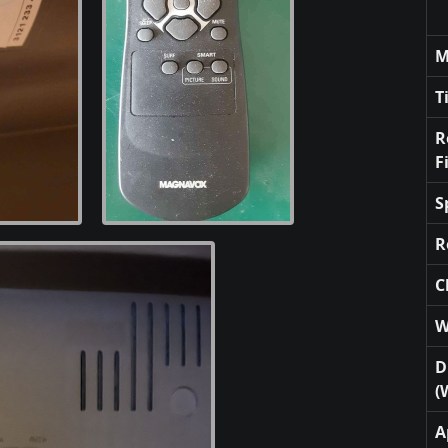
M
T
R
F
S
R
C
W
D
(
A