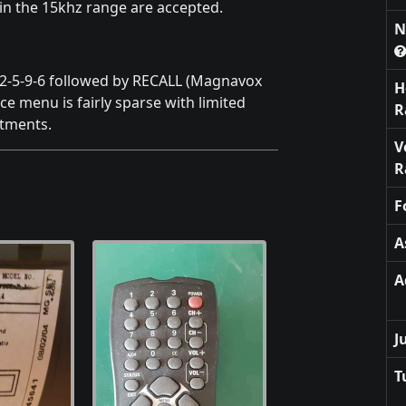
n the 15khz range are accepted.
N
-2-5-9-6 followed by RECALL (Magnavox
H
e menu is fairly sparse with limited
R
stments.
V
R
F
A
A
J
T