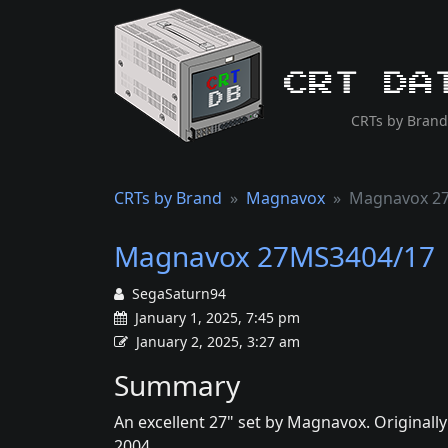
CRT Da
CRTs by Brand
CRTs by Brand
Magnavox
Magnavox 2
Magnavox 27MS3404/17
SegaSaturn94
January 1, 2025, 7:45 pm
January 2, 2025, 3:27 am
Summary
An excellent 27" set by Magnavox. Originall
2004.