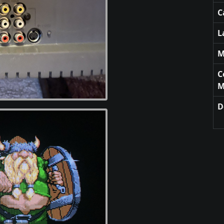
C
L
M
C
M
D