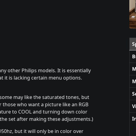
S
B
M
 other Philips models. It is essentially
t it is lacking certain menu options.
M
S
some may like the saturated tones, but
r those who want a picture like an RGB
V
ature to COOL and turning down color
I
 the set after making these adjustments.)
0hz, but it will only be in color over