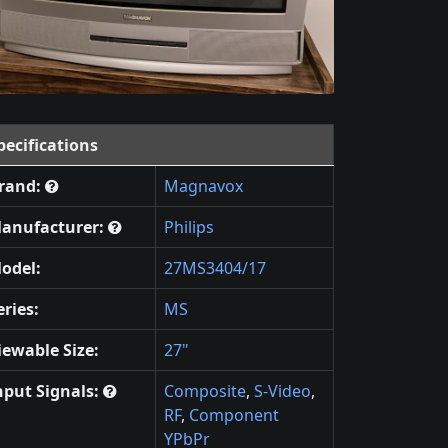
pecifications
rand:
Magnavox
anufacturer:
Philips
odel:
27MS3404/17
eries:
MS
iewable Size:
27"
nput Signals:
Composite
,
S-Video
,
RF
,
Component
YPbPr