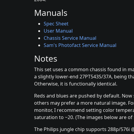
Manuals
Spec Sheet
User Manual
Chassis Service Manual
Sam's Photofact Service Manual
Notes
This set uses a common chassis found in many
a slightly lower-end 27PT543S/37A, being tha
Otherwise, it is functionally identical.
Reds and blues are pushed by default. Now 
others may prefer a more natural image. Fo
monitor, I recommend setting color temper
saturation to ~20. (The images below are of
The Philips jungle chip supports 288p/576i @5