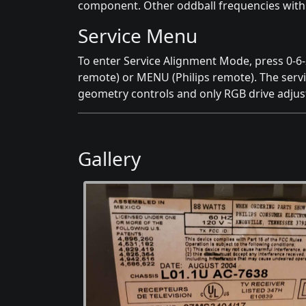
component. Other oddball frequencies withi
Service Menu
To enter Service Alignment Mode, press 0-6
remote) or MENU (Philips remote). The servic
geometry controls and only RGB drive adju
Gallery