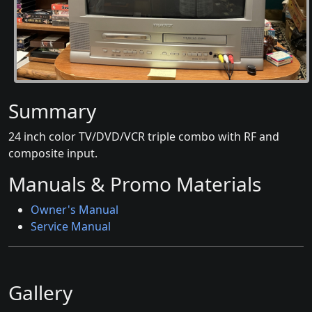
Summary
24 inch color TV/DVD/VCR triple combo with RF and
composite input.
Manuals & Promo Materials
Owner's Manual
Service Manual
Gallery