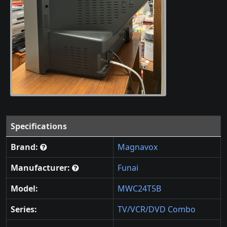
Specifications
Brand:
Magnavox
Manufacturer:
Funai
Model:
MWC24T5B
Series:
TV/VCR/DVD Combo