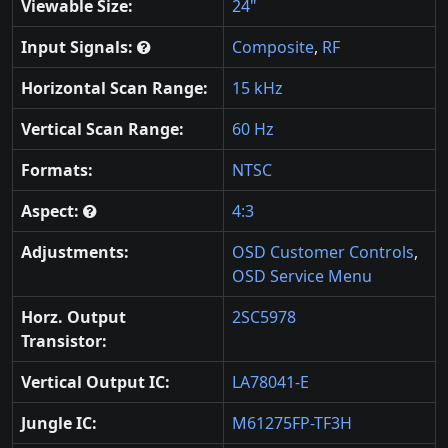
Viewable Size:
24"
Input Signals:
Composite
,
RF
Horizontal Scan Range:
15 kHz
Vertical Scan Range:
60 Hz
Formats:
NTSC
Aspect:
4:3
Adjustments:
OSD Customer Controls
,
OSD Service Menu
Horz. Output
2SC5978
Transistor:
Vertical Output IC:
LA78041-E
Jungle IC:
M61275FP-TF3H