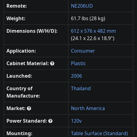
Remote:
NE206UD
Weight:
61.7 lbs (28 kg)
Dimensions (W/H/D):
612 x 576 x 482 mm
(24.1 x 22.6 x 18.9")
Application:
Consumer
Cabinet Material:
Plastic
Launched:
2006
Country of
Thailand
Manufacture:
Market:
North America
Power Standard:
120v
Mounting:
Table Surface (Standard)