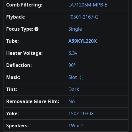
Comb Filtering:
LA71205M-MPB-E
Flyback:
F0501-2167-G
Focus Type:
Single
Tube:
A59KYL220X
Heater Voltage:
6.3v
Deflection:
90°
Mask:
Slot
Tint:
Dark
Removable Glare Film:
No
Yoke:
150Z-1030X
Speakers:
1W x 2