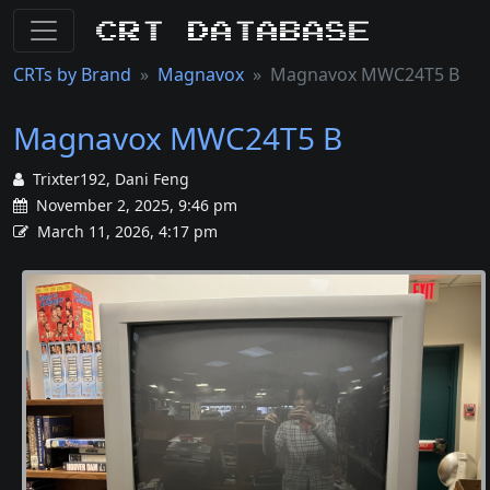
CRT Database
CRTs by Brand
Magnavox
Magnavox MWC24T5 B
Magnavox MWC24T5 B
Trixter192, Dani Feng
November 2, 2025, 9:46 pm
March 11, 2026, 4:17 pm