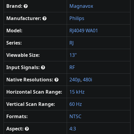
Brand:
Magnavox
Manufacturer:
Philips
Model:
RJ4049 WA01
Series:
RJ
Viewable Size:
13"
Input Signals:
RF
Native Resolutions:
240p
,
480i
Horizontal Scan Range:
15 kHz
Vertical Scan Range:
60 Hz
Formats:
NTSC
Aspect:
4:3