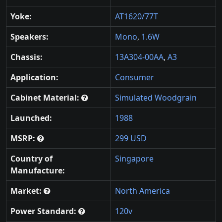
Yoke:
AT1620/77T
Speakers:
Mono
,
1.6W
Chassis:
13A304-00AA
,
A3
Application:
Consumer
Cabinet Material:
Simulated Woodgrain
Launched:
1988
MSRP:
299 USD
Country of
Singapore
Manufacture:
Market:
North America
Power Standard:
120v