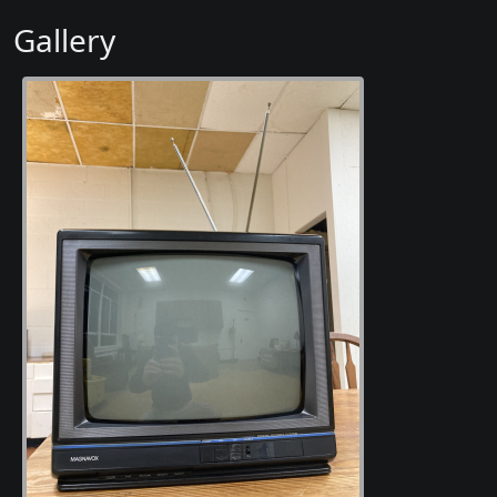
Gallery