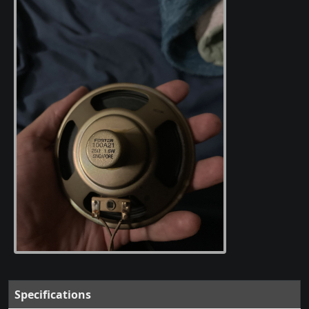
Specifications