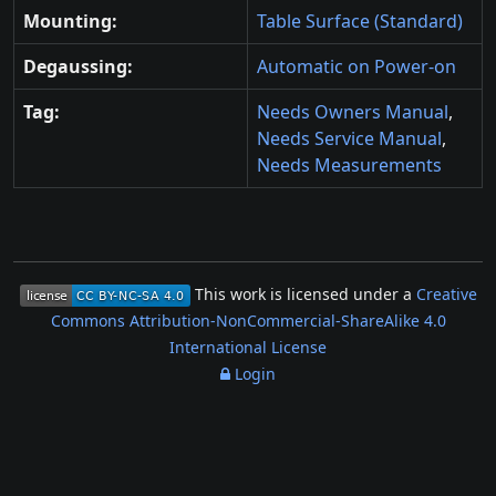
Mounting:
Table Surface (Standard)
Degaussing:
Automatic on Power-on
Tag:
Needs Owners Manual
,
Needs Service Manual
,
Needs Measurements
This work is licensed under a
Creative
Commons Attribution-NonCommercial-ShareAlike 4.0
International License
Login