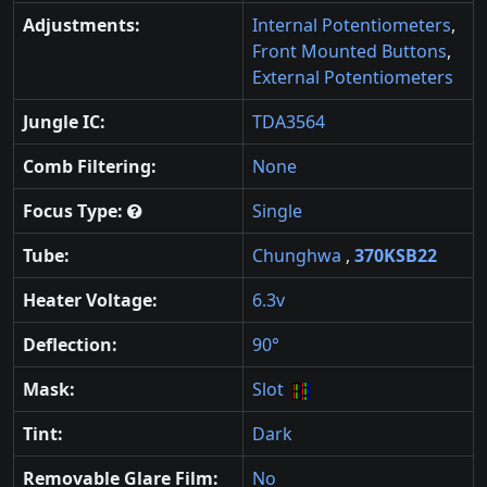
Adjustments:
Internal Potentiometers
,
Front Mounted Buttons
,
External Potentiometers
Jungle IC:
TDA3564
Comb Filtering:
None
Focus Type:
Single
Tube:
Chunghwa
,
370KSB22
Heater Voltage:
6.3v
Deflection:
90°
Mask:
Slot
Tint:
Dark
Removable Glare Film:
No