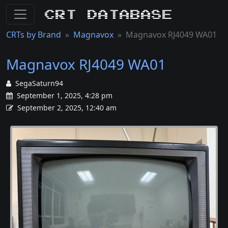
CRT Database
CRTs by Brand
Magnavox
Magnavox RJ4049 WA01
Magnavox RJ4049 WA01
SegaSaturn94
September 1, 2025, 4:28 pm
September 2, 2025, 12:40 am