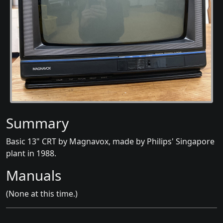
Summary
Basic 13" CRT by Magnavox, made by Philips' Singapore
plant in 1988.
Manuals
(None at this time.)