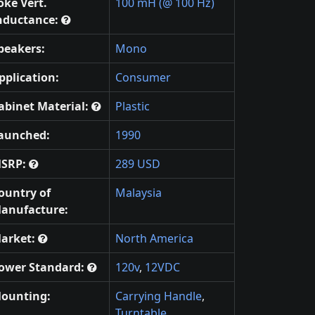
oke Vert.
100 mH (@ 100 Hz)
nductance:
peakers:
Mono
pplication:
Consumer
abinet Material:
Plastic
aunched:
1990
SRP:
289 USD
ountry of
Malaysia
anufacture:
arket:
North America
ower Standard:
120v
,
12VDC
ounting:
Carrying Handle
,
Turntable