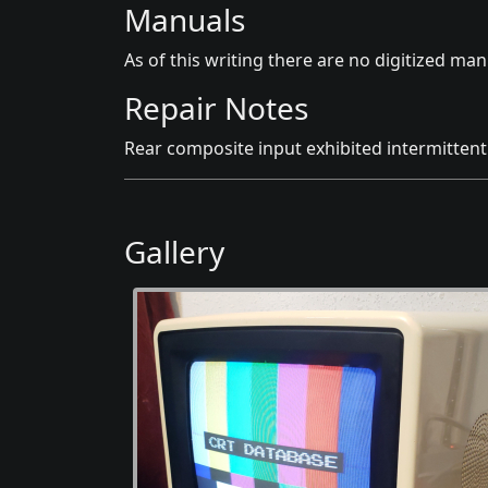
Manuals
As of this writing there are no digitized manu
Repair Notes
Rear composite input exhibited intermittent 
Gallery