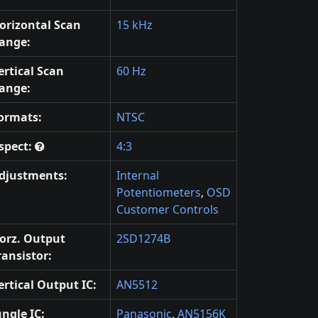
orizontal Scan
15 kHz
ange:
ertical Scan
60 Hz
ange:
ormats:
NTSC
spect:
4:3
djustments:
Internal
Potentiometers
,
OSD
Customer Controls
orz. Output
2SD1274B
ransistor:
ertical Output IC:
AN5512
ungle IC:
Panasonic
,
AN5156K