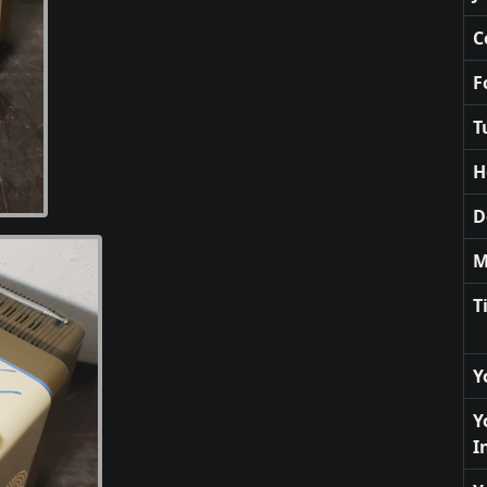
C
F
T
H
D
M
T
Y
Y
I