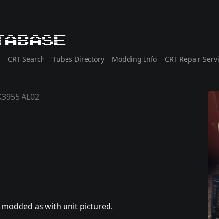
tabase
CRT Search
Tubes Directory
Modding Info
CRT Repair Serv
3955 AL02
o modded as with unit pictured.