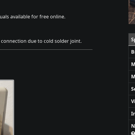
als available for free online.
S
connection due to cold solder joint.
B
M
M
S
V
I
N