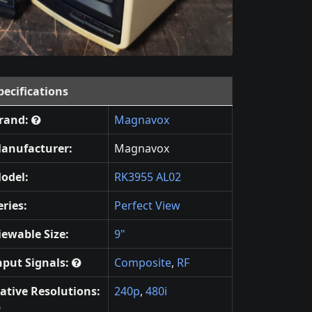
pecifications
rand:
Magnavox
anufacturer:
Magnavox
odel:
RK3955 AL02
eries:
Perfect View
iewable Size:
9"
nput Signals:
Composite
,
RF
ative Resolutions:
240p
,
480i