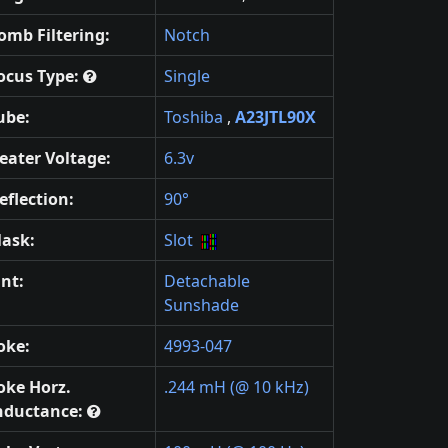
omb Filtering:
Notch
ocus Type:
Single
ube:
Toshiba
,
A23JTL90X
eater Voltage:
6.3v
eflection:
90°
ask:
Slot
int:
Detachable
Sunshade
oke:
4993-047
oke Horz.
.244 mH (@ 10 kHz)
nductance: