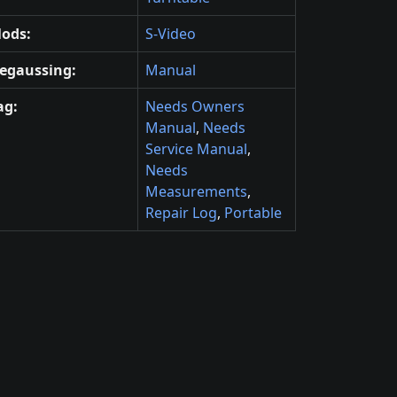
ods:
S-Video
egaussing:
Manual
ag:
Needs Owners
Manual
,
Needs
Service Manual
,
Needs
Measurements
,
Repair Log
,
Portable