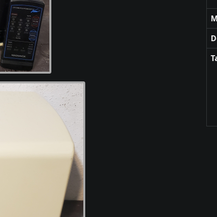
M
D
T