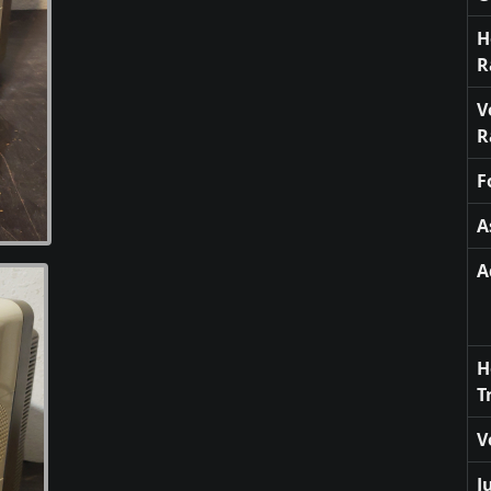
H
R
V
R
F
A
A
H
T
V
J