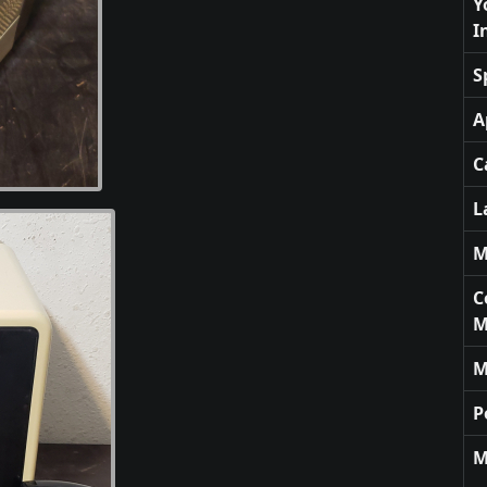
Y
I
S
A
C
L
M
C
M
M
P
M