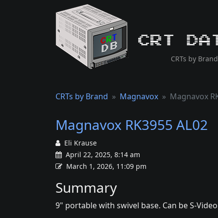
CRT Da
CRTs by Brand
CRTs by Brand
Magnavox
Magnavox RK
Magnavox RK3955 AL02
Eli Krause
April 22, 2025, 8:14 am
March 1, 2026, 11:09 pm
Summary
9" portable with swivel base. Can be S-Vide