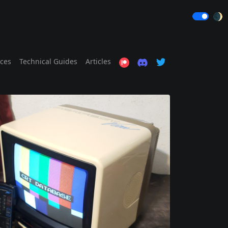
🌒
ices
Technical Guides
Articles