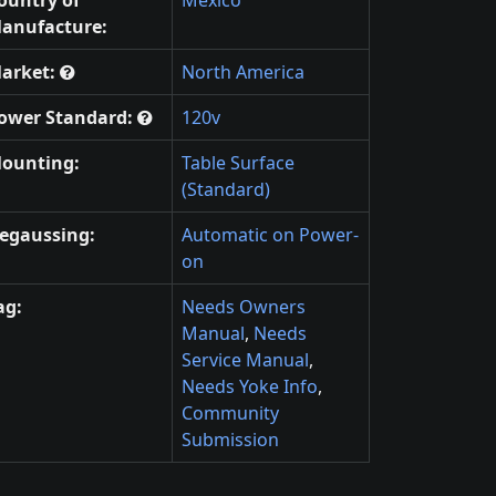
anufacture:
arket:
North America
ower Standard:
120v
ounting:
Table Surface
(Standard)
egaussing:
Automatic on Power-
on
ag:
Needs Owners
Manual
,
Needs
Service Manual
,
Needs Yoke Info
,
Community
Submission