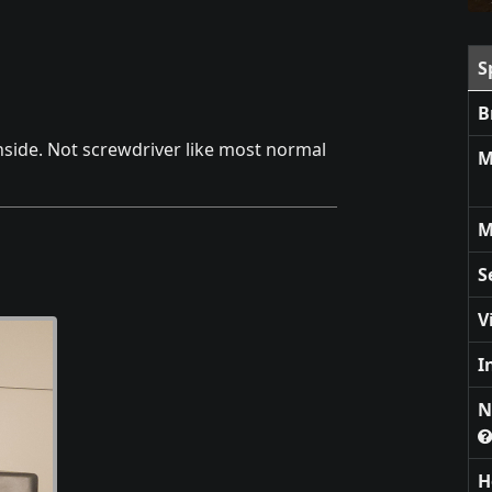
S
B
nside. Not screwdriver like most normal
M
M
S
V
I
N
H