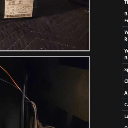
T
R
F
Y
R
Y
R
S
C
A
C
L
C