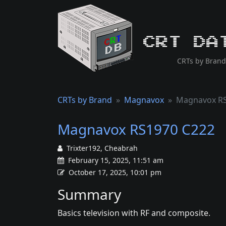
CRT Da
CRTs by Brand
CRTs by Brand
Magnavox
Magnavox RS
Magnavox RS1970 C222
Trixter192, Cheabrah
February 15, 2025, 11:51 am
October 17, 2025, 10:01 pm
Summary
Basics television with RF and composite.