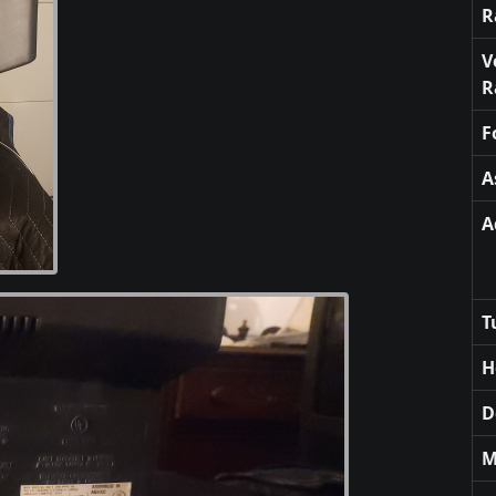
R
V
R
F
A
A
T
H
D
M