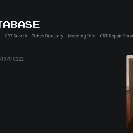
tabase
CRT Search
Tubes Directory
Modding Info
CRT Repair Serv
1970 C222