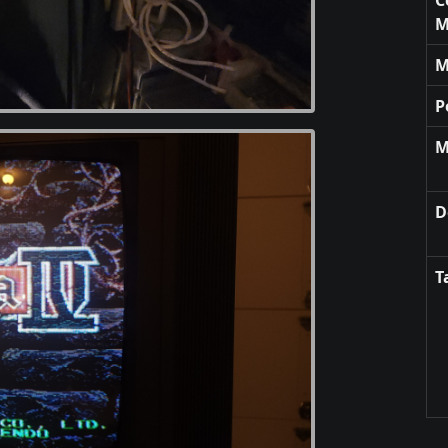
M
M
P
M
D
T