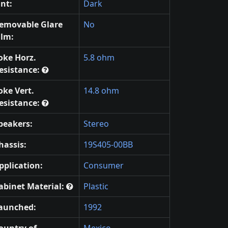
int:
Dark
emovable Glare
No
ilm:
oke Horz.
5.8 ohm
esistance:
oke Vert.
14.8 ohm
esistance:
peakers:
Stereo
hassis:
19S405-00BB
pplication:
Consumer
abinet Material:
Plastic
aunched:
1992
ountry of
Mexico