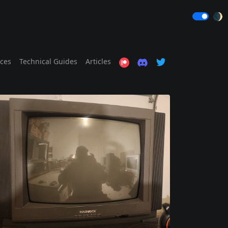
🌒
ices
Technical Guides
Articles