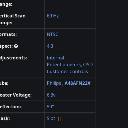
ange:
ertical Scan
60 Hz
ange:
ormats:
NTSC
spect:
4:3
djustments:
Internal
Potentiometers
,
OSD
Customer Controls
ube:
Philips
,
A48AFN22X
eater Voltage:
6.3v
eflection:
90°
ask:
Slot