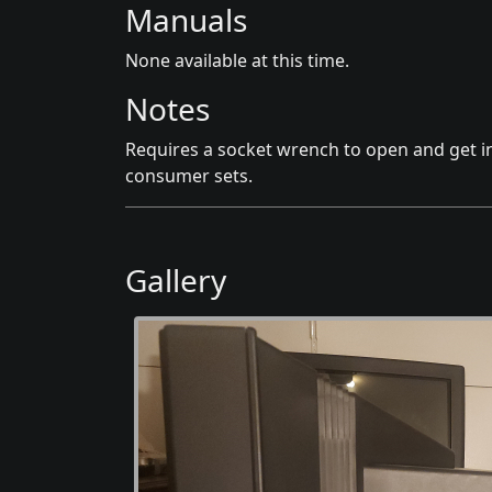
Manuals
None available at this time.
Notes
Requires a socket wrench to open and get i
consumer sets.
Gallery