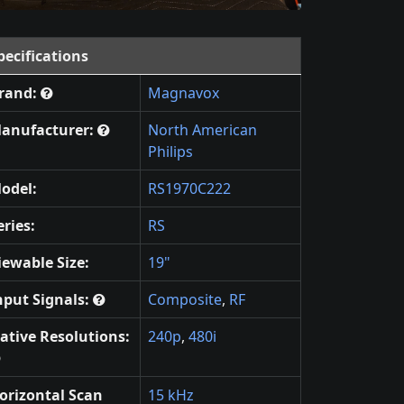
pecifications
rand:
Magnavox
anufacturer:
North American
Philips
odel:
RS1970C222
eries:
RS
iewable Size:
19"
nput Signals:
Composite
,
RF
ative Resolutions:
240p
,
480i
orizontal Scan
15 kHz