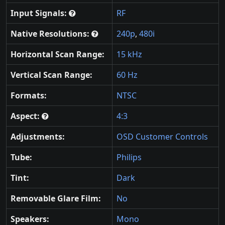
Input Signals:
RF
Native Resolutions:
240p
,
480i
Horizontal Scan Range:
15 kHz
Vertical Scan Range:
60 Hz
Formats:
NTSC
Aspect:
4:3
Adjustments:
OSD Customer Controls
Tube:
Philips
Tint:
Dark
Removable Glare Film:
No
Speakers:
Mono