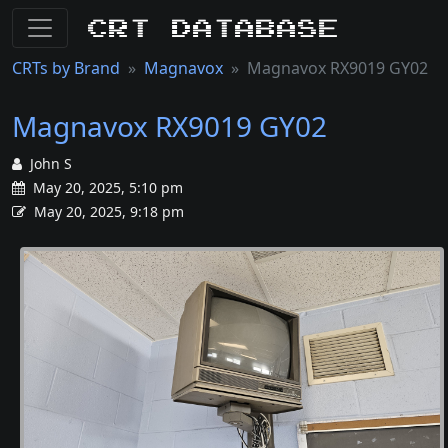
CRT Database
CRTs by Brand
Magnavox
Magnavox RX9019 GY02
Magnavox RX9019 GY02
John S
May 20, 2025, 5:10 pm
May 20, 2025, 9:18 pm