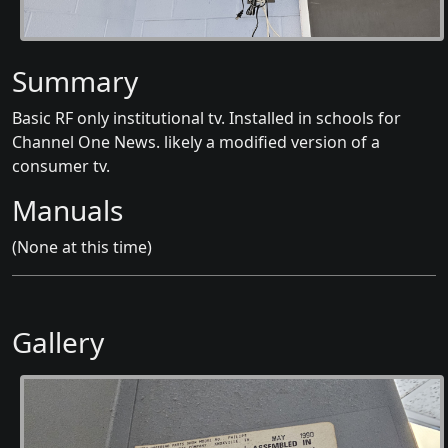
Summary
Basic RF only institutional tv. Installed in schools for
Channel One News. likely a modified version of a
consumer tv.
Manuals
(None at this time)
Gallery