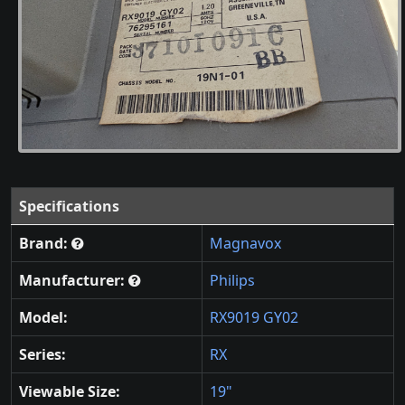
Specifications
Brand:
Magnavox
Manufacturer:
Philips
Model:
RX9019 GY02
Series:
RX
Viewable Size:
19"