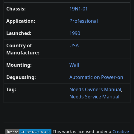
Chassis:
19N1-01
Application:
Professional
Launched:
1990
Country of
USA
Manufacture:
Mounting:
Wall
Degaussing:
Automatic on Power-on
Tag:
Needs Owners Manual
,
Needs Service Manual
This work is licensed under a
Creative