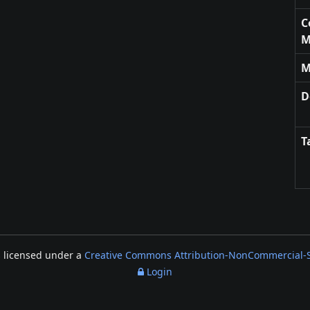
C
M
M
D
T
s licensed under a
Creative Commons Attribution-NonCommercial-Sh
Login