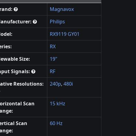
rand:
Magnavox
anufacturer:
Philips
odel:
RX9119 GY01
eries:
RX
iewable Size:
19"
nput Signals:
RF
ative Resolutions:
240p
,
480i
orizontal Scan
15 kHz
ange:
ertical Scan
60 Hz
ange: