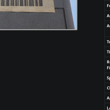
F
A
A
T
T
R
F
S
C
A
L