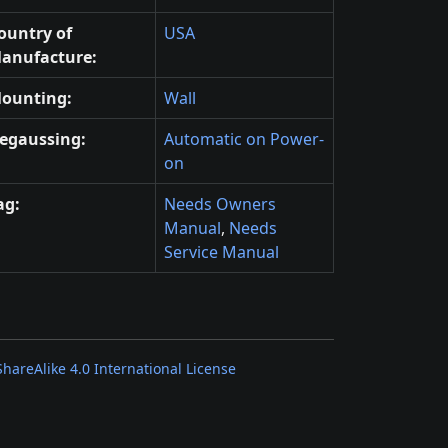
ountry of
USA
anufacture:
ounting:
Wall
egaussing:
Automatic on Power-
on
ag:
Needs Owners
Manual
,
Needs
Service Manual
areAlike 4.0 International License