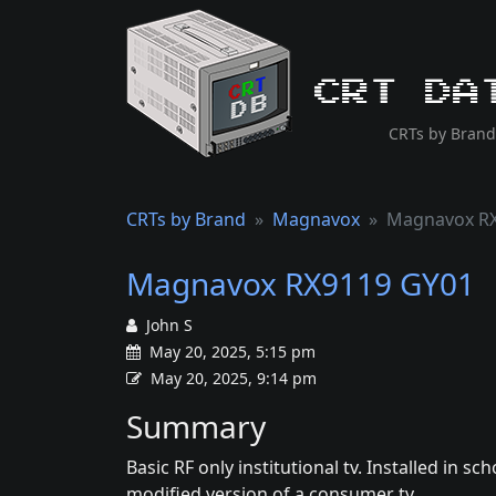
CRT Da
CRTs by Brand
CRTs by Brand
Magnavox
Magnavox R
Magnavox RX9119 GY01
John S
May 20, 2025, 5:15 pm
May 20, 2025, 9:14 pm
Summary
Basic RF only institutional tv. Installed in s
modified version of a consumer tv.