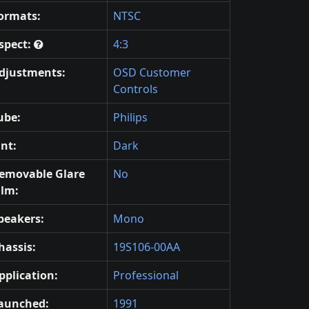
ormats:
NTSC
spect:
4:3
djustments:
OSD Customer
Controls
ube:
Philips
int:
Dark
emovable Glare
No
ilm:
peakers:
Mono
hassis:
19S106-00AA
pplication:
Professional
aunched:
1991