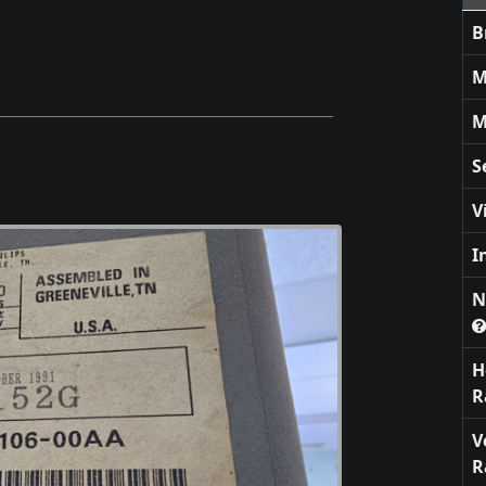
B
M
M
S
V
I
N
H
R
V
R