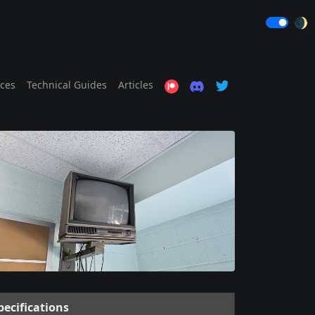
🌒
ices
Technical Guides
Articles
pecifications