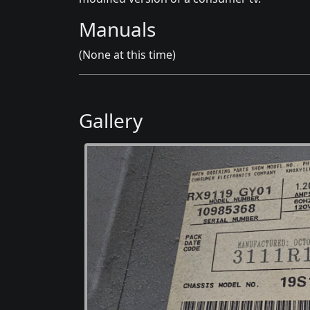
Manuals
(None at this time)
Gallery