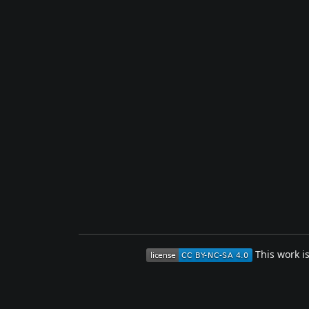
This work i