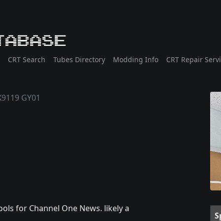
tabase
CRT Search
Tubes Directory
Modding Info
CRT Repair Serv
X9119 GY01
chools for Channel One News. likely a
S