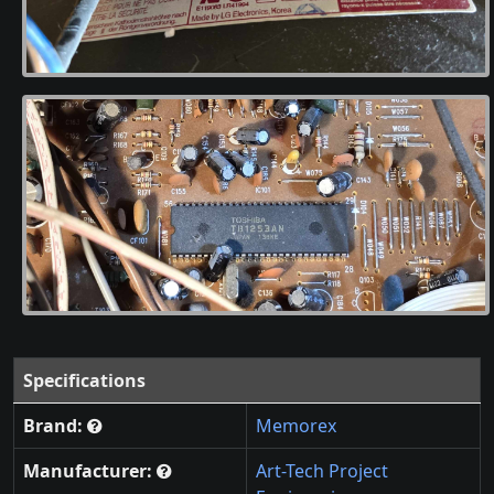
Specifications
Brand:
Memorex
Manufacturer:
Art-Tech Project