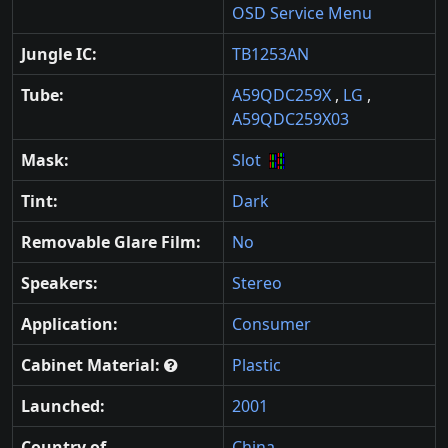
OSD Service Menu
Jungle IC:
TB1253AN
Tube:
A59QDC259X
,
LG
,
A59QDC259X03
Mask:
Slot
Tint:
Dark
Removable Glare Film:
No
Speakers:
Stereo
Application:
Consumer
Cabinet Material:
Plastic
Launched:
2001
Country of
China