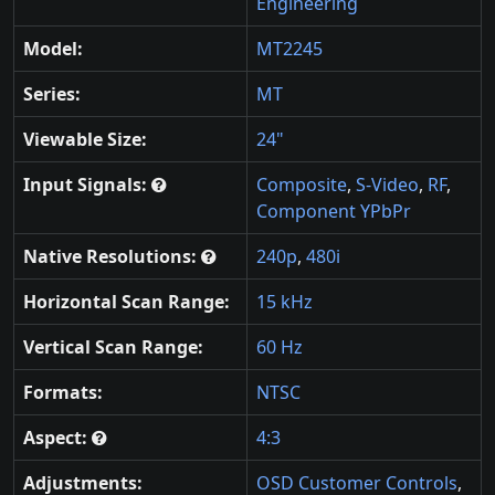
Engineering
Model:
MT2245
Series:
MT
Viewable Size:
24"
Input Signals:
Composite
,
S-Video
,
RF
,
Component YPbPr
Native Resolutions:
240p
,
480i
Horizontal Scan Range:
15 kHz
Vertical Scan Range:
60 Hz
Formats:
NTSC
Aspect:
4:3
Adjustments:
OSD Customer Controls
,