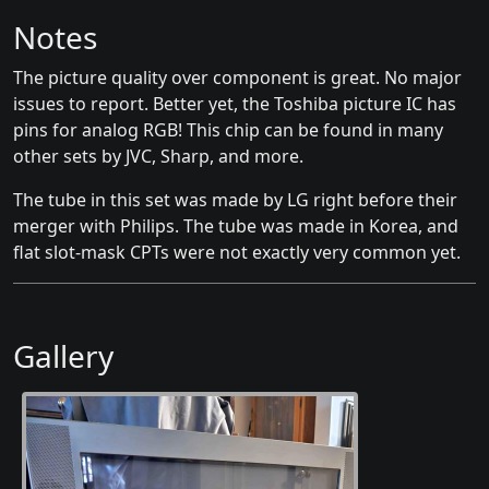
Notes
The picture quality over component is great. No major
issues to report. Better yet, the Toshiba picture IC has
pins for analog RGB! This chip can be found in many
other sets by JVC, Sharp, and more.
The tube in this set was made by LG right before their
merger with Philips. The tube was made in Korea, and
flat slot-mask CPTs were not exactly very common yet.
Gallery