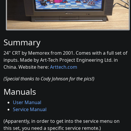
Summary
24" CRT by Memorex from 2001. Comes with a full set of
inputs. Made by Art-Tech Project Engineering Ltd. in
China. Website here:
Arttech.com
(Special thanks to Cody Johnson for the pics!)
Manuals
User Manual
Service Manual
(Apparently, in order to get into the service menu on
this set, you need a specific service remote.)