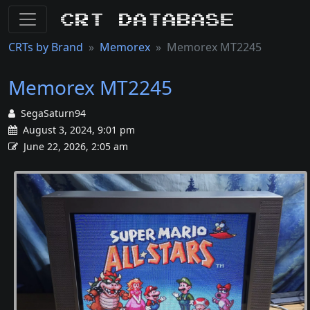
CRT Database
CRTs by Brand
Memorex
Memorex MT2245
Memorex MT2245
SegaSaturn94
August 3, 2024, 9:01 pm
June 22, 2026, 2:05 am