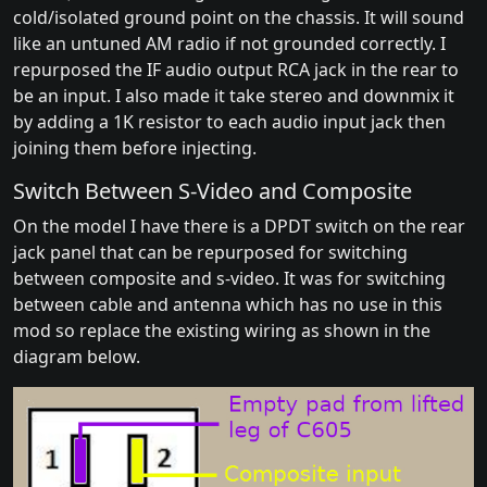
cold/isolated ground point on the chassis. It will sound
like an untuned AM radio if not grounded correctly. I
repurposed the IF audio output RCA jack in the rear to
be an input. I also made it take stereo and downmix it
by adding a 1K resistor to each audio input jack then
joining them before injecting.
Switch Between S-Video and Composite
On the model I have there is a DPDT switch on the rear
jack panel that can be repurposed for switching
between composite and s-video. It was for switching
between cable and antenna which has no use in this
mod so replace the existing wiring as shown in the
diagram below.