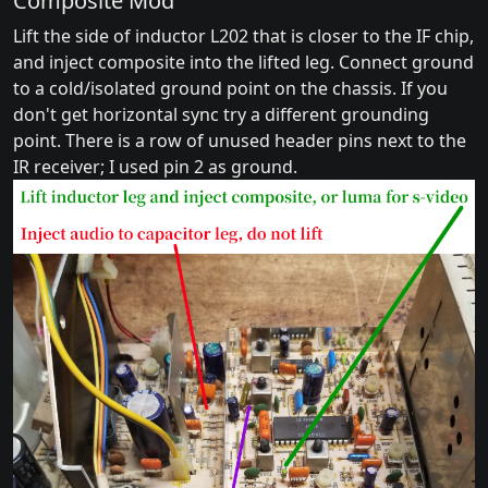
Composite Mod
Lift the side of inductor L202 that is closer to the IF chip,
and inject composite into the lifted leg. Connect ground
to a cold/isolated ground point on the chassis. If you
don't get horizontal sync try a different grounding
point. There is a row of unused header pins next to the
IR receiver; I used pin 2 as ground.