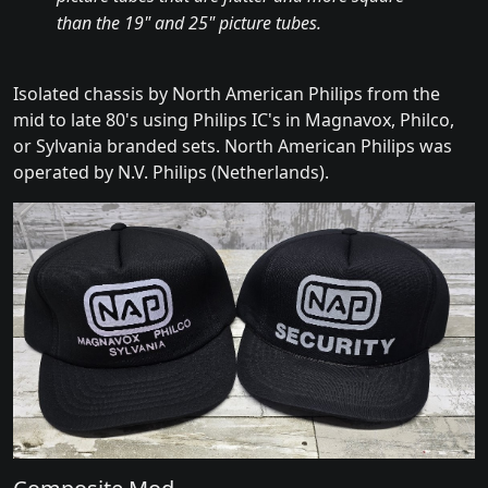
than the 19" and 25" picture tubes.
Isolated chassis by North American Philips from the
mid to late 80's using Philips IC's in Magnavox, Philco,
or Sylvania branded sets. North American Philips was
operated by N.V. Philips (Netherlands).