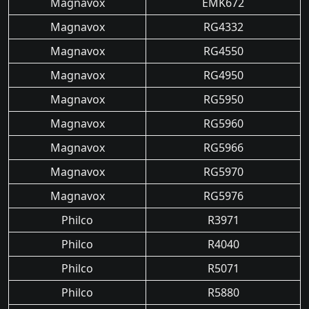
Magnavox
EMK672
Magnavox
RG4332
Magnavox
RG4550
Magnavox
RG4950
Magnavox
RG5950
Magnavox
RG5960
Magnavox
RG5966
Magnavox
RG5970
Magnavox
RG5976
Philco
R3971
Philco
R4040
Philco
R5071
Philco
R5880