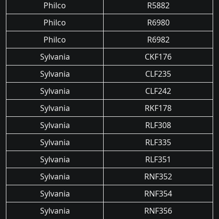
Philco
R5882
Philco
R6980
Philco
R6982
Sylvania
CKF176
Sylvania
CLF235
Sylvania
CLF242
Sylvania
RKF178
Sylvania
RLF308
Sylvania
RLF335
Sylvania
RLF351
Sylvania
RNF352
Sylvania
RNF354
Sylvania
RNF356