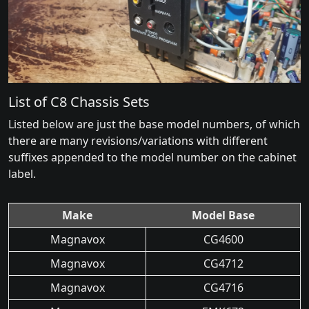
List of C8 Chassis Sets
Listed below are just the base model numbers, of which
there are many revisions/variations with different
suffixes appended to the model number on the cabinet
label.
Make
Model Base
Magnavox
CG4600
Magnavox
CG4712
Magnavox
CG4716