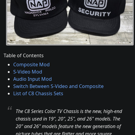
Table of Contents
Composite Mod
S-Video Mod
Audio Input Mod
Switch Between S-Video and Composite
List of C8 Chassis Sets
The C8 Series Color TV Chassis is the new, high-end
chassis used in 19", 20", 25", and 26" models. The
20" and 26" models feature the new generation of
picture tubes that are flatter and more square