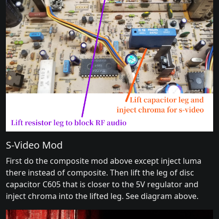
S-Video Mod
First do the composite mod above except inject luma
there instead of composite. Then lift the leg of disc
capacitor C605 that is closer to the 5V regulator and
inject chroma into the lifted leg. See diagram above.