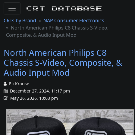
CRT Database
CRTs by Brand
NAP Consumer Electronics
North American Philips C8 Chassis S-Video,
Composite, & Audio Input Mod
North American Philips C8
Chassis S-Video, Composite, &
Audio Input Mod
Eli Krause
December 27, 2024, 11:17 pm
May 26, 2026, 10:03 pm