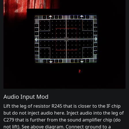
Audio Input Mod
Lift the leg of resistor R245 that is closer to the IF chip
but do not inject audio here. Inject audio into the leg of
C279 that is further from the sound amplifier chip (do
not lift). See above diagram. Connect ground to a