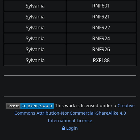
Sylvania
RNF601
Sylvania
RNF921
Sylvania
RNF922
Sylvania
RNF924
Sylvania
RNF926
Sylvania
RXF188
This work is licensed under a
Creative
Commons Attribution-NonCommercial-ShareAlike 4.0
International License
Login