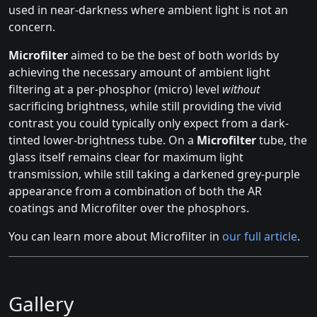
used in near-darkness where ambient light is not an
concern.
Microfilter
aimed to be the best of both worlds by
achieving the necessary amount of ambient light
filtering at a per-phosphor (micro) level
without
sacrificing brightness, while still providing the vivid
contrast you could typically only expect from a dark-
tinted lower-brightness tube. On a
Microfilter
tube, the
glass itself remains clear for maximum light
transmission, while still taking a darkened grey-purple
appearance from a combination of both the AR
coatings and Microfilter over the phosphors.
You can learn more about Microfilter in
our full article
.
Gallery