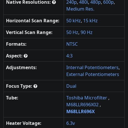
Native Resolutions:
240p
,
480i
,
480p
,
600p
,
Medium Res.
Horizontal Scan Range:
50 kHz
,
15 kHz
Vertical Scan Range:
50 Hz
,
90 Hz
Formats:
NTSC
Aspect:
4:3
Adjustments:
Internal Potentiometers
,
External Potentiometers
Focus Type:
Dual
Tube:
Toshiba Microfilter
,
M68LLR696X02
,
M68LLR696X
Heater Voltage:
6.3v