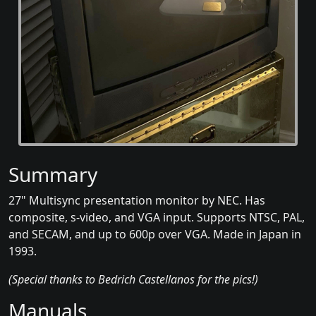
Summary
27" Multisync presentation monitor by NEC. Has
composite, s-video, and VGA input. Supports NTSC, PAL,
and SECAM, and up to 600p over VGA. Made in Japan in
1993.
(Special thanks to Bedrich Castellanos for the pics!)
Manuals