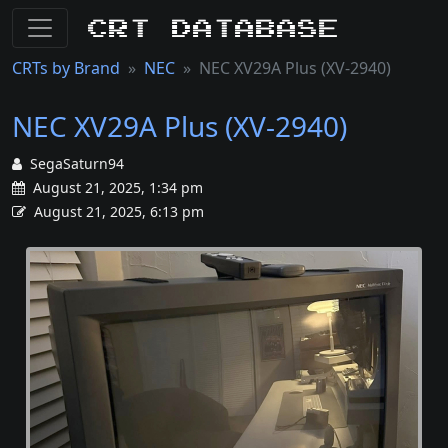
CRT Database
CRTs by Brand
NEC
NEC XV29A Plus (XV-2940)
NEC XV29A Plus (XV-2940)
SegaSaturn94
August 21, 2025, 1:34 pm
August 21, 2025, 6:13 pm