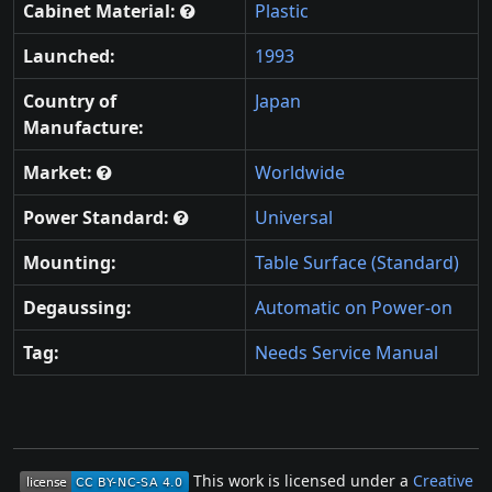
Cabinet Material:
Plastic
Launched:
1993
Country of
Japan
Manufacture:
Market:
Worldwide
Power Standard:
Universal
Mounting:
Table Surface (Standard)
Degaussing:
Automatic on Power-on
Tag:
Needs Service Manual
This work is licensed under a
Creative