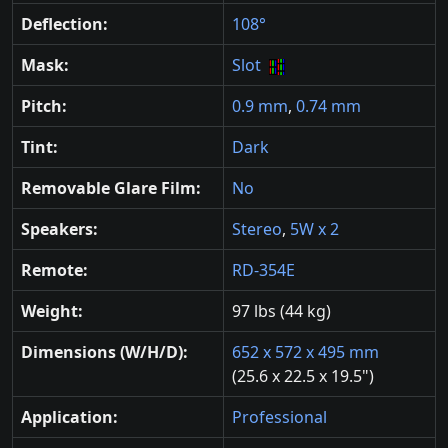
Deflection:
108°
Mask:
Slot
Pitch:
0.9 mm
,
0.74 mm
Tint:
Dark
Removable Glare Film:
No
Speakers:
Stereo
,
5W x 2
Remote:
RD-354E
Weight:
97 lbs (44 kg)
Dimensions (W/H/D):
652 x 572 x 495 mm
(25.6 x 22.5 x 19.5")
Application:
Professional