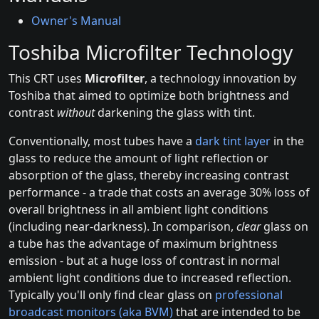
Owner's Manual
Toshiba Microfilter Technology
This CRT uses
Microfilter
, a technology innovation by
Toshiba that aimed to optimize both brightness and
contrast
without
darkening the glass with tint.
Conventionally, most tubes have a
dark tint layer
in the
glass to reduce the amount of light reflection or
absorption of the glass, thereby increasing contrast
performance - a trade that costs an average 30% loss of
overall brightness in all ambient light conditions
(including near-darkness). In comparison,
clear
glass on
a tube has the advantage of maximum brightness
emission - but at a huge loss of contrast in normal
ambient light conditions due to increased reflection.
Typically you'll only find clear glass on
professional
broadcast monitors (aka BVM)
that are intended to be