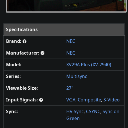
Specifications
Brand:
NEC
Manufacturer:
NEC
Model:
XV29A Plus (XV-2940)
Series:
Multisync
Viewable Size:
27"
Input Signals:
VGA
,
Composite
,
S-Video
Sync:
HV Sync
,
CSYNC
,
Sync on
Green