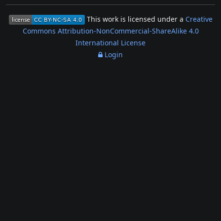
This work is licensed under a
Creative
Commons Attribution-NonCommercial-ShareAlike 4.0
International License
Login