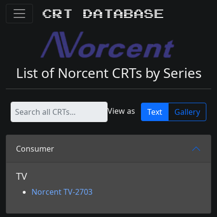
CRT Database
List of Norcent CRTs by Series
View as
Text
Gallery
Consumer
TV
Norcent TV-2703